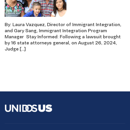
By: Laura Vazquez, Director of Immigrant Integration,
and Gary Sang, Immigrant Integration Program
Manager Stay Informed: Following a lawsuit brought
by 16 state attorneys general, on August 26, 2024,
Judge […]