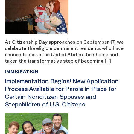
As Citizenship Day approaches on September 17, we
celebrate the eligible permanent residents who have
chosen to make the United States their home and
taken the transformative step of becoming […]
IMMIGRATION
Implementation Begins! New Application
Process Available for Parole in Place for
Certain Noncitizen Spouses and
Stepchildren of U.S. Citizens