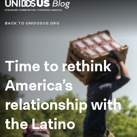
Blog
BACK TO UNIDOSUS.ORG
Time to rethink
America’s
relationship with
the Latino