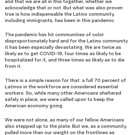
and that we are all in this together, whether we
acknowledge that or not. But what was also proven
true is how indispensable the Latino community,
including immigrants, has been in this pandemic.
The pandemic has hit communities of color
disproportionately hard and for the Latino community
it has been especially devastating. We are twice as
likely as to get COVID-19, four times as likely to be
hospitalized for it, and three times as likely as to die
from it.
There is a simple reason for that: a full 70 percent of
Latinos in the workforce are considered essential
workers. So, while many other Americans sheltered
safely in place, we were called upon to keep the
American economy going.
We were not alone, as many of our fellow Americans
also stepped up to the plate. But we, as a community,
pulled more than our weight on the frontlines as