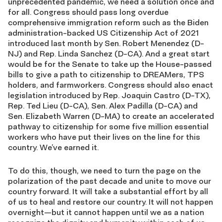
unprecedented pandemic, we need a solution once and
for all. Congress should pass long overdue
comprehensive immigration reform such as the Biden
administration-backed US Citizenship Act of 2021
introduced last month by Sen. Robert Menendez (D-
NJ) and Rep. Linda Sanchez (D-CA). And a great start
would be for the Senate to take up the House-passed
bills to give a path to citizenship to DREAMers, TPS
holders, and farmworkers. Congress should also enact
legislation introduced by Rep. Joaquin Castro (D-TX),
Rep. Ted Lieu (D-CA), Sen. Alex Padilla (D-CA) and
Sen. Elizabeth Warren (D-MA) to create an accelerated
pathway to citizenship for some five million essential
workers who have put their lives on the line for this
country. We’ve earned it.
To do this, though, we need to turn the page on the
polarization of the past decade and unite to move our
country forward. It will take a substantial effort by all
of us to heal and restore our country. It will not happen
overnight—but it cannot happen until we as a nation