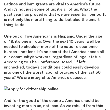
Latinos and immigrants are vital to America’s future.
And it’s not just some of us; it’s all of us. What the
past year has proved is that we are essential, period. It
is not only the moral thing to do, but also the smart
thing to do.
One out of five Americans is Hispanic. Under the age
of 18, it’s one in four. Over the next 10 years, we’ll be
needed to shoulder more of the nation’s economic
burden—not less. It’s no secret that America needs all
our community’s workers, regardless of legal status.
According to The Conference Board, “If left
unchecked, today’s conditions could easily develop
into one of the worst labor shortages of the last 50
years.” We are integral to America’s success.
And for the good of the country, America should be
investing more in us, not less. As we rebuild from this