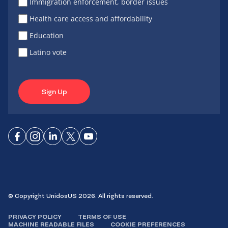
Immigration enforcement, border issues
Health care access and affordability
Education
Latino vote
Sign Up
Connect
Connect
Connect
Connect
Connect
on
on
on
on X
on
Facebook
Instagram
LinkedIn
YouTube
© Copyright UnidosUS 2026. All rights reserved.
PRIVACY POLICY
TERMS OF USE
MACHINE READABLE FILES
COOKIE PREFERENCES