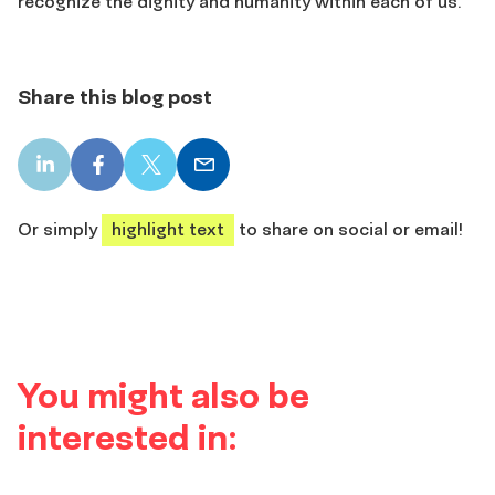
recognize the dignity and humanity within each of us.
Share this blog post
LinkedIn
Facebook
X
Email
share
share
share
share
Or simply
highlight text
to share on social or email!
You might also be
interested in: