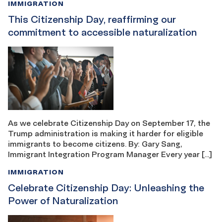
IMMIGRATION
This Citizenship Day, reaffirming our
commitment to accessible naturalization
As we celebrate Citizenship Day on September 17, the
Trump administration is making it harder for eligible
immigrants to become citizens. By: Gary Sang,
Immigrant Integration Program Manager Every year […]
IMMIGRATION
Celebrate Citizenship Day: Unleashing the
Power of Naturalization