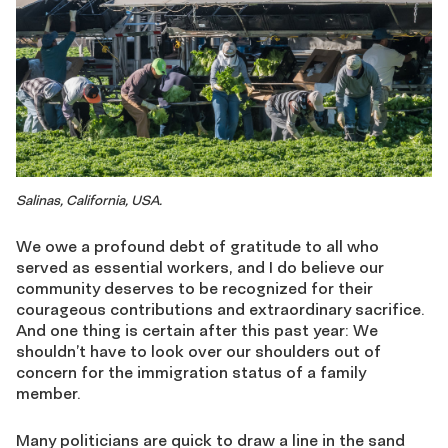
Salinas, California, USA.
We owe a profound debt of gratitude to all who
served as essential workers, and I do believe our
community deserves to be recognized for their
courageous contributions and extraordinary sacrifice.
And one thing is certain after this past year: We
shouldn’t have to look over our shoulders out of
concern for the immigration status of a family
member.
Many politicians are quick to draw a line in the sand