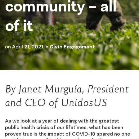
community – all
of it
on
April 21, 2021
in
Civic Engagement
By Janet Murguía, President
and CEO of UnidosUS
As we look at a year of dealing with the greatest
public health crisis of our lifetimes, what has been
proven true is the impact of COVID-19 spared no one