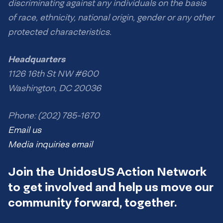
discriminating against any individuals on the basis
of race, ethnicity, national origin, gender or any other
protected characteristics.
Headquarters
1126 16th St NW #600
Washington, DC 20036
Phone: (202) 785-1670
Email us
Media inquiries email
Join the UnidosUS Action Network
to get involved and help us move our
community forward, together.