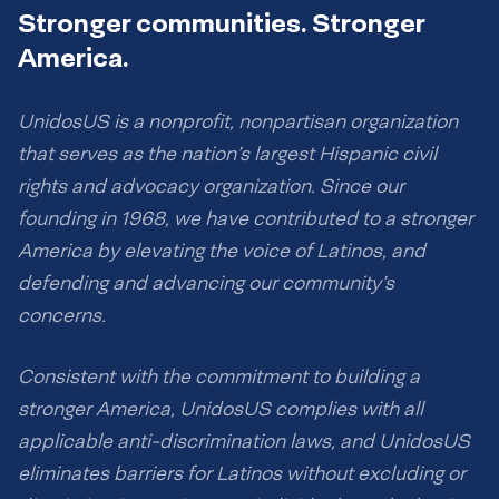
Stronger communities. Stronger
America.
UnidosUS is a nonprofit, nonpartisan organization
that serves as the nation’s largest Hispanic civil
rights and advocacy organization. Since our
founding in 1968, we have contributed to a stronger
America by elevating the voice of Latinos, and
defending and advancing our community’s
concerns.
Consistent with the commitment to building a
stronger America, UnidosUS complies with all
applicable anti-discrimination laws, and UnidosUS
eliminates barriers for Latinos without excluding or