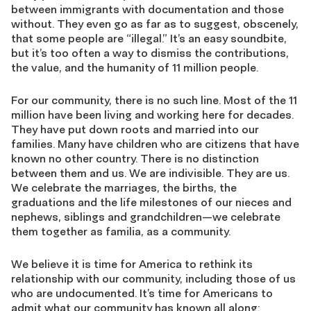
between immigrants with documentation and those
without. They even go as far as to suggest, obscenely,
that some people are “illegal.” It’s an easy soundbite,
but it’s too often a way to dismiss the contributions,
the value, and the humanity of 11 million people.
For our community, there is no such line. Most of the 11
million have been living and working here for decades.
They have put down roots and married into our
families. Many have children who are citizens that have
known no other country. There is no distinction
between them and us. We are indivisible. They are us.
We celebrate the marriages, the births, the
graduations and the life milestones of our nieces and
nephews, siblings and grandchildren—we celebrate
them together as familia, as a community.
We believe it is time for America to rethink its
relationship with our community, including those of us
who are undocumented. It’s time for Americans to
admit what our community has known all along: