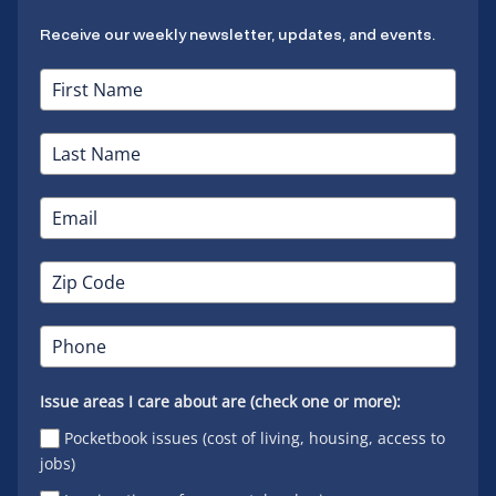
Receive our weekly newsletter, updates, and events.
Issue areas I care about are (check one or more):
Pocketbook issues (cost of living, housing, access to
jobs)