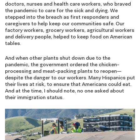
doctors, nurses and health care workers, who braved
the pandemic to care for the sick and dying. We
stepped into the breach as first responders and
caregivers to help keep our communities safe. Our
factory workers, grocery workers, agricultural workers
and delivery people, helped to keep food on American
tables.
And when other plants shut down due to the
pandemic, the government ordered the chicken-
processing and meat-packing plants to reopen—
despite the danger to our workers. Many Hispanics put
their lives at risk, to ensure that Americans could eat.
And at the time, I should note, no one asked about
their immigration status.