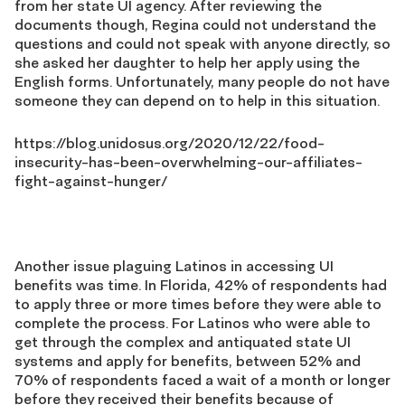
from her state UI agency. After reviewing the
documents though, Regina could not understand the
questions and could not speak with anyone directly, so
she asked her daughter to help her apply using the
English forms. Unfortunately, many people do not have
someone they can depend on to help in this situation.
https://blog.unidosus.org/2020/12/22/food-
insecurity-has-been-overwhelming-our-affiliates-
fight-against-hunger/
Another issue plaguing Latinos in accessing UI
benefits was time. In Florida, 42% of respondents had
to apply three or more times before they were able to
complete the process. For Latinos who were able to
get through the complex and antiquated state UI
systems and apply for benefits, between 52% and
70% of respondents faced a wait of a month or longer
before they received their benefits because of