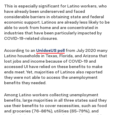
This is especially significant for Latino workers, who
have already been underserved and faced
considerable barriers in obtaining state and federal
economic support. Latinos are already less likely to be
able to work from home and are concentrated in
industries that have been particularly impacted by
COVID-19-related closures.
According to an
UnidosUS poll
from July 2020 many
Latino households in Texas, Florida, and Arizona that
lost jobs and income because of COVID-19 and
accessed UI have relied on these benefits to make
ends meet. Yet, majorities of Latinos also reported
they were not able to access the unemployment
benefits they needed.
Among Latino workers collecting unemployment
benefits, large majorities in all three states said they
use their benefits to cover necessities, such as food
and groceries (76-86%), utilities (65-79%), and