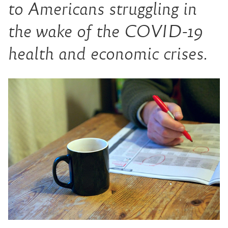
to Americans struggling in
the wake of the COVID-19
health and economic crises.