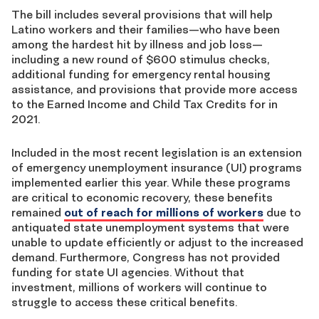
The bill includes several provisions that will help
Latino workers and their families—who have been
among the hardest hit by illness and job loss—
including a new round of $600 stimulus checks,
additional funding for emergency rental housing
assistance, and provisions that provide more access
to the Earned Income and Child Tax Credits for in
2021.
Included in the most recent legislation is an extension
of emergency unemployment insurance (UI) programs
implemented earlier this year. While these programs
are critical to economic recovery, these benefits
remained
out of reach for millions of workers
due to
antiquated state unemployment systems that were
unable to update efficiently or adjust to the increased
demand. Furthermore, Congress has not provided
funding for state UI agencies. Without that
investment, millions of workers will continue to
struggle to access these critical benefits.