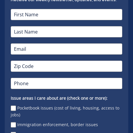
Issue areas I care about are (check one or more):
Pocketbook issues (cost of living, housing, access to
jobs)
Immigration enforcement, border issues