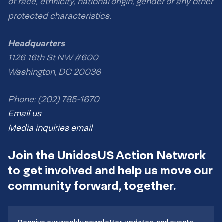
of race, ethnicity, national origin, gender or any other
protected characteristics.
Headquarters
1126 16th St NW #600
Washington, DC 20036
Phone: (202) 785-1670
Email us
Media inquiries email
Join the UnidosUS Action Network
to get involved and help us move our
community forward, together.
Receive our weekly newsletter, updates, and events.