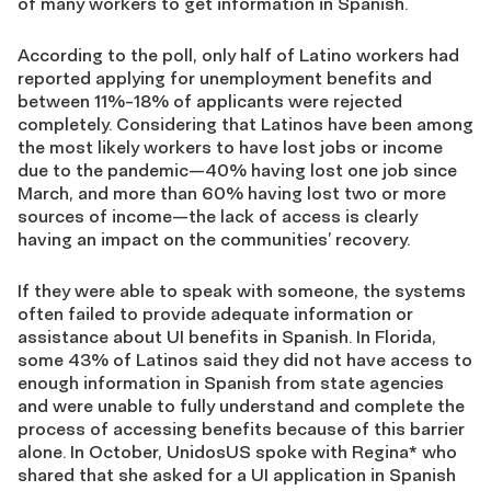
of many workers to get information in Spanish.
According to the poll, only half of Latino workers had
reported applying for unemployment benefits and
between 11%-18% of applicants were rejected
completely. Considering that Latinos have been among
the most likely workers to have lost jobs or income
due to the pandemic—40% having lost one job since
March, and more than 60% having lost two or more
sources of income—the lack of access is clearly
having an impact on the communities’ recovery.
If they were able to speak with someone, the systems
often failed to provide adequate information or
assistance about UI benefits in Spanish. In Florida,
some 43% of Latinos said they did not have access to
enough information in Spanish from state agencies
and were unable to fully understand and complete the
process of accessing benefits because of this barrier
alone. In October, UnidosUS spoke with Regina* who
shared that she asked for a UI application in Spanish