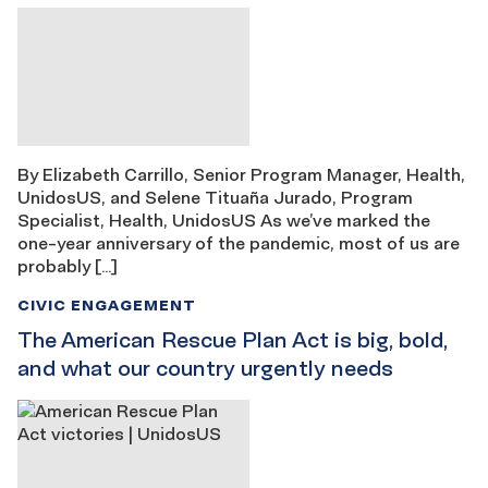
By Elizabeth Carrillo, Senior Program Manager, Health,
UnidosUS, and Selene Tituaña Jurado, Program
Specialist, Health, UnidosUS As we’ve marked the
one-year anniversary of the pandemic, most of us are
probably […]
CIVIC ENGAGEMENT
The American Rescue Plan Act is big, bold,
and what our country urgently needs