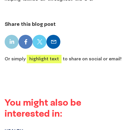
Share this blog post
LinkedIn
Facebook
X
Email
share
share
share
share
Or simply
highlight text
to share on social or email!
You might also be
interested in: