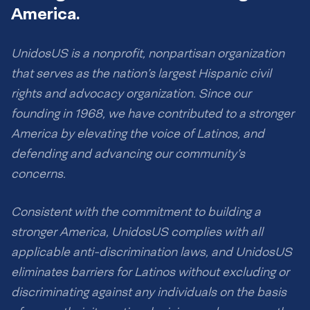
America.
UnidosUS is a nonprofit, nonpartisan organization
that serves as the nation’s largest Hispanic civil
rights and advocacy organization. Since our
founding in 1968, we have contributed to a stronger
America by elevating the voice of Latinos, and
defending and advancing our community’s
concerns.
Consistent with the commitment to building a
stronger America, UnidosUS complies with all
applicable anti-discrimination laws, and UnidosUS
eliminates barriers for Latinos without excluding or
discriminating against any individuals on the basis