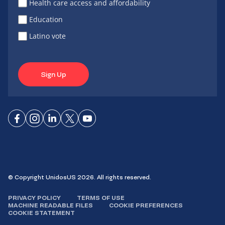
Health care access and affordability
Education
Latino vote
Sign Up
Connect
Connect
Connect
Connect
Connect
on
on
on
on X
on
Facebook
Instagram
LinkedIn
YouTube
© Copyright UnidosUS 2026. All rights reserved.
PRIVACY POLICY
TERMS OF USE
MACHINE READABLE FILES
COOKIE PREFERENCES
COOKIE STATEMENT