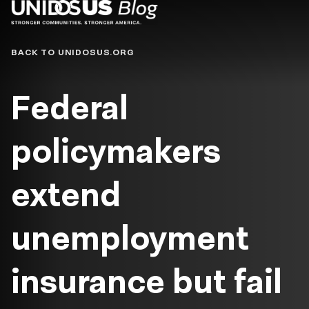
Blog
BACK TO UNIDOSUS.ORG
Federal
policymakers
extend
unemployment
insurance but fail