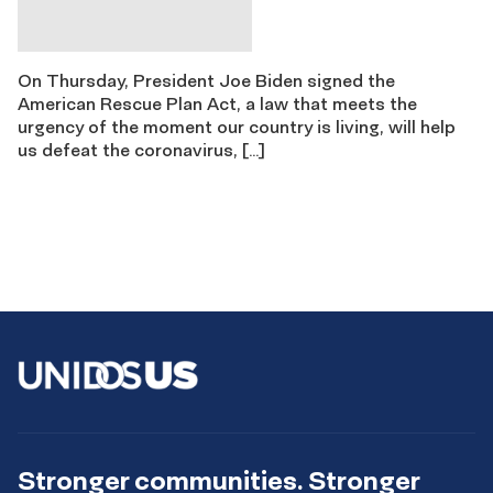
On Thursday, President Joe Biden signed the
American Rescue Plan Act, a law that meets the
urgency of the moment our country is living, will help
us defeat the coronavirus, […]
Stronger communities. Stronger