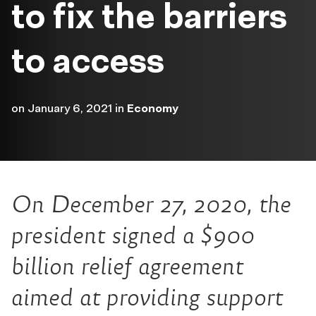
to fix the barriers
to access
on
January 6, 2021
in
Economy
On December 27, 2020, the
president signed a $900
billion relief agreement
aimed at providing support