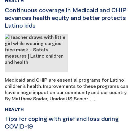
HEALTH
Continuous coverage in Medicaid and CHIP
advances health equity and better protects
Latino kids
Medicaid and CHIP are essential programs for Latino
children’s health. Improvements to these programs can
have a huge impact on our community and our country.
By Matthew Snider, UnidosUS Senior […]
HEALTH
Tips for coping with grief and loss during
COVID-19