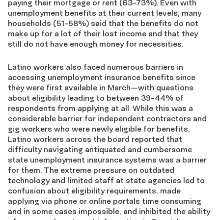
paying their mortgage or rent (63-73%). Even with
unemployment benefits at their current levels, many
households (51-58%) said that the benefits do not
make up for a lot of their lost income and that they
still do not have enough money for necessities.
Latino workers also faced numerous barriers in
accessing unemployment insurance benefits since
they were first available in March—with questions
about eligibility leading to between 39-44% of
respondents from applying at all. While this was a
considerable barrier for independent contractors and
gig workers who were newly eligible for benefits,
Latino workers across the board reported that
difficulty navigating antiquated and cumbersome
state unemployment insurance systems was a barrier
for them. The extreme pressure on outdated
technology and limited staff at state agencies led to
confusion about eligibility requirements, made
applying via phone or online portals time consuming
and in some cases impossible, and inhibited the ability