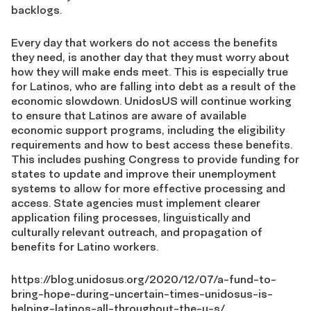
backlogs.
Every day that workers do not access the benefits
they need, is another day that they must worry about
how they will make ends meet. This is especially true
for Latinos, who are falling into debt as a result of the
economic slowdown. UnidosUS will continue working
to ensure that Latinos are aware of available
economic support programs, including the eligibility
requirements and how to best access these benefits.
This includes pushing Congress to provide funding for
states to update and improve their unemployment
systems to allow for more effective processing and
access. State agencies must implement clearer
application filing processes, linguistically and
culturally relevant outreach, and propagation of
benefits for Latino workers.
https://blog.unidosus.org/2020/12/07/a-fund-to-
bring-hope-during-uncertain-times-unidosus-is-
helping-latinos-all-throughout-the-u-s/