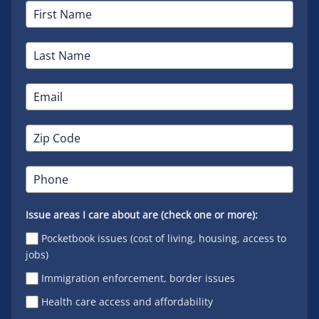
Issue areas I care about are (check one or more):
Pocketbook issues (cost of living, housing, access to
jobs)
Immigration enforcement, border issues
Health care access and affordability