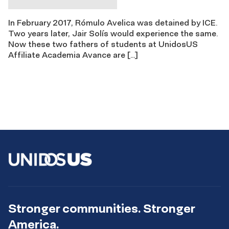
In February 2017, Rómulo Avelica was detained by ICE.
Two years later, Jair Solís would experience the same.
Now these two fathers of students at UnidosUS
Affiliate Academia Avance are […]
Stronger communities. Stronger
America.