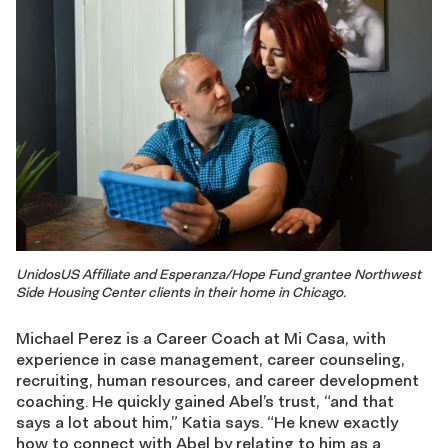
UnidosUS Affiliate and Esperanza/Hope Fund grantee Northwest
Side Housing Center clients in their home in Chicago.
Michael Perez is a Career Coach at Mi Casa, with
experience in case management, career counseling,
recruiting, human resources, and career development
coaching. He quickly gained Abel’s trust, “and that
says a lot about him,” Katia says. “He knew exactly
how to connect with Abel by relating to him as a