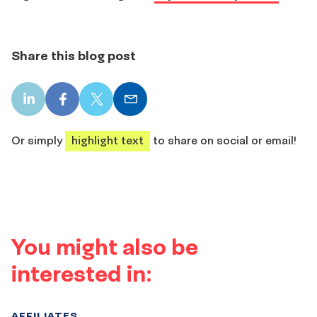
Share this blog post
LinkedIn
Facebook
X
Email
share
share
share
share
Or simply
highlight text
to share on social or email!
You might also be
interested in:
AFFILIATES