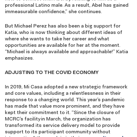
professional Latino male. As a result, Abel has gained
immeasurable confidence,” she continues.
But Michael Perez has also been a big support for
Katia, who is now thinking about different ideas of
where she wants to take her career and what
opportunities are available for her at the moment.
“Michael is always available and approachable!” Katia
emphasizes.
ADJUSTING TO THE COVID ECONOMY
In 2019, Mi Casa adopted a new strategic framework
and core values, including a relentlessness in their
response to a changing world. This year’s pandemic
has made that value more prominent, and they have
kept their commitment to it. “Since the closure of
MCRC’s facility in March, the organization has
transformed its service delivery model to provide
support to its participant community without