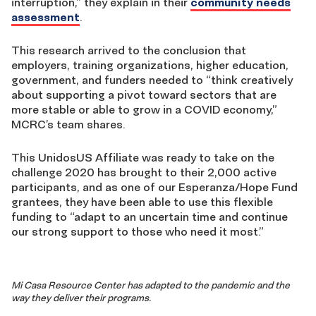
interruption,” they explain in their
community needs
assessment
.
This research arrived to the conclusion that
employers, training organizations, higher education,
government, and funders needed to “think creatively
about supporting a pivot toward sectors that are
more stable or able to grow in a COVID economy,”
MCRC’s team shares.
This UnidosUS Affiliate was ready to take on the
challenge 2020 has brought to their 2,000 active
participants, and as one of our Esperanza/Hope Fund
grantees, they have been able to use this flexible
funding to “adapt to an uncertain time and continue
our strong support to those who need it most.”
Mi Casa Resource Center has adapted to the pandemic and the
way they deliver their programs.