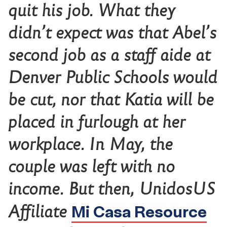
quit his job. What they
didn’t expect was that Abel’s
second job as a staff aide at
Denver Public Schools would
be cut, nor that Katia will be
placed in furlough at her
workplace. In May, the
couple was left with no
income. But then, UnidosUS
Mi Casa Resource
Affiliate