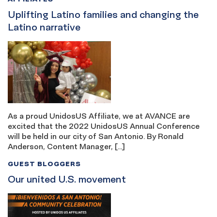
Uplifting Latino families and changing the
Latino narrative
As a proud UnidosUS Affiliate, we at AVANCE are
excited that the 2022 UnidosUS Annual Conference
will be held in our city of San Antonio. By Ronald
Anderson, Content Manager, […]
GUEST BLOGGERS
Our united U.S. movement