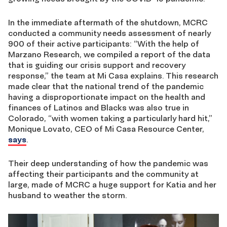
In the immediate aftermath of the shutdown, MCRC
conducted a community needs assessment of nearly
900 of their active participants: “With the help of
Marzano Research, we compiled a report of the data
that is guiding our crisis support and recovery
response,” the team at Mi Casa explains. This research
made clear that the national trend of the pandemic
having a disproportionate impact on the health and
finances of Latinos and Blacks was also true in
Colorado, “with women taking a particularly hard hit,”
Monique Lovato, CEO of Mi Casa Resource Center,
says
.
Their deep understanding of how the pandemic was
affecting their participants and the community at
large, made of MCRC a huge support for Katia and her
husband to weather the storm.