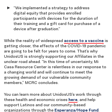
“We implemented a strategy to address
digital equity that provides enrolled
participants with devices for the duration of
their training and a gift card for purchase of a
device after graduation.”
While the reality of widespread
access to a vaccine
is
getting closer, the effects of the COVID-19 pandemic
are going to be felt for years to come. That’s why
UnidosUS is strongly supporting our Affiliates in the
unclear road ahead. “In this time of uncertainty, Mi
Casa Resource Center is relentless in our response to
a changing world and will continue to meet the
growing demand of our vulnerable community
members,” MCRC concludes.
You can learn more about UnidosUS’s work through
these health and economic crises
here
, and help
support Latinos and our community-based
organizations through the
Esperanza/Hope Fund
.