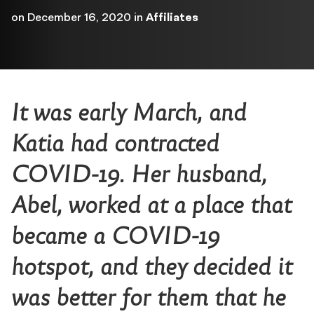
on
December 16, 2020
in
Affiliates
It was early March, and
Katia had contracted
COVID-19. Her husband,
Abel, worked at a place that
became a COVID-19
hotspot, and they decided it
was better for them that he