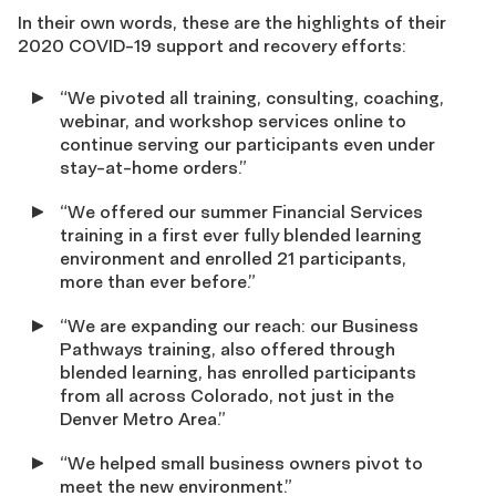
In their own words, these are the highlights of their
2020 COVID-19 support and recovery efforts:
“We pivoted all training, consulting, coaching,
webinar, and workshop services online to
continue serving our participants even under
stay-at-home orders.”
“We offered our summer Financial Services
training in a first ever fully blended learning
environment and enrolled 21 participants,
more than ever before.”
“We are expanding our reach: our Business
Pathways training, also offered through
blended learning, has enrolled participants
from all across Colorado, not just in the
Denver Metro Area.”
“We helped small business owners pivot to
meet the new environment.”