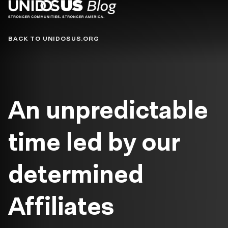
Blog
BACK TO UNIDOSUS.ORG
An unpredictable
time led by our
determined
Affiliates