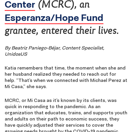
Center
(MCRC), an
Esperanza/Hope Fund
grantee, entered their lives.
By Beatriz Paniego-Béjar, Content Specialist,
UnidosUS
Katia remembers that time, the moment when she and
her husband realized they needed to reach out for
help. “That’s when we connected with Michael Perez at
Mi Casa,” she says.
MCRC, or Mi Casa as it’s known by its clients, was
quick in responding to the pandemic. As an
organization that educates, trains, and supports youth
and adults on their path to economic success, they
have quickly adjusted their services to cover the
growing needs brought by the COVID-19 pandemic.