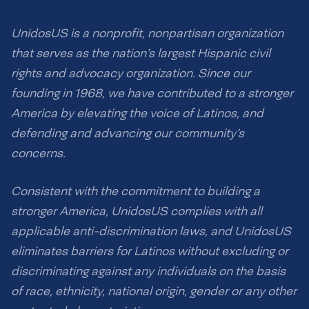
UnidosUS is a nonprofit, nonpartisan organization
that serves as the nation’s largest Hispanic civil
rights and advocacy organization. Since our
founding in 1968, we have contributed to a stronger
America by elevating the voice of Latinos, and
defending and advancing our community’s
concerns.
Consistent with the commitment to building a
stronger America, UnidosUS complies with all
applicable anti-discrimination laws, and UnidosUS
eliminates barriers for Latinos without excluding or
discriminating against any individuals on the basis
of race, ethnicity, national origin, gender or any other