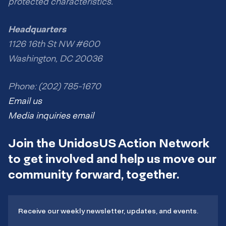
protected characteristics.
Headquarters
1126 16th St NW #600
Washington, DC 20036
Phone: (202) 785-1670
Email us
Media inquiries email
Join the UnidosUS Action Network
to get involved and help us move our
community forward, together.
Receive our weekly newsletter, updates, and events.