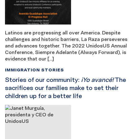
Latinos are progressing all over America. Despite
challenges and historic barriers, La Raza perseveres
and advances together. The 2022 UnidosUS Annual
Conference, Siempre Adelante (Always Forward), is
evidence that our […]
IMMIGRATION STORIES
Stories of our community:
¡Yo avancé!
The
sacrifices our families make to set their
children up for a better life