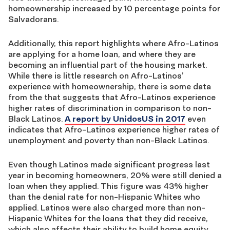
homeownership increased by 10 percentage points for
Salvadorans.
Additionally, this report highlights where Afro-Latinos
are applying for a home loan, and where they are
becoming an influential part of the housing market.
While there is little research on Afro-Latinos’
experience with homeownership, there is some data
from the that suggests that Afro-Latinos experience
higher rates of discrimination in comparison to non-
Black Latinos.
A report by UnidosUS in 2017
even
indicates that Afro-Latinos experience higher rates of
unemployment and poverty than non-Black Latinos.
Even though Latinos made significant progress last
year in becoming homeowners, 20% were still denied a
loan when they applied. This figure was 43% higher
than the denial rate for non-Hispanic Whites who
applied. Latinos were also charged more than non-
Hispanic Whites for the loans that they did receive,
which also affects their ability to build home equity