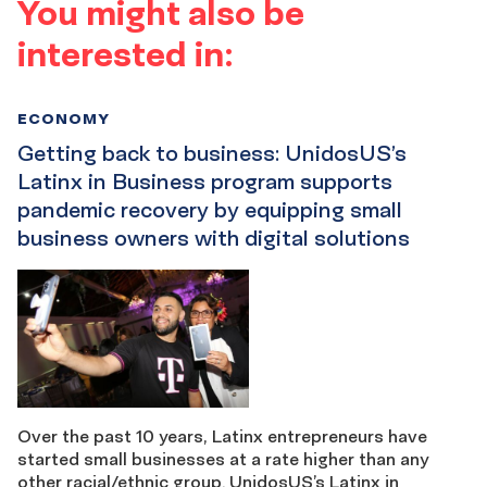
You might also be
interested in:
ECONOMY
Getting back to business: UnidosUS’s
Latinx in Business program supports
pandemic recovery by equipping small
business owners with digital solutions
Over the past 10 years, Latinx entrepreneurs have
started small businesses at a rate higher than any
other racial/ethnic group. UnidosUS’s Latinx in