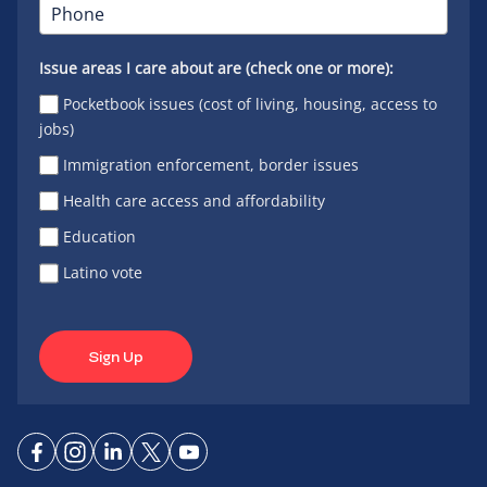
Issue areas I care about are (check one or more):
Pocketbook issues (cost of living, housing, access to
jobs)
Immigration enforcement, border issues
Health care access and affordability
Education
Latino vote
Sign Up
Connect
Connect
Connect
Connect
Connect
on
on
on
on X
on