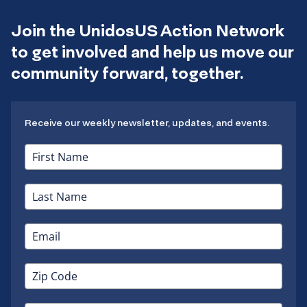
Join the UnidosUS Action Network
to get involved and help us move our
community forward, together.
Receive our weekly newsletter, updates, and events.