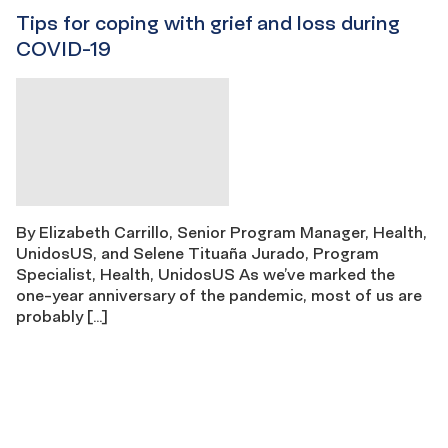
Tips for coping with grief and loss during
COVID-19
By Elizabeth Carrillo, Senior Program Manager, Health,
UnidosUS, and Selene Tituaña Jurado, Program
Specialist, Health, UnidosUS As we’ve marked the
one-year anniversary of the pandemic, most of us are
probably […]