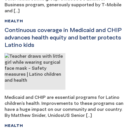
Business program, generously supported by T-Mobile
and […]
HEALTH
Continuous coverage in Medicaid and CHIP
advances health equity and better protects
Latino kids
Medicaid and CHIP are essential programs for Latino
children’s health. Improvements to these programs can
have a huge impact on our community and our country.
By Matthew Snider, UnidosUS Senior […]
HEALTH