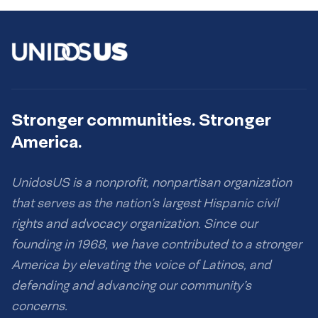
Stronger communities. Stronger
America.
UnidosUS is a nonprofit, nonpartisan organization
that serves as the nation’s largest Hispanic civil
rights and advocacy organization. Since our
founding in 1968, we have contributed to a stronger
America by elevating the voice of Latinos, and
defending and advancing our community’s
concerns.