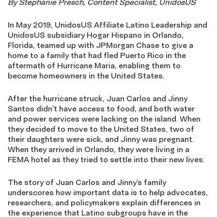
By Stephanie Presch, Content Specialist, UnidosUS
In May 2019, UnidosUS Affiliate Latino Leadership and
UnidosUS subsidiary Hogar Hispano in Orlando,
Florida, teamed up with JPMorgan Chase to give a
home to a family that had fled Puerto Rico in the
aftermath of Hurricane Maria, enabling them to
become homeowners in the United States.
After the hurricane struck, Juan Carlos and Jinny
Santos didn’t have access to food, and both water
and power services were lacking on the island. When
they decided to move to the United States, two of
their daughters were sick, and Jinny was pregnant.
When they arrived in Orlando, they were living in a
FEMA hotel as they tried to settle into their new lives.
The story of Juan Carlos and Jinny’s family
underscores how important data is to help advocates,
researchers, and policymakers explain differences in
the experience that Latino subgroups have in the