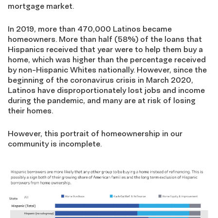
mortgage market.
In 2019, more than 470,000 Latinos became
homeowners. More than half (58%) of the loans that
Hispanics received that year were to help them buy a
home, which was higher than the percentage received
by non-Hispanic Whites nationally. However, since the
beginning of the coronavirus crisis in March 2020,
Latinos have disproportionately lost jobs and income
during the pandemic, and many are at risk of losing
their homes.
However, this portrait of homeownership in our
community is incomplete.