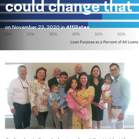
could change that
on
November 23, 2020
in
Affiliates