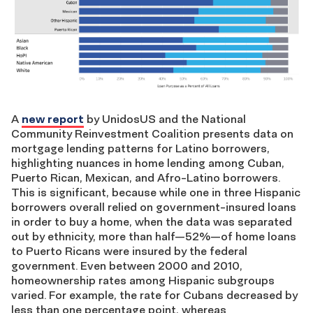
A
new report
by UnidosUS and the National
Community Reinvestment Coalition presents data on
mortgage lending patterns for Latino borrowers,
highlighting nuances in home lending among Cuban,
Puerto Rican, Mexican, and Afro-Latino borrowers.
This is significant, because while one in three Hispanic
borrowers overall relied on government-insured loans
in order to buy a home, when the data was separated
out by ethnicity, more than half—52%—of home loans
to Puerto Ricans were insured by the federal
government. Even between 2000 and 2010,
homeownership rates among Hispanic subgroups
varied. For example, the rate for Cubans decreased by
less than one percentage point, whereas