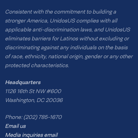
Consistent with the commitment to building a
stronger America, UnidosUS complies with all
applicable anti-discrimination laws, and UnidosUS
eliminates barriers for Latinos without excluding or
discriminating against any individuals on the basis
of race, ethnicity, national origin, gender or any other
protected characteristics.
Headquarters
1126 16th St NW #600
Washington, DC 20036
Phone: (202) 785-1670
Email us
Media inquiries email