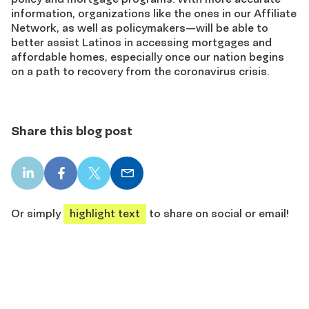
information, organizations like the ones in our Affiliate
Network, as well as policymakers—will be able to
better assist Latinos in accessing mortgages and
affordable homes, especially once our nation begins
on a path to recovery from the coronavirus crisis.
Share this blog post
LinkedIn
Facebook
X
Email
share
share
share
share
Or simply
highlight text
to share on social or email!