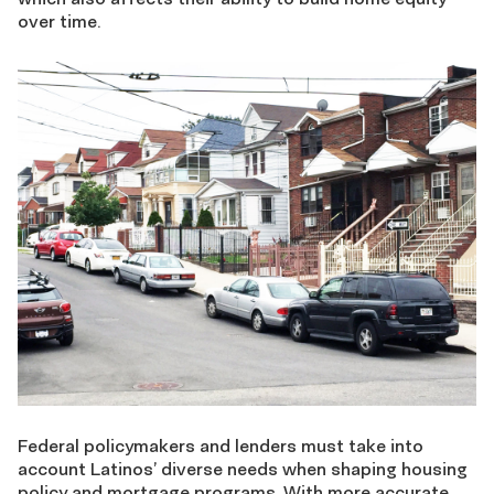
over time.
Federal policymakers and lenders must take into
account Latinos’ diverse needs when shaping housing
policy and mortgage programs. With more accurate