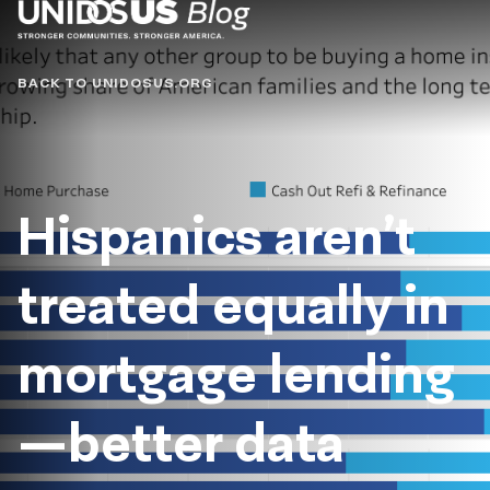
Blog
BACK TO UNIDOSUS.ORG
Hispanics aren’t
treated equally in
mortgage lending
—better data