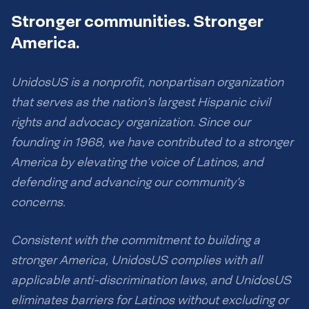
Stronger communities. Stronger
America.
UnidosUS is a nonprofit, nonpartisan organization
that serves as the nation’s largest Hispanic civil
rights and advocacy organization. Since our
founding in 1968, we have contributed to a stronger
America by elevating the voice of Latinos, and
defending and advancing our community’s
concerns.
Consistent with the commitment to building a
stronger America, UnidosUS complies with all
applicable anti-discrimination laws, and UnidosUS
eliminates barriers for Latinos without excluding or