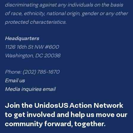
discriminating against any individuals on the basis
of race, ethnicity, national origin, gender or any other
protected characteristics.
Headquarters
1126 16th St NW #600
Washington, DC 20036
Phone: (202) 785-1670
Email us
Media inquiries email
Join the UnidosUS Action Network
to get involved and help us move our
community forward, together.