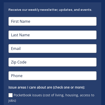
Receive our weekly newsletter, updates, and events.
Issue areas I care about are (check one or more):
Pocketbook issues (cost of living, housing, access to
jobs)