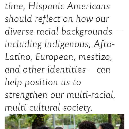
time, Hispanic Americans
should reflect on how our
diverse racial backgrounds —
including indigenous, Afro-
Latino, European,
mestizo
,
and other identities – can
help position us to
strengthen our multi-racial,
multi-cultural society.