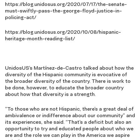
https://blog.unidosus.org/2020/07/17/the-senate-
must-swiftly-pass-the-george-floyd-justice-in-
policing-act/
https://blog.unidosus.org/2020/10/08/hispanic-
heritage-month-reading-list/
UnidosUS’s Martínez-de-Castro talked about how the
diversity of the Hispanic community is evocative of
the broader diversity of the country. There is work to
be done, however, to educate the broader country
about how that diversity is a strength.
“To those who are not Hispanic, there’s a great deal of
ambivalence or indifference about our community” and
its experiences, she said. “That’s a deficit but also an
opportunity to try and educated people about who we
are and the role we can play in the America we aspire