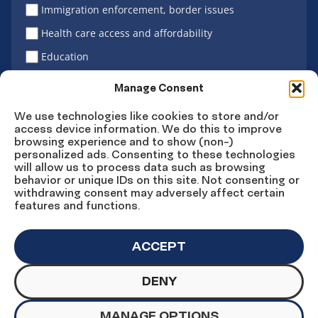
Immigration enforcement, border issues
Health care access and affordability
Education
Latino vote
Manage Consent
We use technologies like cookies to store and/or
access device information. We do this to improve
Sign Up
browsing experience and to show (non-)
personalized ads. Consenting to these technologies
will allow us to process data such as browsing
behavior or unique IDs on this site. Not consenting or
withdrawing consent may adversely affect certain
Connect
Connect
Connect
Connect
Connect
features and functions.
on
on
on
on X
on
Facebook
Instagram
LinkedIn
YouTube
ACCEPT
DENY
© Copyright UnidosUS 2026. All rights reserved.
PRIVACY POLICY
TERMS OF USE
MANAGE OPTIONS