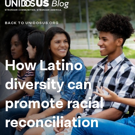
Blog
BACK TO UNIDOSUS.ORG
How Latino
diversity can
promote racial
reconciliation