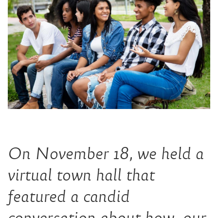
On November 18, we held a
virtual town hall that
featured a candid
conversation about how our