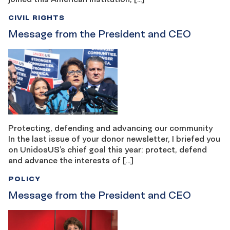
CIVIL RIGHTS
Message from the President and CEO
Protecting, defending and advancing our community
In the last issue of your donor newsletter, I briefed you
on UnidosUS’s chief goal this year: protect, defend
and advance the interests of […]
POLICY
Message from the President and CEO