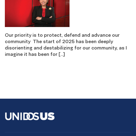
Our priority is to protect, defend and advance our
community The start of 2025 has been deeply
disorienting and destabilizing for our community, as I
imagine it has been for […]