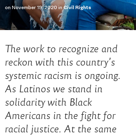
on
November 19, 2020
in
Civil Rights
The work to recognize and
reckon with this country’s
systemic racism is ongoing.
As Latinos we stand in
solidarity with Black
Americans in the fight for
racial justice. At the same