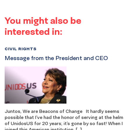
You might also be
interested in:
CIVIL RIGHTS
Message from the President and CEO
Juntos, We are Beacons of Change It hardly seems
possible that I’ve had the honor of serving at the helm
of UnidosUS for 20 years; it’s gone by so fast! When I
joined this American institution, […]