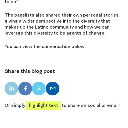
to be.”
The panelists also shared their own personal stories,
giving a wider perspective into the diversity that
makes up the Latino community and how we can
leverage this diversity to be agents of change.
You can view the conversation below:
Share this blog post
LinkedIn
Facebook
X
Email
share
share
share
share
Or simply
highlight text
to share on social or email!