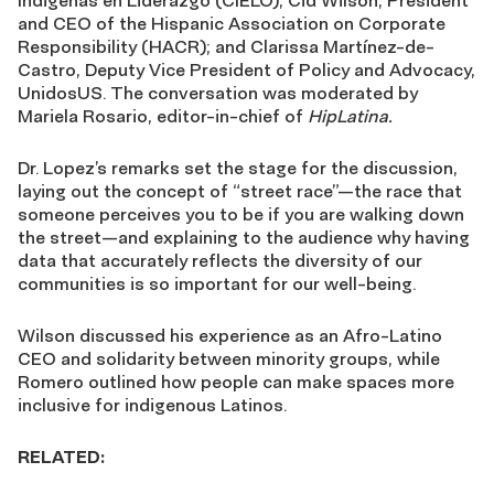
Indigenas en Liderazgo (CIELO); Cid Wilson, President
and CEO of the Hispanic Association on Corporate
Responsibility (HACR); and Clarissa Martínez-de-
Castro, Deputy Vice President of Policy and Advocacy,
UnidosUS. The conversation was moderated by
Mariela Rosario, editor-in-chief of
HipLatina.
Dr. Lopez’s remarks set the stage for the discussion,
laying out the concept of “street race”—the race that
someone perceives you to be if you are walking down
the street—and explaining to the audience why having
data that accurately reflects the diversity of our
communities is so important for our well-being.
Wilson discussed his experience as an Afro-Latino
CEO and solidarity between minority groups, while
Romero outlined how people can make spaces more
inclusive for indigenous Latinos.
RELATED: