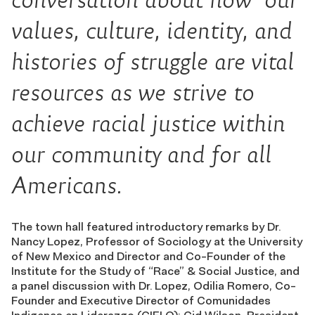
values, culture, identity, and
histories of struggle are vital
resources as we strive to
achieve racial justice within
our community and for all
Americans.
The town hall featured introductory remarks by Dr.
Nancy Lopez, Professor of Sociology at the University
of New Mexico and Director and Co-Founder of the
Institute for the Study of “Race” & Social Justice, and
a panel discussion with Dr. Lopez, Odilia Romero, Co-
Founder and Executive Director of Comunidades