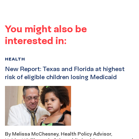
You might also be
interested in:
HEALTH
New Report: Texas and Florida at highest
risk of eligible children losing Medicaid
By Melissa McChesney, Health Policy Advisor,