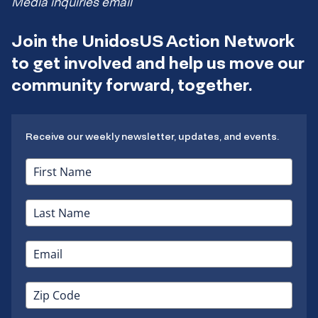
Media inquiries email
Join the UnidosUS Action Network
to get involved and help us move our
community forward, together.
Receive our weekly newsletter, updates, and events.