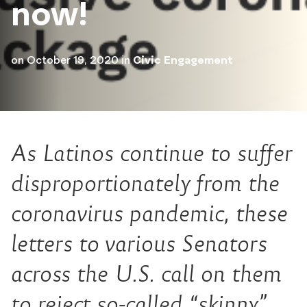
now!
on
October 19, 2020
in
Civic Engagement
As Latinos continue to suffer
disproportionately from the
coronavirus pandemic, these
letters to various Senators
across the U.S. call on them
to reject so-called “skinny”