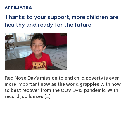
AFFILIATES
Thanks to your support, more children are
healthy and ready for the future
Red Nose Day’s mission to end child poverty is even
more important now as the world grapples with how
to best recover from the COVID-19 pandemic. With
record job losses […]