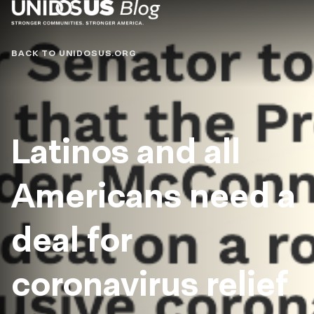
Blog
BACK TO UNIDOSUS.ORG
Latinos and all
Americans need a
deal for
coronavirus relief