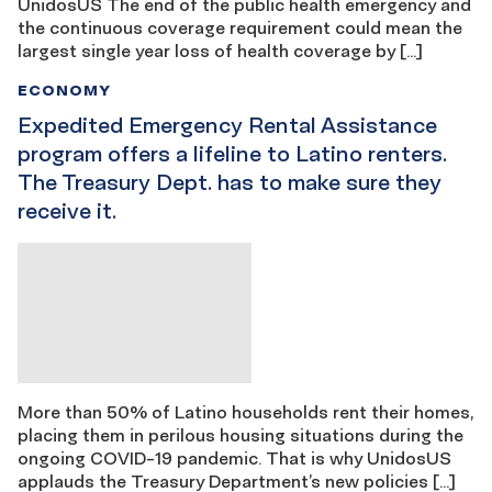
UnidosUS The end of the public health emergency and
the continuous coverage requirement could mean the
largest single year loss of health coverage by […]
ECONOMY
Expedited Emergency Rental Assistance
program offers a lifeline to Latino renters.
The Treasury Dept. has to make sure they
receive it.
More than 50% of Latino households rent their homes,
placing them in perilous housing situations during the
ongoing COVID-19 pandemic. That is why UnidosUS
applauds the Treasury Department’s new policies […]