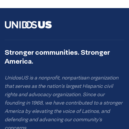
Stronger communities. Stronger
America.
UnidosUS is a nonprofit, nonpartisan organization
that serves as the nation’s largest Hispanic civil
rights and advocacy organization. Since our
founding in 1968, we have contributed to a stronger
America by elevating the voice of Latinos, and
defending and advancing our community’s
concerns.