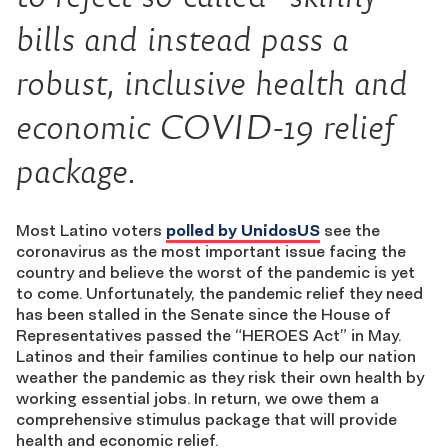
bills and instead pass a
robust, inclusive health and
economic COVID-19 relief
package.
Most Latino voters
polled by UnidosUS
see the
coronavirus as the most important issue facing the
country and believe the worst of the pandemic is yet
to come. Unfortunately, the pandemic relief they need
has been stalled in the Senate since the House of
Representatives passed the “HEROES Act” in May.
Latinos and their families continue to help our nation
weather the pandemic as they risk their own health by
working essential jobs. In return, we owe them a
comprehensive stimulus package that will provide
health and economic relief.