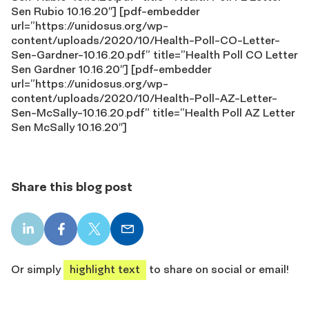
Sen Rubio 10.16.20″] [pdf-embedder
url=”https://unidosus.org/wp-
content/uploads/2020/10/Health-Poll-CO-Letter-
Sen-Gardner-10.16.20.pdf” title=”Health Poll CO Letter
Sen Gardner 10.16.20″] [pdf-embedder
url=”https://unidosus.org/wp-
content/uploads/2020/10/Health-Poll-AZ-Letter-
Sen-McSally-10.16.20.pdf” title=”Health Poll AZ Letter
Sen McSally 10.16.20″]
Share this blog post
LinkedIn
Facebook
X
Email
share
share
share
share
Or simply
highlight text
to share on social or email!