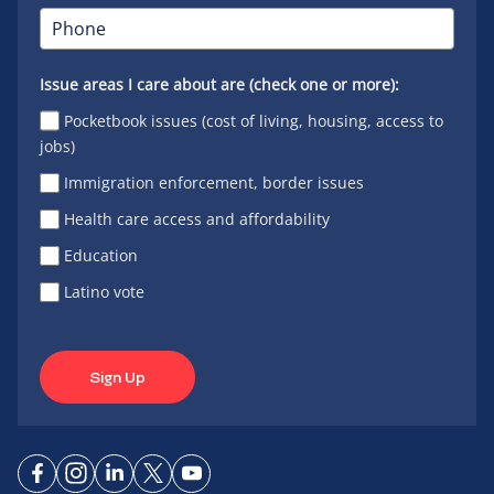
Issue areas I care about are (check one or more):
Pocketbook issues (cost of living, housing, access to
jobs)
Immigration enforcement, border issues
Health care access and affordability
Education
Latino vote
Sign Up
Connect
Connect
Connect
Connect
Connect