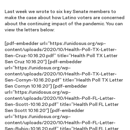
Last week we wrote to six key Senate members to
make the case about how Latino voters are concerned
about the continuing impact of the pandemic. You can
view the letters below:
[pdf-embedder url=”https://unidosus.org/wp-
content/uploads/2020/10/Health-Poll-TX-Letter-
Sen-Cruz-10.16.20.pdf” title=”Health Poll TX Letter
Sen Cruz 10.16.20″] [pdf-embedder
url=”https://unidosus.org/wp-
content/uploads/2020/10/Health-Poll-TX-Letter-
Sen-Cornyn-10.16.20.pdf” title=”Health Poll TX Letter
Sen Cornyn 10.16.20″] [pdf-embedder
url=”https://unidosus.org/wp-
content/uploads/2020/10/Health-Poll-FL-Letter-
Sen-Scott-10.16.20.pdf” title=”Health Poll FL Letter
Sen Scott 10.16.20″] [pdf-embedder
url=”https://unidosus.org/wp-
content/uploads/2020/10/Health-Poll-FL-Letter-
Sen-Rubio-10.16.20.pdf” title=”Health Poll FL Letter