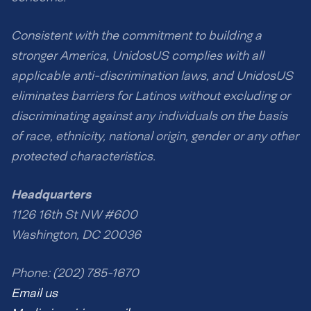
Consistent with the commitment to building a
stronger America, UnidosUS complies with all
applicable anti-discrimination laws, and UnidosUS
eliminates barriers for Latinos without excluding or
discriminating against any individuals on the basis
of race, ethnicity, national origin, gender or any other
protected characteristics.
Headquarters
1126 16th St NW #600
Washington, DC 20036
Phone: (202) 785-1670
Email us