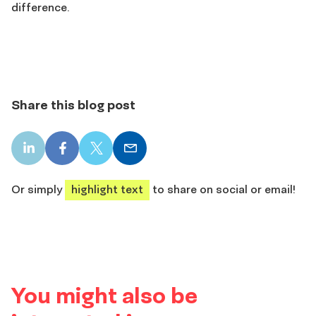
difference.
Share this blog post
LinkedIn
Facebook
X
Email
share
share
share
share
Or simply
highlight text
to share on social or email!
You might also be