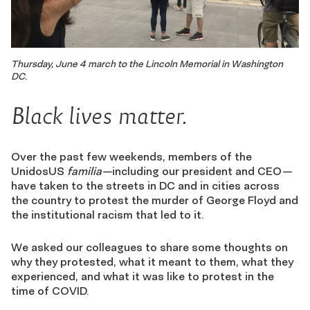
Thursday, June 4 march to the Lincoln Memorial in Washington
DC.
Black lives matter.
Over the past few weekends, members of the
UnidosUS
familia—
including our president and CEO
—
have taken to the streets in DC and in cities across
the country to protest the murder of George Floyd and
the institutional racism that led to it.
We asked our colleagues to share some thoughts on
why they protested, what it meant to them, what they
experienced, and what it was like to protest in the
time of COVID.