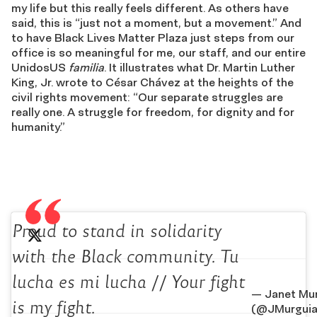
my life but this really feels different. As others have
said, this is “just not a moment, but a movement.” And
to have Black Lives Matter Plaza just steps from our
office is so meaningful for me, our staff, and our entire
UnidosUS
familia
. It illustrates what Dr. Martin Luther
King, Jr. wrote to César Chávez at the heights of the
civil rights movement: “Our separate struggles are
really one. A struggle for freedom, for dignity and for
humanity.”
Proud to stand in solidarity
with the Black community. Tu
lucha es mi lucha // Your fight
— Janet Mu
is my fight.
(@JMurguia