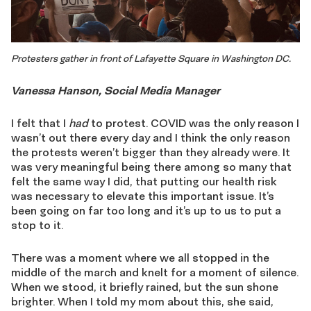
Protesters gather in front of Lafayette Square in Washington DC.
Vanessa Hanson, Social Media Manager
I felt that I
had
to protest. COVID was the only reason I
wasn’t out there every day and I think the only reason
the protests weren’t bigger than they already were. It
was very meaningful being there among so many that
felt the same way I did, that putting our health risk
was necessary to elevate this important issue. It’s
been going on far too long and it’s up to us to put a
stop to it.
There was a moment where we all stopped in the
middle of the march and knelt for a moment of silence.
When we stood, it briefly rained, but the sun shone
brighter. When I told my mom about this, she said,