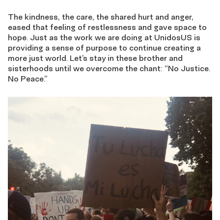
The kindness, the care, the shared hurt and anger,
eased that feeling of restlessness and gave space to
hope. Just as the work we are doing at UnidosUS is
providing a sense of purpose to continue creating a
more just world. Let’s stay in these brother and
sisterhoods until we overcome the chant: “No Justice.
No Peace.”