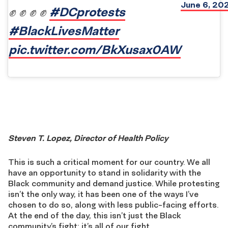
June 6, 20
#DCprotests
✊ ✊ ✊ ✊
#BlackLivesMatter
pic.twitter.com/BkXusax0AW
Steven T. Lopez, Director of Health Policy
This is such a critical moment for our country. We all
have an opportunity to stand in solidarity with the
Black community and demand justice. While protesting
isn’t the only way, it has been one of the ways I’ve
chosen to do so, along with less public-facing efforts.
At the end of the day, this isn’t just the Black
community’s fight; it’s all of our fight.