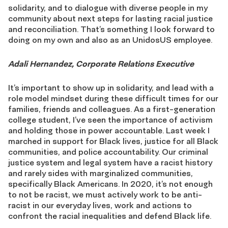
solidarity, and to dialogue with diverse people in my
community about next steps for lasting racial justice
and reconciliation. That’s something I look forward to
doing on my own and also as an UnidosUS employee.
Adali Hernandez, Corporate Relations Executive
It’s important to show up in solidarity, and lead with a
role model mindset during these difficult times for our
families, friends and colleagues. As a first-generation
college student, I’ve seen the importance of activism
and holding those in power accountable. Last week I
marched in support for Black lives, justice for all Black
communities, and police accountability. Our criminal
justice system and legal system have a racist history
and rarely sides with marginalized communities,
specifically Black Americans. In 2020, it’s not enough
to not be racist, we must actively work to be anti-
racist in our everyday lives, work and actions to
confront the racial inequalities and defend Black life.