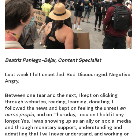
Beatriz Paniego-Béjar, Content Specialist
Last week I felt unsettled. Sad. Discouraged. Negative.
Angry.
Between one tear and the next, I kept on clicking
through websites, reading, learning, donating. I
followed the news and kept on feeling the unrest
en
carne propia
, and on Thursday, I couldn’t hold it any
longer. Yes, I was showing up as an ally on social media
and through monetary support, understanding and
admitting that I will never understand, and working on