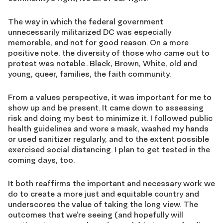
The way in which the federal government
unnecessarily militarized DC was especially
memorable, and not for good reason. On a more
positive note, the diversity of those who came out to
protest was notable…Black, Brown, White, old and
young, queer, families, the faith community.
From a values perspective, it was important for me to
show up and be present. It came down to assessing
risk and doing my best to minimize it. I followed public
health guidelines and wore a mask, washed my hands
or used sanitizer regularly, and to the extent possible
exercised social distancing. I plan to get tested in the
coming days, too.
It both reaffirms the important and necessary work we
do to create a more just and equitable country and
underscores the value of taking the long view. The
outcomes that we’re seeing (and hopefully will