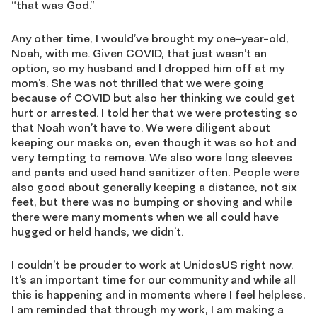
“that was God.”
Any other time, I would’ve brought my one-year-old,
Noah, with me. Given COVID, that just wasn’t an
option, so my husband and I dropped him off at my
mom’s. She was not thrilled that we were going
because of COVID but also her thinking we could get
hurt or arrested. I told her that we were protesting so
that Noah won’t have to. We were diligent about
keeping our masks on, even though it was so hot and
very tempting to remove. We also wore long sleeves
and pants and used hand sanitizer often. People were
also good about generally keeping a distance, not six
feet, but there was no bumping or shoving and while
there were many moments when we all could have
hugged or held hands, we didn’t.
I couldn’t be prouder to work at UnidosUS right now.
It’s an important time for our community and while all
this is happening and in moments where I feel helpless,
I am reminded that through my work, I am making a