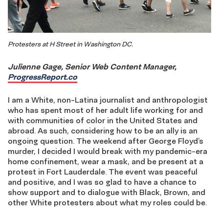
Protesters at H Street in Washington DC.
Julienne Gage, Senior Web Content Manager,
ProgressReport.co
I am a White, non-Latina journalist and anthropologist
who has spent most of her adult life working for and
with communities of color in the United States and
abroad. As such, considering how to be an ally is an
ongoing question. The weekend after George Floyd’s
murder, I decided I would break with my pandemic-era
home confinement, wear a mask, and be present at a
protest in Fort Lauderdale. The event was peaceful
and positive, and I was so glad to have a chance to
show support and to dialogue with Black, Brown, and
other White protesters about what my roles could be.