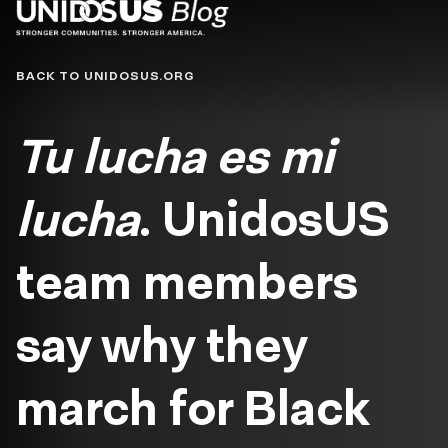
Blog
BACK TO UNIDOSUS.ORG
Tu lucha es mi
lucha
. UnidosUS
team members
say why they
march for Black