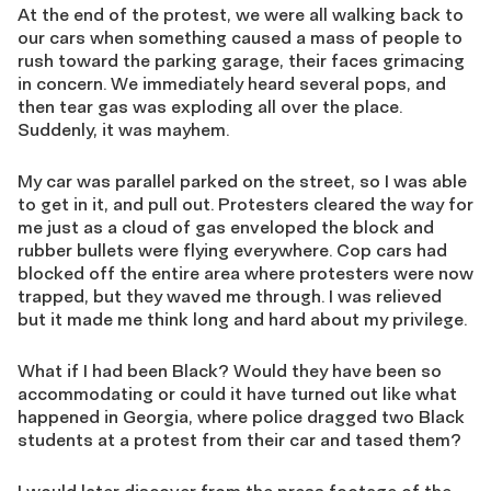
At the end of the protest, we were all walking back to
our cars when something caused a mass of people to
rush toward the parking garage, their faces grimacing
in concern. We immediately heard several pops, and
then tear gas was exploding all over the place.
Suddenly, it was mayhem.
My car was parallel parked on the street, so I was able
to get in it, and pull out. Protesters cleared the way for
me just as a cloud of gas enveloped the block and
rubber bullets were flying everywhere. Cop cars had
blocked off the entire area where protesters were now
trapped, but they waved me through. I was relieved
but it made me think long and hard about my privilege.
What if I had been Black? Would they have been so
accommodating or could it have turned out like what
happened in Georgia, where police dragged two Black
students at a protest from their car and tased them?