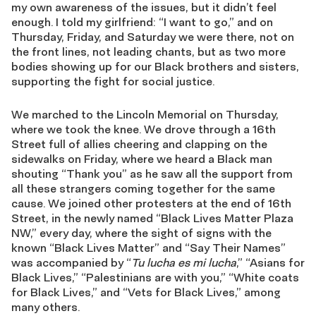
my own awareness of the issues, but it didn’t feel
enough. I told my girlfriend: “I want to go,” and on
Thursday, Friday, and Saturday we were there, not on
the front lines, not leading chants, but as two more
bodies showing up for our Black brothers and sisters,
supporting the fight for social justice.
We marched to the Lincoln Memorial on Thursday,
where we took the knee. We drove through a 16th
Street full of allies cheering and clapping on the
sidewalks on Friday, where we heard a Black man
shouting “Thank you” as he saw all the support from
all these strangers coming together for the same
cause. We joined other protesters at the end of 16th
Street, in the newly named “Black Lives Matter Plaza
NW,” every day, where the sight of signs with the
known “Black Lives Matter” and “Say Their Names”
was accompanied by “
Tu lucha es mi lucha
,” “Asians for
Black Lives,” “Palestinians are with you,” “White coats
for Black Lives,” and “Vets for Black Lives,” among
many others.