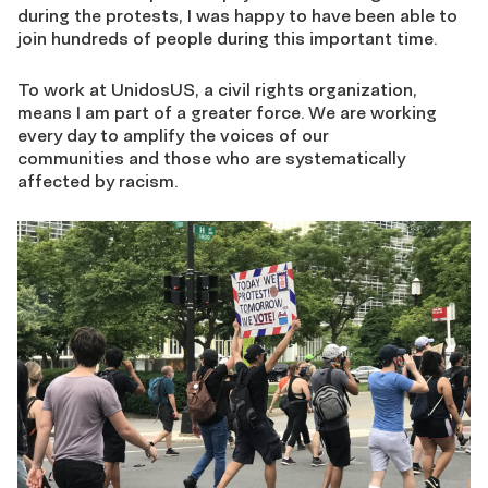
during the protests, I was happy to have been able to
join hundreds of people during this important time.
To work at UnidosUS, a civil rights organization,
means I am part of a greater force. We are working
every day to amplify the voices of our
communities and those who are systematically
affected by racism.