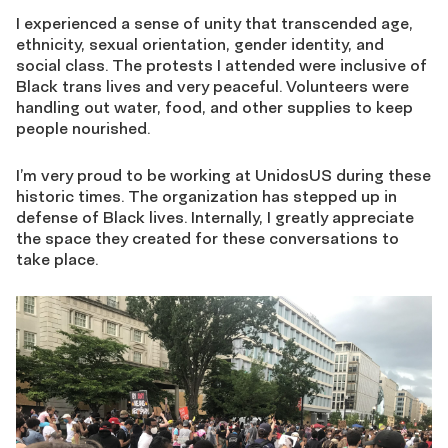
I experienced a sense of unity that transcended age,
ethnicity, sexual orientation, gender identity, and
social class. The protests I attended were inclusive of
Black trans lives and very peaceful. Volunteers were
handling out water, food, and other supplies to keep
people nourished.
I’m very proud to be working at UnidosUS during these
historic times. The organization has stepped up in
defense of Black lives. Internally, I greatly appreciate
the space they created for these conversations to
take place.