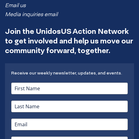
Email us
Media inquiries email
Join the UnidosUS Action Network
to get involved and help us move our
community forward, together.
Receive our weekly newsletter, updates, and events.