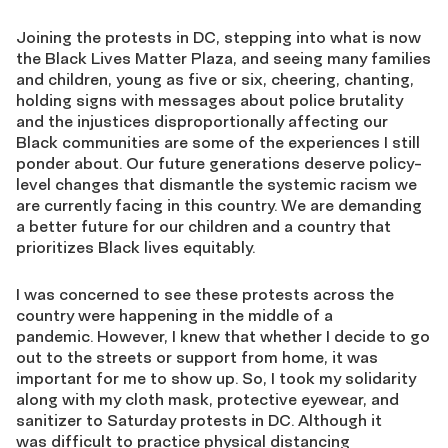
Joining the protests in DC, stepping into what is now
the Black Lives Matter Plaza, and seeing many families
and children, young as five or six, cheering, chanting,
holding signs with messages about police brutality
and the injustices disproportionally affecting our
Black communities are some of the experiences I still
ponder about. Our future generations deserve policy-
level changes that dismantle the systemic racism we
are currently facing in this country. We are demanding
a better future for our children and a country that
prioritizes Black lives equitably.
I was concerned to see these protests across the
country were happening in the middle of a
pandemic. However, I knew that whether I decide to go
out to the streets or support from home, it was
important for me to show up. So, I took my solidarity
along with my cloth mask, protective eyewear, and
sanitizer to Saturday protests in DC. Although it
was difficult to practice physical distancing