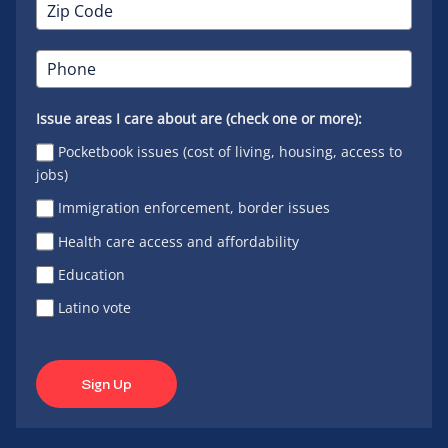
Issue areas I care about are (check one or more):
Pocketbook issues (cost of living, housing, access to
jobs)
Immigration enforcement, border issues
Health care access and affordability
Education
Latino vote
Sign Up