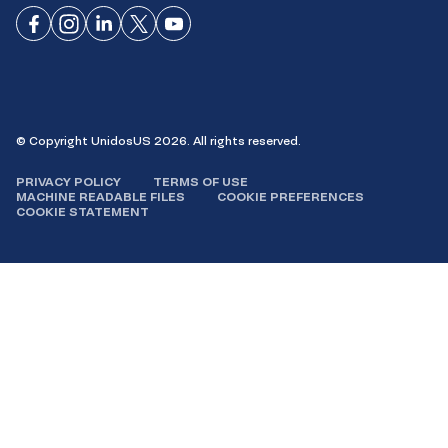
Connect
Connect
Connect
Connect
Connect
on
on
on
on X
on
Facebook
Instagram
LinkedIn
YouTube
© Copyright UnidosUS 2026. All rights reserved.
PRIVACY POLICY
TERMS OF USE
MACHINE READABLE FILES
COOKIE PREFERENCES
COOKIE STATEMENT