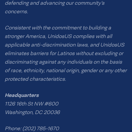
defending and advancing our community’s
concerns.
Consistent with the commitment to building a
stronger America, UnidosUS complies with all
applicable anti-discrimination laws, and UnidosUS
eliminates barriers for Latinos without excluding or
discriminating against any individuals on the basis
of race, ethnicity, national origin, gender or any other
protected characteristics.
Headquarters
1126 16th St NW #600
Washington, DC 20036
Phone: (202) 785-1670