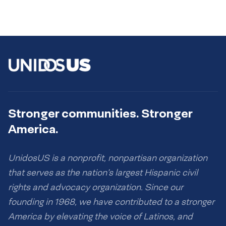
Stronger communities. Stronger
America.
UnidosUS is a nonprofit, nonpartisan organization
that serves as the nation’s largest Hispanic civil
rights and advocacy organization. Since our
founding in 1968, we have contributed to a stronger
America by elevating the voice of Latinos, and