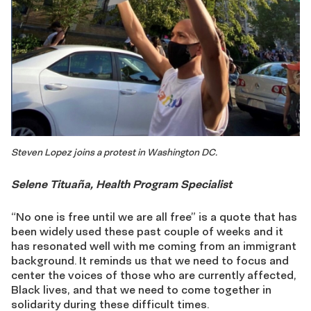
Steven Lopez joins a protest in Washington DC.
Selene Tituaña, Health Program Specialist
“No one is free until we are all free” is a quote that has
been widely used these past couple of weeks and it
has resonated well with me coming from an immigrant
background. It reminds us that we need to focus and
center the voices of those who are currently affected,
Black lives, and that we need to come together in
solidarity during these difficult times.