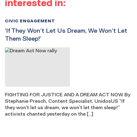
interested in:
CIVIC ENGAGEMENT
‘If They Won’t Let Us Dream, We Won’t Let
Them Sleep!’
FIGHTING FOR JUSTICE AND A DREAM ACT NOW By
Stephanie Presch, Content Specialist, UnidosUS “If
they won’t let us dream, we won’t let them sleep!”
activists chanted yesterday on the […]