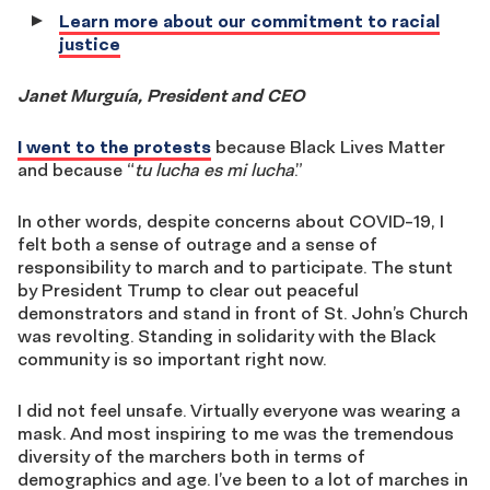
Learn more about our commitment to racial
justice
Janet Murguía, President and CEO
I went to the protests
because Black Lives Matter
and because “
tu lucha es mi lucha
.”
In other words, despite concerns about COVID-19, I
felt both a sense of outrage and a sense of
responsibility to march and to participate. The stunt
by President Trump to clear out peaceful
demonstrators and stand in front of St. John’s Church
was revolting. Standing in solidarity with the Black
community is so important right now.
I did not feel unsafe. Virtually everyone was wearing a
mask. And most inspiring to me was the tremendous
diversity of the marchers both in terms of
demographics and age. I’ve been to a lot of marches in