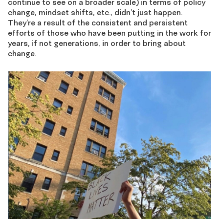
continue to see on a broader scale) in terms of policy
change, mindset shifts, etc., didn’t just happen.
They’re a result of the consistent and persistent
efforts of those who have been putting in the work for
years, if not generations, in order to bring about
change.