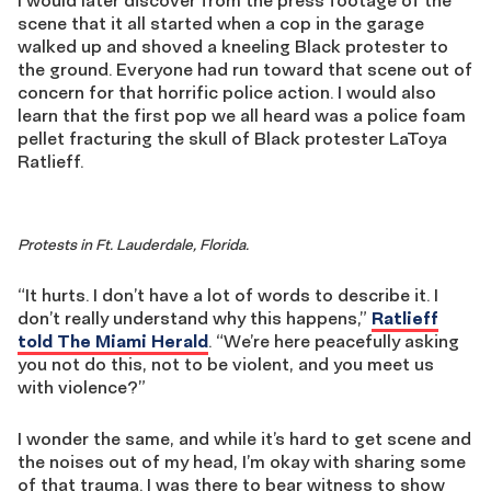
I would later discover from the press footage of the
scene that it all started when a cop in the garage
walked up and shoved a kneeling Black protester to
the ground. Everyone had run toward that scene out of
concern for that horrific police action. I would also
learn that the first pop we all heard was a police foam
pellet fracturing the skull of Black protester LaToya
Ratlieff.
Protests in Ft. Lauderdale, Florida.
“It hurts. I don’t have a lot of words to describe it. I
don’t really understand why this happens,”
Ratlieff
told The Miami Herald
. “We’re here peacefully asking
you not do this, not to be violent, and you meet us
with violence?”
I wonder the same, and while it’s hard to get scene and
the noises out of my head, I’m okay with sharing some
of that trauma. I was there to bear witness to show