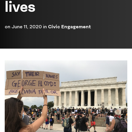
lives
on
June 11, 2020
in
Civic Engagement