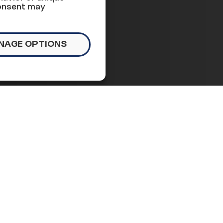
s week
consent may
NAGE OPTIONS
tlook
n Capitol Hill, monitoring
 that are most important to
 we’re seeing this week:
ment inquiry into President Trump