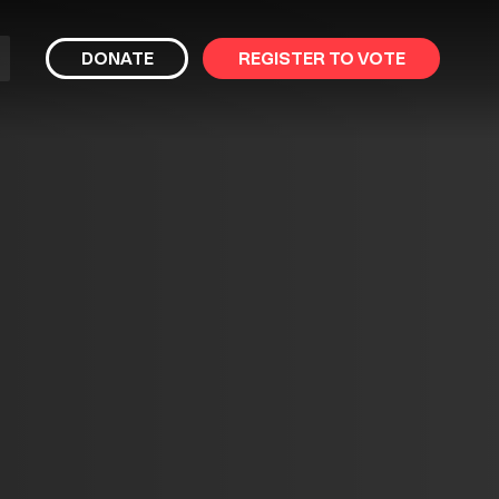
bmit
DONATE
REGISTER TO VOTE
arch