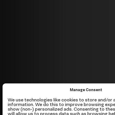
Manage Consent
This is what’s
We use technologies like cookies to store and/or
information. We do this to improve browsing expe
show (non-) personalized ads. Consenting to the
will allow us to process data such as browsing be