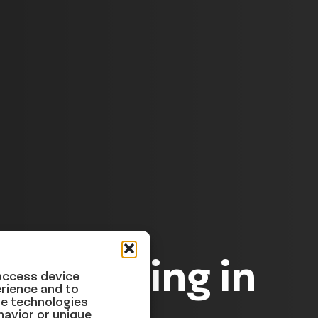
 happening in
 access device
rience and to
se technologies
havior or unique