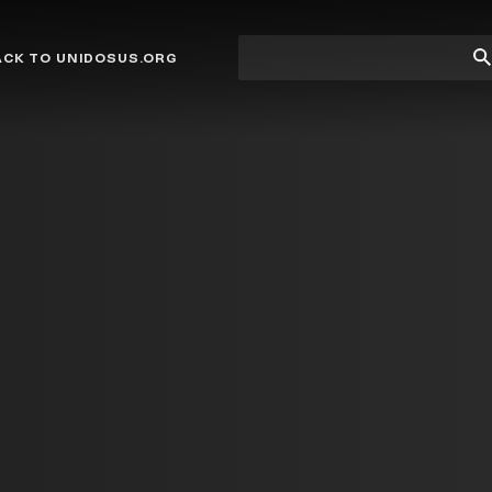
Site
Su
ACK TO UNIDOSUS.ORG
search
Se