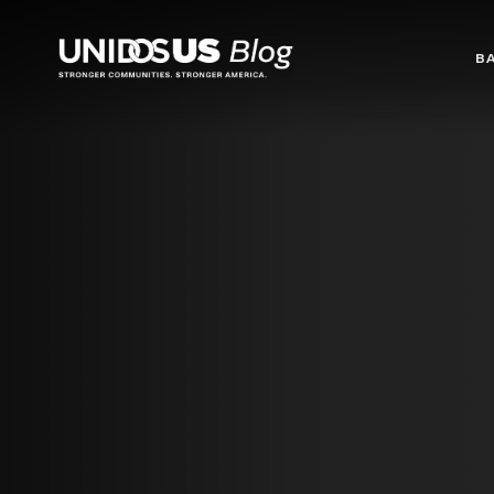
Blog
B