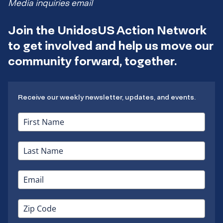
Media inquiries email
Join the UnidosUS Action Network
to get involved and help us move our
community forward, together.
Receive our weekly newsletter, updates, and events.