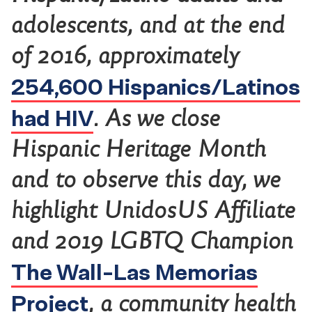
adolescents, and at the end
of 2016, approximately
254,600 Hispanics/Latinos
had HIV
. As we close
Hispanic Heritage Month
and to observe this day, we
highlight UnidosUS Affiliate
and 2019 LGBTQ Champion
The Wall-Las Memorias
Project
, a community health