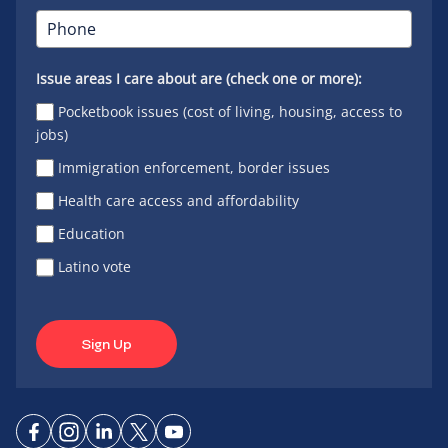
Issue areas I care about are (check one or more):
Pocketbook issues (cost of living, housing, access to
jobs)
Immigration enforcement, border issues
Health care access and affordability
Education
Latino vote
Sign Up
Connect
Connect
Connect
Connect
Connect