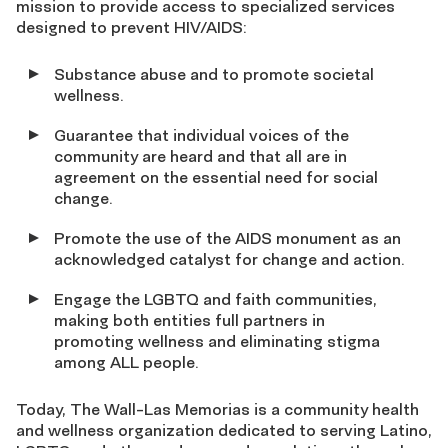
mission to provide access to specialized services
designed to prevent HIV/AIDS:
Substance abuse and to promote societal
wellness.
Guarantee that individual voices of the
community are heard and that all are in
agreement on the essential need for social
change.
Promote the use of the AIDS monument as an
acknowledged catalyst for change and action.
Engage the LGBTQ and faith communities,
making both entities full partners in
promoting wellness and eliminating stigma
among ALL people.
Today, The Wall-Las Memorias is a community health
and wellness organization dedicated to serving Latino,