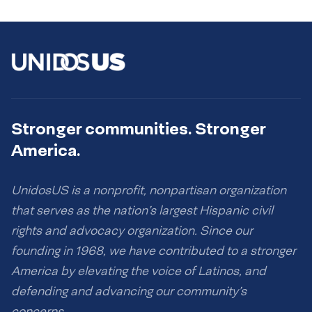
Stronger communities. Stronger
America.
UnidosUS is a nonprofit, nonpartisan organization
that serves as the nation’s largest Hispanic civil
rights and advocacy organization. Since our
founding in 1968, we have contributed to a stronger
America by elevating the voice of Latinos, and
defending and advancing our community’s
concerns.