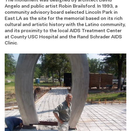
Angelo and public artist Robin Brailsford. In 1993, a
community advisory board selected Lincoln Park in
East LA as the site for the memorial based on its rich
cultural and artistic history with the Latino community,
and its proximity to the local AIDS Treatment Center
at County USC Hospital and the Rand Schrader AIDS
Clinic.