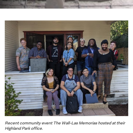
Recent community event The Wall-Las Memorias hosted at their
Highland Park office.