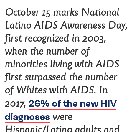
October 15 marks National
Latino AIDS Awareness Day,
first recognized in 2003,
when the number of
minorities living with AIDS
first surpassed the number
of Whites with AIDS. In
26% of the new HIV
2017,
diagnoses
were
Hispanic/Latino adults and