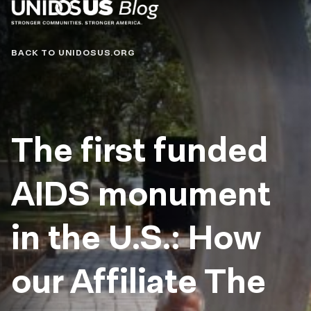
Blog
BACK TO UNIDOSUS.ORG
The first funded
AIDS monument
in the U.S.: How
our Affiliate The