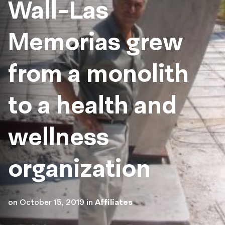
Wall-Las
Memorias grew
from a monolith
to a health and
wellness
organization
on
October 15, 2019
in
Affiliates