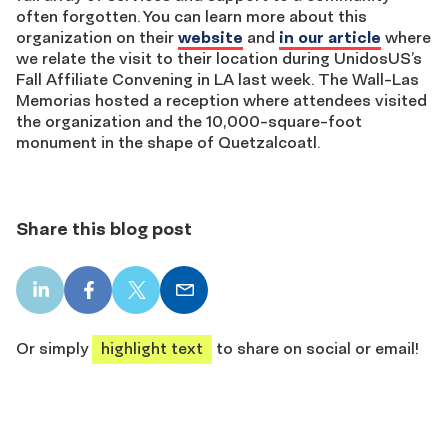
often forgotten. You can learn more about this
organization on their
website
and
in our article
where
we relate the visit to their location during UnidosUS’s
Fall Affiliate Convening in LA last week. The Wall-Las
Memorias hosted a reception where attendees visited
the organization and the 10,000-square-foot
monument in the shape of Quetzalcoatl.
Share this blog post
LinkedIn
Facebook
X
Email
share
share
share
share
Or simply
highlight text
to share on social or email!