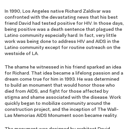
In 1990, Los Angeles native Richard Zaldivar was
confronted with the devastating news that his best
friend David had tested positive for HIV. In those days,
being positive was a death sentence that plagued the
Latino community especially hard. In fact, very little
work was being done to address HIV and AIDS in the
Latino community except for routine outreach on the
westside of LA.
The shame he witnessed in his friend sparked an idea
for Richard. That idea became a lifelong passion and a
dream come true for him in 1993. He was determined
to build an monument that would honor those who
died from AIDS, and fight for those affected by
stigma and shame associated with the disease. Work
quickly began to mobilize community around the
construction project, and the inception of The Wall-
Las Memorias AIDS Monument soon became reality.
The monument was designed by architect David