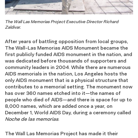
The Wall Las Memorias Project Executive Director Richard
Zaldivar.
After years of battling opposition from local groups,
The Wall-Las Memorias AIDS Monument became the
first publicly funded AIDS monument in the nation, and
was dedicated before thousands of supporters and
community leaders in 2004. While there are numerous
AIDS memorials in the nation, Los Angeles hosts the
only AIDS monument that is a physical structure that
contributes to a memorial setting. The monument now
has over 360 names etched into it—the names of
people who died of AIDS—and there is space for up to
8,000 names, which are added once a year, on
December 1, World AIDS Day, during a ceremony called
Noche de las memorias
.
The Wall Las Memorias Project has made it their