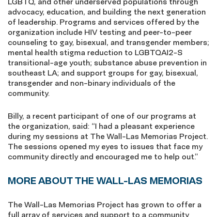
LGBTQ, and other underserved populations through
advocacy, education, and building the next generation
of leadership. Programs and services offered by the
organization include HIV testing and peer-to-peer
counseling to gay, bisexual, and transgender members;
mental health stigma reduction to LGBTQAI2-S
transitional-age youth; substance abuse prevention in
southeast LA; and support groups for gay, bisexual,
transgender and non-binary individuals of the
community.
Billy, a recent participant of one of our programs at
the organization, said: “I had a pleasant experience
during my sessions at The Wall-Las Memorias Project.
The sessions opened my eyes to issues that face my
community directly and encouraged me to help out.”
MORE ABOUT THE WALL-LAS MEMORIAS
The Wall-Las Memorias Project has grown to offer a
full array of services and support to a community