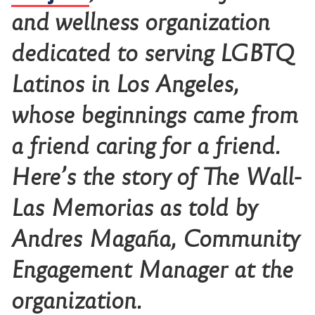
and wellness organization
dedicated to serving LGBTQ
Latinos in Los Angeles,
whose beginnings came from
a friend caring for a friend.
Here’s the story of The Wall-
Las Memorias as told by
Andres Magaña, Community
Engagement Manager at the
organization.