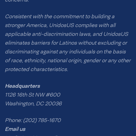
Consistent with the commitment to building a
stronger America, UnidosUS complies with all
applicable anti-discrimination laws, and UnidosUS
eliminates barriers for Latinos without excluding or
discriminating against any individuals on the basis
of race, ethnicity, national origin, gender or any other
protected characteristics.
Headquarters
1126 16th St NW #600
Washington, DC 20036
Phone: (202) 785-1670
Email us