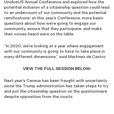
UnidosUS Annual Conference and explored how the
potential inclusion of a citizenship question could lead
to an undercount of our community and the potential
ramifications, at this year’s Conference, more basic
questions about how we’re going to engage our
community, ensure that they participate, and make
their voices heard were on the table.
“In 2020, we’re looking at a year where engagement
with our community is going to have to take place in
many different dimensions,” said Martinez de Castro.
VIEW THE FULL SESSION BELOW:
Next year’s Census has been fraught with uncertainty
since the Trump administration has taken steps to try
and put the citizenship question on the questionnaire
despite opposition from the courts.