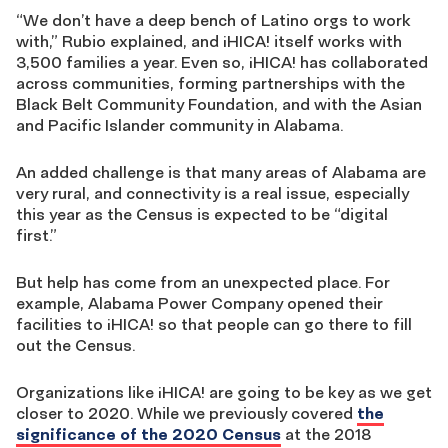
“We don’t have a deep bench of Latino orgs to work
with,” Rubio explained, and ¡HICA! itself works with
3,500 families a year. Even so, ¡HICA! has collaborated
across communities, forming partnerships with the
Black Belt Community Foundation, and with the Asian
and Pacific Islander community in Alabama.
An added challenge is that many areas of Alabama are
very rural, and connectivity is a real issue, especially
this year as the Census is expected to be “digital
first.”
But help has come from an unexpected place. For
example, Alabama Power Company opened their
facilities to ¡HICA! so that people can go there to fill
out the Census.
Organizations like ¡HICA! are going to be key as we get
closer to 2020. While we previously covered
the
significance of the 2020 Census
at the 2018