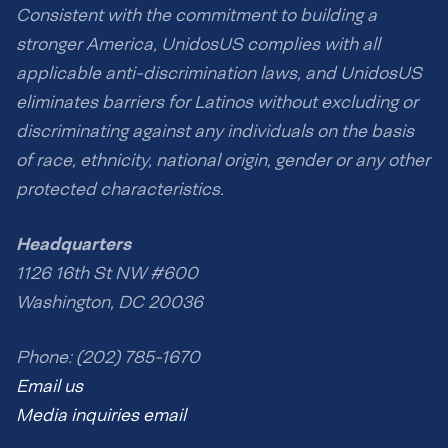
Consistent with the commitment to building a
stronger America, UnidosUS complies with all
applicable anti-discrimination laws, and UnidosUS
eliminates barriers for Latinos without excluding or
discriminating against any individuals on the basis
of race, ethnicity, national origin, gender or any other
protected characteristics.
Headquarters
1126 16th St NW #600
Washington, DC 20036
Phone: (202) 785-1670
Email us
Media inquiries email