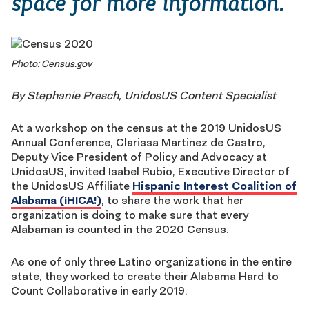
space for more information.
Photo: Census.gov
By Stephanie Presch, UnidosUS Content Specialist
At a workshop on the census at the 2019 UnidosUS
Annual Conference, Clarissa Martinez de Castro,
Deputy Vice President of Policy and Advocacy at
UnidosUS, invited Isabel Rubio, Executive Director of
the UnidosUS Affiliate
Hispanic Interest Coalition of
Alabama (¡HICA!)
, to share the work that her
organization is doing to make sure that every
Alabaman is counted in the 2020 Census.
As one of only three Latino organizations in the entire
state, they worked to create their Alabama Hard to
Count Collaborative in early 2019.