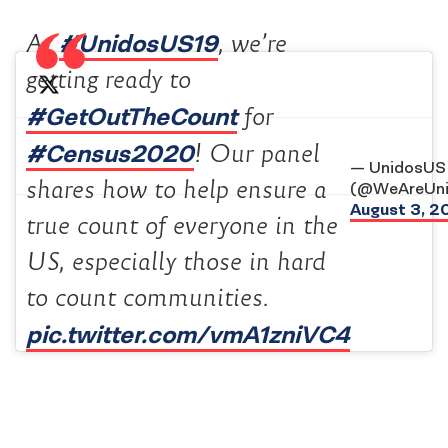
#UnidosUS19
At
, we’re
getting ready to
#GetOutTheCount
for
#Census2020
! Our panel
— UnidosUS
shares how to help ensure a
(@WeAreUn
August 3, 2
true count of everyone in the
US, especially those in hard
to count communities.
pic.twitter.com/vmA1zniVC4