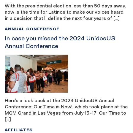
With the presidential election less than 50 days away,
now is the time for Latinos to make our voices heard
in a decision that’ll define the next four years of […]
ANNUAL CONFERENCE
In case you missed the 2024 UnidosUS
Annual Conference
Here’s a look back at the 2024 UnidosUS Annual
Conference: Our Time is Now!, which took place at the
MGM Grand in Las Vegas from July 15-17 Our Time to
[…]
AFFILIATES