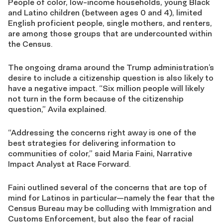
People of color, low-income households, young Black
and Latino children (between ages 0 and 4), limited
English proficient people, single mothers, and renters,
are among those groups that are undercounted within
the Census.
The ongoing drama around the Trump administration’s
desire to include a citizenship question is also likely to
have a negative impact. “Six million people will likely
not turn in the form because of the citizenship
question,” Avila explained.
“Addressing the concerns right away is one of the
best strategies for delivering information to
communities of color,” said Maria Faini, Narrative
Impact Analyst at Race Forward.
Faini outlined several of the concerns that are top of
mind for Latinos in particular—namely the fear that the
Census Bureau may be colluding with Immigration and
Customs Enforcement, but also the fear of racial