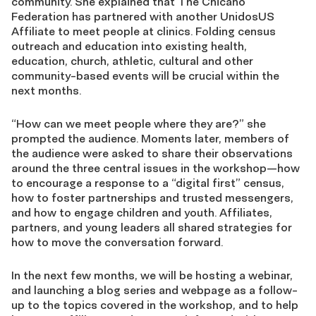
community. She explained that The Chicano
Federation has partnered with another UnidosUS
Affiliate to meet people at clinics. Folding census
outreach and education into existing health,
education, church, athletic, cultural and other
community-based events will be crucial within the
next months.
“How can we meet people where they are?” she
prompted the audience. Moments later, members of
the audience were asked to share their observations
around the three central issues in the workshop—how
to encourage a response to a “digital first” census,
how to foster partnerships and trusted messengers,
and how to engage children and youth. Affiliates,
partners, and young leaders all shared strategies for
how to move the conversation forward.
In the next few months, we will be hosting a webinar,
and launching a blog series and webpage as a follow-
up to the topics covered in the workshop, and to help