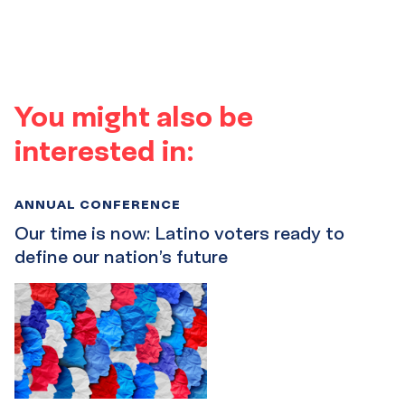
You might also be
interested in:
ANNUAL CONFERENCE
Our time is now: Latino voters ready to
define our nation’s future