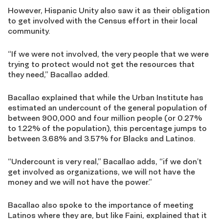
However, Hispanic Unity also saw it as their obligation
to get involved with the Census effort in their local
community.
“If we were not involved, the very people that we were
trying to protect would not get the resources that
they need,” Bacallao added.
Bacallao explained that while the Urban Institute has
estimated an undercount of the general population of
between 900,000 and four million people (or 0.27%
to 1.22% of the population), this percentage jumps to
between 3.68% and 3.57% for Blacks and Latinos.
“Undercount is very real,” Bacallao adds, “if we don’t
get involved as organizations, we will not have the
money and we will not have the power.”
Bacallao also spoke to the importance of meeting
Latinos where they are, but like Faini, explained that it