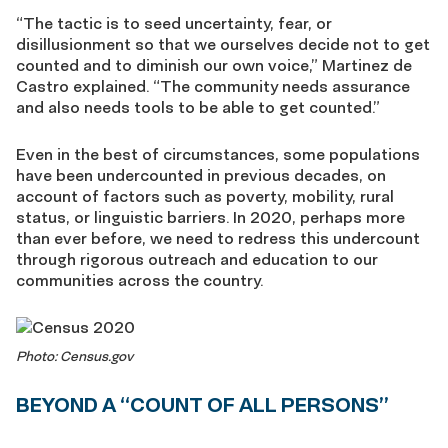
“The tactic is to seed uncertainty, fear, or
disillusionment so that we ourselves decide not to get
counted and to diminish our own voice,” Martinez de
Castro explained. “The community needs assurance
and also needs tools to be able to get counted.”
Even in the best of circumstances, some populations
have been undercounted in previous decades, on
account of factors such as poverty, mobility, rural
status, or linguistic barriers. In 2020, perhaps more
than ever before, we need to redress this undercount
through rigorous outreach and education to our
communities across the country.
Photo: Census.gov
BEYOND A “COUNT OF ALL PERSONS”