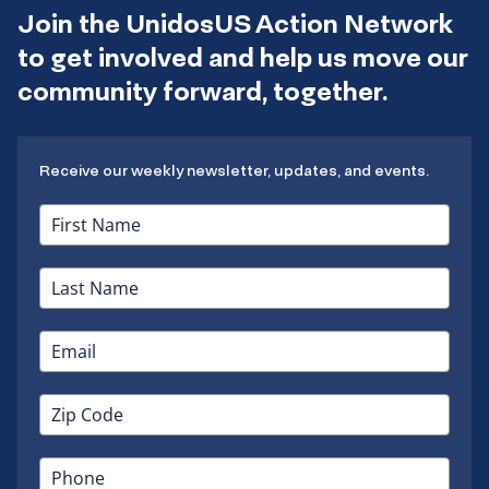
Join the UnidosUS Action Network
to get involved and help us move our
community forward, together.
Receive our weekly newsletter, updates, and events.