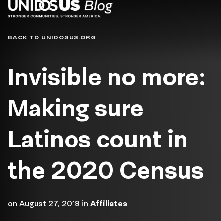
Blog
BACK TO UNIDOSUS.ORG
Invisible no more:
Making sure
Latinos count in
the 2020 Census
on
August 27, 2019
in
Affiliates