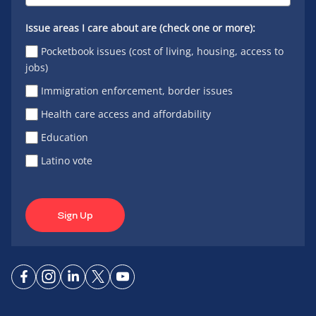
Issue areas I care about are (check one or more):
Pocketbook issues (cost of living, housing, access to
jobs)
Immigration enforcement, border issues
Health care access and affordability
Education
Latino vote
Sign Up
Connect
Connect
Connect
Connect
Connect
on
on
on
on X
on
Facebook
Instagram
LinkedIn
YouTube