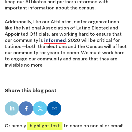
keep our Affiliates and partners informed with
important information about the census.
Additionally, like our Affiliates, sister organizations
like the National Association of Latino Elected and
Appointed Officials, are working hard to ensure that
our community is
informed
. 2020 will be critical for
Latinos—both the elections and the Census will affect
our community for years to come. We must work hard
to engage our community and ensure that they are
invisible no more.
Share this blog post
LinkedIn
Facebook
X
Email
share
share
share
share
Or simply
highlight text
to share on social or email!