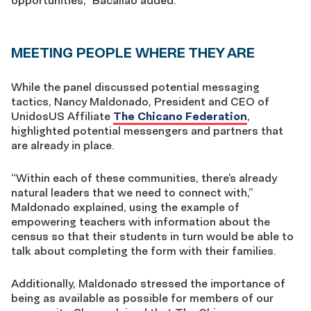
opportunities,” Bacallao added.
MEETING PEOPLE WHERE THEY ARE
While the panel discussed potential messaging
tactics, Nancy Maldonado, President and CEO of
UnidosUS Affiliate
The Chicano Federation
,
highlighted potential messengers and partners that
are already in place.
“Within each of these communities, there’s already
natural leaders that we need to connect with,”
Maldonado explained, using the example of
empowering teachers with information about the
census so that their students in turn would be able to
talk about completing the form with their families.
Additionally, Maldonado stressed the importance of
being as available as possible for members of our