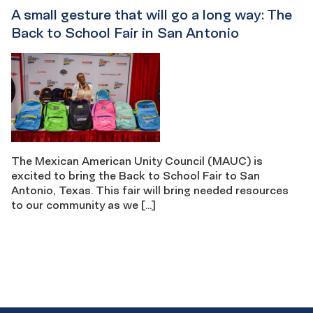
A small gesture that will go a long way: The
Back to School Fair in San Antonio
The Mexican American Unity Council (MAUC) is
excited to bring the Back to School Fair to San
Antonio, Texas. This fair will bring needed resources
to our community as we […]