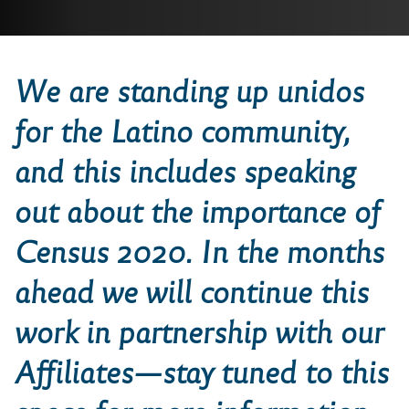
We are standing
up
unidos
for the
Latino community,
and this includes speaking
out about the importance of
Census 2020. In the months
ahead we will continue this
work in partnership with our
Affiliates—stay tuned to this