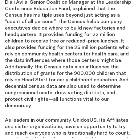
Diali Avila, Senior Coalition Manager at the Leadership
Conference Education Fund, explained that the
Census has multiple uses beyond just acting as a
“count of all persons.” The Census helps company
executives decide where to build new factories and
headquarters. It provides funding for 22 million
children to receive free or reduced-price lunches. It
also provides funding for the 25 million patients who
rely on community health centers for health care, and
the data influences where those centers might be.
Additionally, the Census data also influences the
distribution of grants for the 900,000 children that
rely on Head Start for early childhood education. And,
decennial census data are also used to determine
congressional seats, draw voting districts, and
protect civil rights—all functions vital to our
democracy.
As leaders in our community, UnidosUS, its Affiliates,
and sister organizations, have an opportunity to try
and reach everyone who is traditionally hard to count.