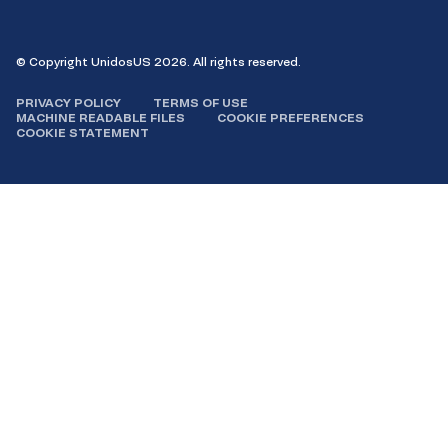
© Copyright UnidosUS 2026. All rights reserved.
PRIVACY POLICY
TERMS OF USE
MACHINE READABLE FILES
COOKIE PREFERENCES
COOKIE STATEMENT