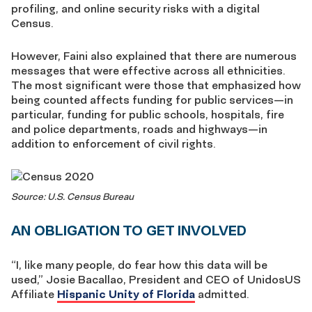
profiling, and online security risks with a digital
Census.
However, Faini also explained that there are numerous
messages that were effective across all ethnicities.
The most significant were those that emphasized how
being counted affects funding for public services—in
particular, funding for public schools, hospitals, fire
and police departments, roads and highways—in
addition to enforcement of civil rights.
Source: U.S. Census Bureau
AN OBLIGATION TO GET INVOLVED
“I, like many people, do fear how this data will be
used,” Josie Bacallao, President and CEO of UnidosUS
Affiliate
Hispanic Unity of Florida
admitted.