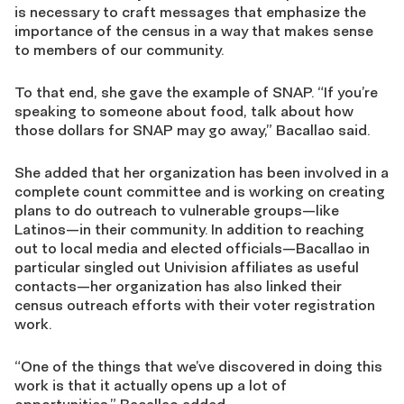
is necessary to craft messages that emphasize the
importance of the census in a way that makes sense
to members of our community.
To that end, she gave the example of SNAP. “If you’re
speaking to someone about food, talk about how
those dollars for SNAP may go away,” Bacallao said.
She added that her organization has been involved in a
complete count committee and is working on creating
plans to do outreach to vulnerable groups—like
Latinos—in their community. In addition to reaching
out to local media and elected officials—Bacallao in
particular singled out Univision affiliates as useful
contacts—her organization has also linked their
census outreach efforts with their voter registration
work.
“One of the things that we’ve discovered in doing this
work is that it actually opens up a lot of