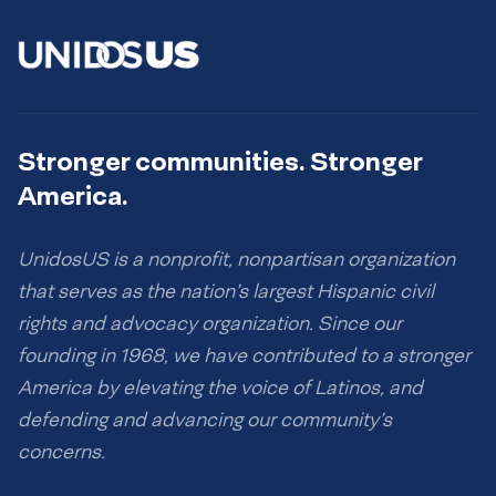
Stronger communities. Stronger
America.
UnidosUS is a nonprofit, nonpartisan organization
that serves as the nation’s largest Hispanic civil
rights and advocacy organization. Since our
founding in 1968, we have contributed to a stronger
America by elevating the voice of Latinos, and
defending and advancing our community’s
concerns.