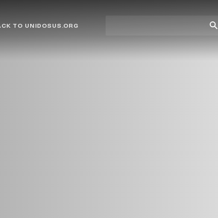
Site
Su
ACK TO UNIDOSUS.ORG
search
Se