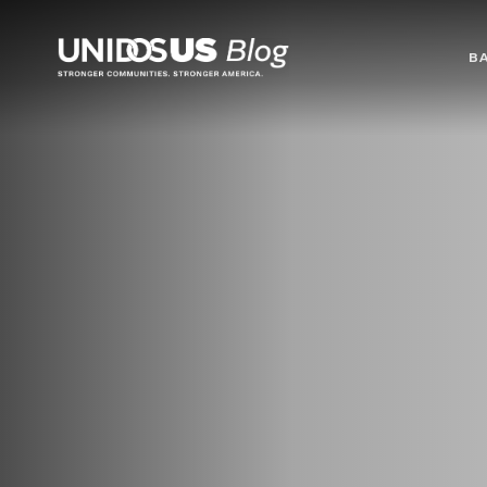
Blog
B