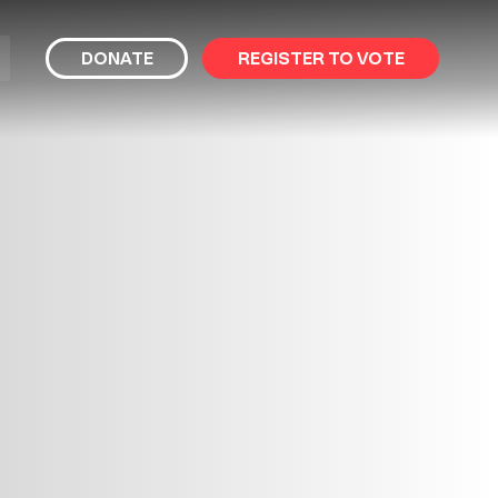
bmit
DONATE
REGISTER TO VOTE
arch