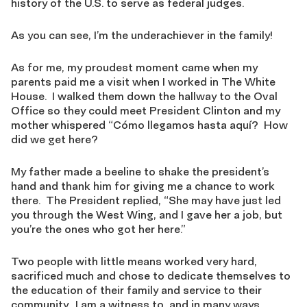
history of the U.S. to serve as federal judges.
As you can see, I’m the underachiever in the family!
As for me, my proudest moment came when my
parents paid me a visit when I worked in The White
House. I walked them down the hallway to the Oval
Office so they could meet President Clinton and my
mother whispered “Cómo llegamos hasta aquí? How
did we get here?
My father made a beeline to shake the president’s
hand and thank him for giving me a chance to work
there. The President replied, “She may have just led
you through the West Wing, and I gave her a job, but
you’re the ones who got her here.”
Two people with little means worked very hard,
sacrificed much and chose to dedicate themselves to
the education of their family and service to their
community. I am a witness to, and in many ways