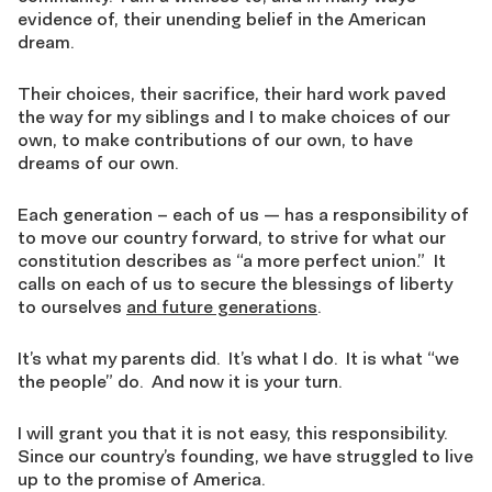
evidence of, their unending belief in the American
dream.
Their choices, their sacrifice, their hard work paved
the way for my siblings and I to make choices of our
own, to make contributions of our own, to have
dreams of our own.
Each generation – each of us — has a responsibility of
to move our country forward, to strive for what our
constitution describes as “a more perfect union.” It
calls on each of us to secure the blessings of liberty
to ourselves
and future generations
.
It’s what my parents did. It’s what I do. It is what “we
the people” do. And now it is your turn.
I will grant you that it is not easy, this responsibility.
Since our country’s founding, we have struggled to live
up to the promise of America.