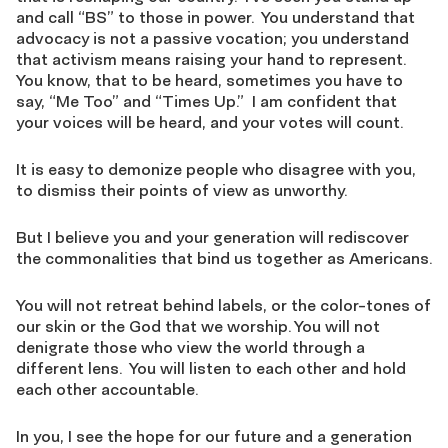
and call “BS” to those in power. You understand that
advocacy is not a passive vocation; you understand
that activism means raising your hand to represent.
You know, that to be heard, sometimes you have to
say, “Me Too” and “Times Up.” I am confident that
your voices will be heard, and your votes will count.
It is easy to demonize people who disagree with you,
to dismiss their points of view as unworthy.
But I believe you and your generation will rediscover
the commonalities that bind us together as Americans.
You will not retreat behind labels, or the color-tones of
our skin or the God that we worship. You will not
denigrate those who view the world through a
different lens. You will listen to each other and hold
each other accountable.
In you, I see the hope for our future and a generation