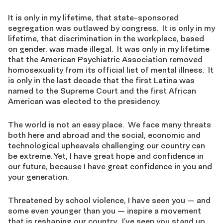
It is only in my lifetime, that state-sponsored
segregation was outlawed by congress. It is only in my
lifetime, that discrimination in the workplace, based
on gender, was made illegal. It was only in my lifetime
that the American Psychiatric Association removed
homosexuality from its official list of mental illness. It
is only in the last decade that the first Latina was
named to the Supreme Court and the first African
American was elected to the presidency.
The world is not an easy place. We face many threats
both here and abroad and the social, economic and
technological upheavals challenging our country can
be extreme. Yet, I have great hope and confidence in
our future, because I have great confidence in you and
your generation.
Threatened by school violence, I have seen you — and
some even younger than you — inspire a movement
that is reshaping our country. I’ve seen you stand up