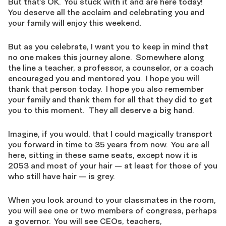
But that’s OK. You stuck with it and are here today!
You deserve all the acclaim and celebrating you and
your family will enjoy this weekend.
But as you celebrate, I want you to keep in mind that
no one makes this journey alone. Somewhere along
the line a teacher, a professor, a counselor, or a coach
encouraged you and mentored you. I hope you will
thank that person today. I hope you also remember
your family and thank them for all that they did to get
you to this moment. They all deserve a big hand.
Imagine, if you would, that I could magically transport
you forward in time to 35 years from now. You are all
here, sitting in these same seats, except now it is
2053 and most of your hair — at least for those of you
who still have hair — is grey.
When you look around to your classmates in the room,
you will see one or two members of congress, perhaps
a governor. You will see CEOs, teachers,