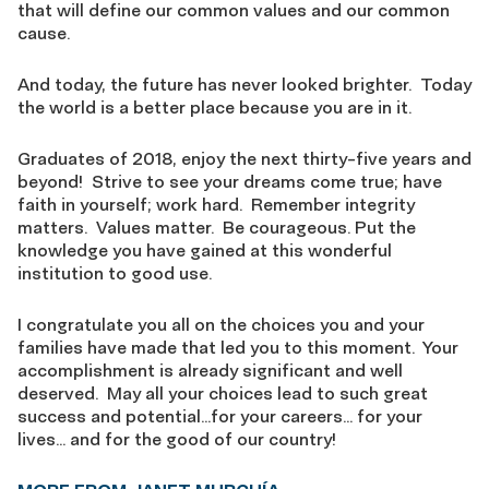
that will define our common values and our common
cause.
And today, the future has never looked brighter. Today
the world is a better place because you are in it.
Graduates of 2018, enjoy the next thirty-five years and
beyond! Strive to see your dreams come true; have
faith in yourself; work hard. Remember integrity
matters. Values matter. Be courageous. Put the
knowledge you have gained at this wonderful
institution to good use.
I congratulate you all on the choices you and your
families have made that led you to this moment. Your
accomplishment is already significant and well
deserved. May all your choices lead to such great
success and potential…for your careers… for your
lives… and for the good of our country!