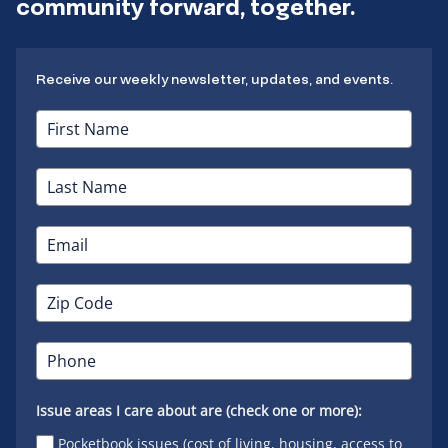
community forward, together.
Receive our weekly newsletter, updates, and events.
Issue areas I care about are (check one or more):
Pocketbook issues (cost of living, housing, access to