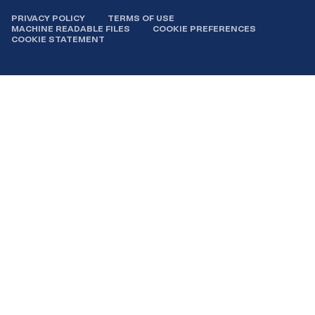
PRIVACY POLICY
TERMS OF USE
MACHINE READABLE FILES
COOKIE PREFERENCES
COOKIE STATEMENT