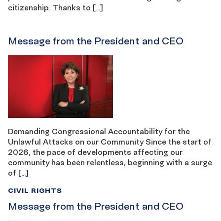
citizenship. Thanks to […]
Message from the President and CEO
Demanding Congressional Accountability for the
Unlawful Attacks on our Community Since the start of
2026, the pace of developments affecting our
community has been relentless, beginning with a surge
of […]
CIVIL RIGHTS
Message from the President and CEO