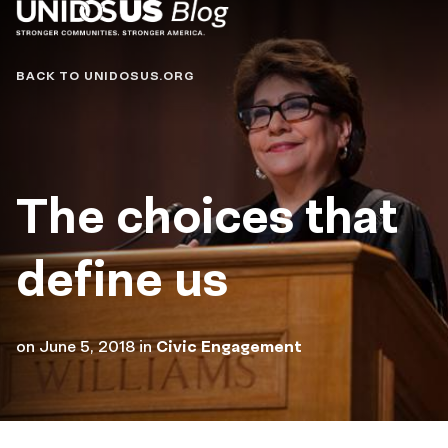
Blog
BACK TO UNIDOSUS.ORG
The choices that
define us
on
June 5, 2018
in
Civic Engagement