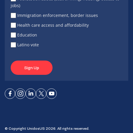
jobs)
Immigration enforcement, border issues
Health care access and affordability
Education
Latino vote
Sign Up
Connect
Connect
Connect
Connect
Connect
on
on
on
on X
on
Facebook
Instagram
LinkedIn
YouTube
© Copyright UnidosUS 2026. All rights reserved.