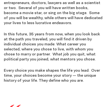
entrepreneurs, doctors, lawyers as well as a scientist
or two. Several of you will have written books,
become a movie star, or sing on the big stage. Some
of you will be wealthy, while others will have dedicated
your lives to less lucrative endeavors.
In this future, 35 years from now, when you look back
at the path you traveled, you will find it driven by
individual choices you made: What career you
selected, where you chose to live, with whom you
chose to marry or partner. What job you quit, what
political party you joined, what mentors you chose.
Every choice you make shapes the life you lead. Over
time, your choices become your story — the unique
history of your life. They define who you are.