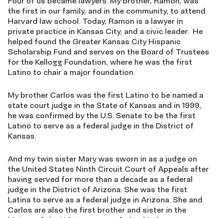
Four of us became lawyers. My brother, Ramon, was
the first in our family, and in the community, to attend
Harvard law school. Today, Ramon is a lawyer in
private practice in Kansas City, and a civic leader. He
helped found the Greater Kansas City Hispanic
Scholarship Fund and serves on the Board of Trustees
for the Kellogg Foundation, where he was the first
Latino to chair a major foundation.
My brother Carlos was the first Latino to be named a
state court judge in the State of Kansas and in 1999,
he was confirmed by the U.S. Senate to be the first
Latino to serve as a federal judge in the District of
Kansas.
And my twin sister Mary was sworn in as a judge on
the United States Ninth Circuit Court of Appeals after
having served for more than a decade as a federal
judge in the District of Arizona. She was the first
Latina to serve as a federal judge in Arizona. She and
Carlos are also the first brother and sister in the