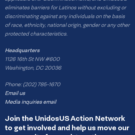
eliminates barriers for Latinos without excluding or
discriminating against any individuals on the basis
of race, ethnicity, national origin, gender or any other
protected characteristics.
Headquarters
1126 16th St NW #600
Washington, DC 20036
Phone: (202) 785-1670
Email us
Media inquiries email
Join the UnidosUS Action Network
to get involved and help us move our