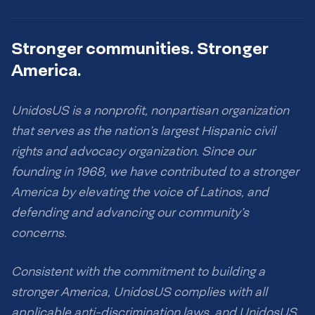
Stronger communities. Stronger
America.
UnidosUS is a nonprofit, nonpartisan organization
that serves as the nation’s largest Hispanic civil
rights and advocacy organization. Since our
founding in 1968, we have contributed to a stronger
America by elevating the voice of Latinos, and
defending and advancing our community’s
concerns.
Consistent with the commitment to building a
stronger America, UnidosUS complies with all
applicable anti-discrimination laws, and UnidosUS