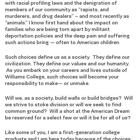
with racial profiling laws and the denigration of
members of our community as “rapists, and
murderers, and drug dealers” – and most recently as
“animals.” I know first hand about the impact on
families who are being torn apart by militant
deportation policies and the deep pain and suffering
such actions bring — often to American children.
Such choices define us as a society. They define our
civilization. They define our values and our humanity.
As you embark on your careers and lives outside of
Williams College, such choices will become your
responsibility to make— or unmake.
Will we, as a society, build walls or build bridges? Will
we strive to stoke division or will we seek to find
common ground? Will a shot at the American Dream
be reserved for a select few or will it be for all of us?
Like some of you, I am a first-generation college
graduate and I am here today because of the choices