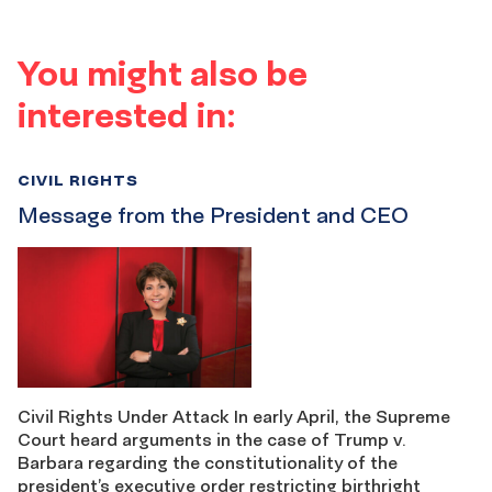
You might also be
interested in:
CIVIL RIGHTS
Message from the President and CEO
Civil Rights Under Attack In early April, the Supreme
Court heard arguments in the case of Trump v.
Barbara regarding the constitutionality of the
president’s executive order restricting birthright