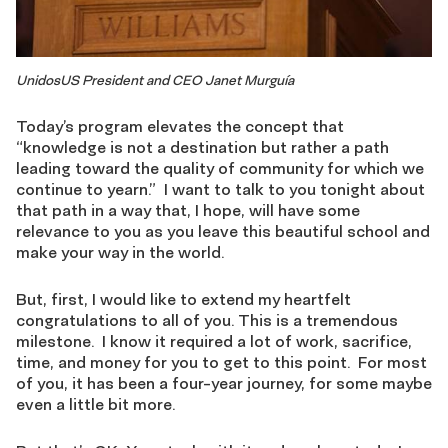
UnidosUS President and CEO Janet Murguía
Today’s program elevates the concept that
“knowledge is not a destination but rather a path
leading toward the quality of community for which we
continue to yearn.” I want to talk to you tonight about
that path in a way that, I hope, will have some
relevance to you as you leave this beautiful school and
make your way in the world.
But, first, I would like to extend my heartfelt
congratulations to all of you. This is a tremendous
milestone. I know it required a lot of work, sacrifice,
time, and money for you to get to this point. For most
of you, it has been a four-year journey, for some maybe
even a little bit more.