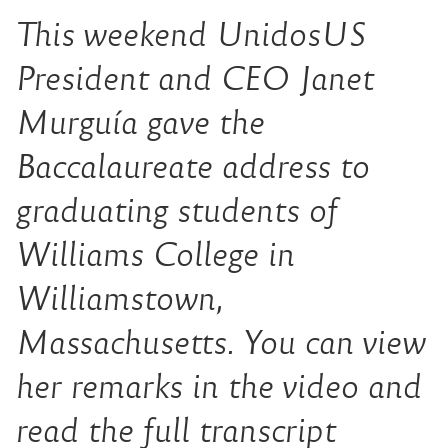
This weekend UnidosUS
President and CEO Janet
Murguía gave the
Baccalaureate address to
graduating students of
Williams College in
Williamstown,
Massachusetts. You can view
her remarks in the video and
read the full transcript