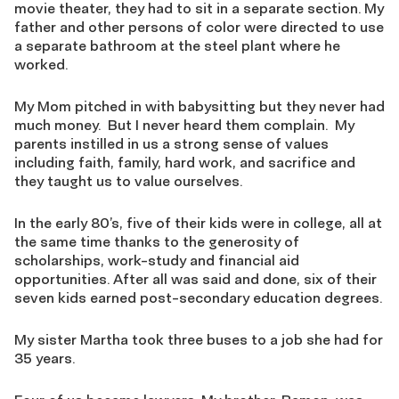
movie theater, they had to sit in a separate section. My
father and other persons of color were directed to use
a separate bathroom at the steel plant where he
worked.
My Mom pitched in with babysitting but they never had
much money. But I never heard them complain. My
parents instilled in us a strong sense of values
including faith, family, hard work, and sacrifice and
they taught us to value ourselves.
In the early 80’s, five of their kids were in college, all at
the same time thanks to the generosity of
scholarships, work-study and financial aid
opportunities. After all was said and done, six of their
seven kids earned post-secondary education degrees.
My sister Martha took three buses to a job she had for
35 years.