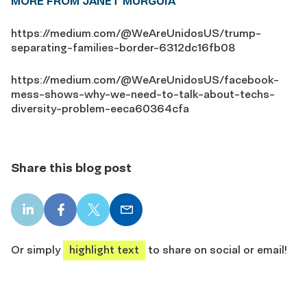
MORE FROM JANET MURGUÍA
https://medium.com/@WeAreUnidosUS/trump-
separating-families-border-6312dc16fb08
https://medium.com/@WeAreUnidosUS/facebook-
mess-shows-why-we-need-to-talk-about-techs-
diversity-problem-eeca60364cfa
Share this blog post
LinkedIn
Facebook
X
Email
share
share
share
share
Or simply
highlight text
to share on social or email!