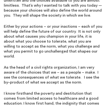
unwritten and the choices available to you are almost
limitless. That’s why I wanted to talk with you today —
because your choices will also define the world around
you. They will shape the society in which we live.
Either by your actions – or your inactions – each of you
will help define the future of our country. It is not only
about what causes you champion in your life, it is
about what you choose to tolerate, what you are
willing to accept as the norm, what you challenge and
what you permit to go unchallenged that shapes our
world.
As the head of a civil rights organization, I am very
aware of the choices that we – as a people – make. I
see the consequences of what we tolerate. I see the
by-product of what we accept as the norm.
I know firsthand the poverty and destitution that
comes from limited access to healthcare and a good
education. I know first hand, the indignity that comes