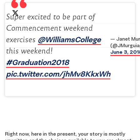
Super excited to be part of
Commencement weekend
@WilliamsCollege
exercises
— Janet Mur
(@JMurguia
this weekend!
June 3, 201
#Graduation2018
‍
pic.twitter.com/jhMv8KkxWh
Right now, here in the present, your story is mostly