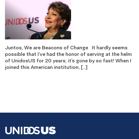
Juntos, We are Beacons of Change It hardly seems
possible that I’ve had the honor of serving at the helm
of UnidosUS for 20 years; it’s gone by so fast! When I
joined this American institution, […]