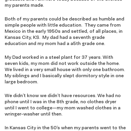
my parents made.
Both of my parents could be described as humble and
simple people with little education. They came from
Mexico in the early 1950s and settled, of all places, in
Kansas City, KS. My dad had a seventh grade
education and my mom had a a5th grade one.
My Dad worked in a steel plant for 37 years. With
seven kids, my mom did not work outside the home.
We lived in a very small house with only one bathroom.
My siblings and I basically slept dormitory style in one
large bedroom.
We didn’t know we didn’t have resources. We had no
phone until I was in the 8th grade, no clothes dryer
until I went to college—my mom washed clothes in a
wringer-washer until then.
In Kansas City in the 50’s when my parents went to the