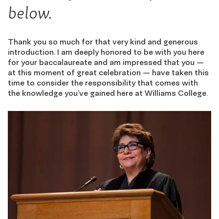
below.
Thank you so much for that very kind and generous
introduction. I am deeply honored to be with you here
for your baccalaureate and am impressed that you —
at this moment of great celebration — have taken this
time to consider the responsibility that comes with
the knowledge you’ve gained here at Williams College.