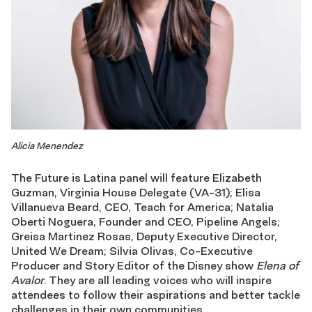
Alicia Menendez
The Future is Latina panel will feature Elizabeth
Guzman, Virginia House Delegate (VA-31); Elisa
Villanueva Beard, CEO, Teach for America; Natalia
Oberti Noguera, Founder and CEO, Pipeline Angels;
Greisa Martinez Rosas, Deputy Executive Director,
United We Dream; Silvia Olivas, Co-Executive
Producer and Story Editor of the Disney show
Elena of
Avalor
. They are all leading voices who will inspire
attendees to follow their aspirations and better tackle
challenges in their own communities.