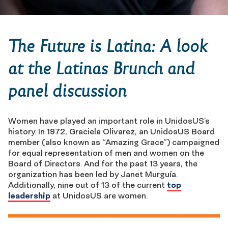
The Future is Latina: A look
at the Latinas Brunch and
panel discussion
Women have played an important role in UnidosUS’s
history. In 1972, Graciela Olivarez, an UnidosUS Board
member (also known as “Amazing Grace”) campaigned
for equal representation of men and women on the
Board of Directors. And for the past 13 years, the
organization has been led by Janet Murguía.
Additionally, nine out of 13 of the current
top
leadership
at UnidosUS are women.