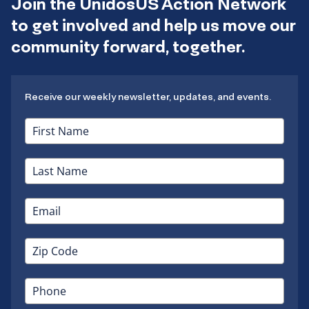
Join the UnidosUS Action Network
to get involved and help us move our
community forward, together.
Receive our weekly newsletter, updates, and events.