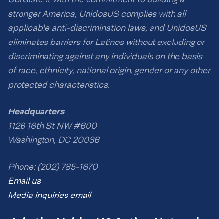
stronger America, UnidosUS complies with all
applicable anti-discrimination laws, and UnidosUS
eliminates barriers for Latinos without excluding or
discriminating against any individuals on the basis
of race, ethnicity, national origin, gender or any other
protected characteristics.
Headquarters
1126 16th St NW #600
Washington, DC 20036
Phone: (202) 785-1670
Email us
Media inquiries email