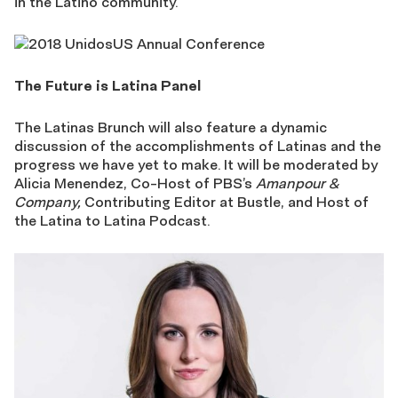
in the Latino community.
The Future is Latina Panel
The Latinas Brunch will also feature a dynamic
discussion of the accomplishments of Latinas and the
progress we have yet to make. It will be moderated by
Alicia Menendez, Co-Host of PBS’s
Amanpour &
Company,
Contributing Editor at Bustle, and Host of
the Latina to Latina Podcast.