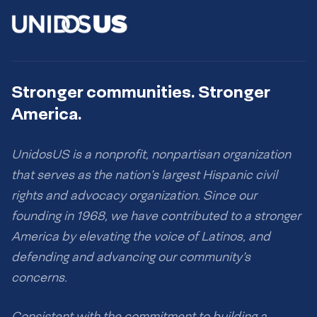
Stronger communities. Stronger
America.
UnidosUS is a nonprofit, nonpartisan organization
that serves as the nation’s largest Hispanic civil
rights and advocacy organization. Since our
founding in 1968, we have contributed to a stronger
America by elevating the voice of Latinos, and
defending and advancing our community’s
concerns.
Consistent with the commitment to building a