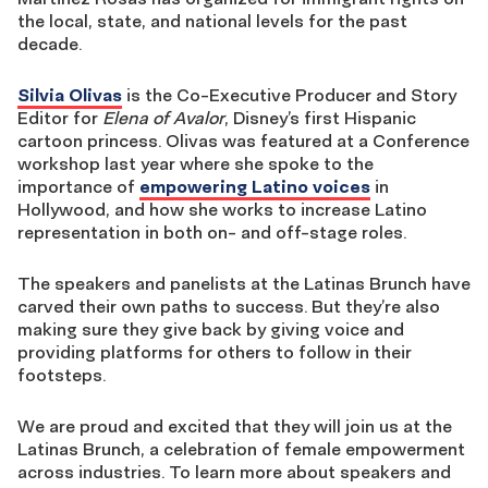
the local, state, and national levels for the past
decade.
Silvia Olivas
is the Co-Executive Producer and Story
Editor for
Elena of Avalor
, Disney’s first Hispanic
cartoon princess. Olivas was featured at a Conference
workshop last year where she spoke to the
importance of
empowering Latino voices
in
Hollywood, and how she works to increase Latino
representation in both on- and off-stage roles.
The speakers and panelists at the Latinas Brunch have
carved their own paths to success. But they’re also
making sure they give back by giving voice and
providing platforms for others to follow in their
footsteps.
We are proud and excited that they will join us at the
Latinas Brunch, a celebration of female empowerment
across industries. To learn more about speakers and