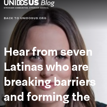
Blog
BACK TO UNIDOSUS.ORG
Hear from seven
Latinas who are
breaking barriers
and forming the