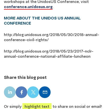
workshops at the UnidosUS Conference, visit
conference.unidosus.org
.
MORE ABOUT THE UNIDOS US ANNUAL
CONFERENCE
http://blog.unidosus.org/2018/05/30/2018-annual-
conference-civil-rights/
http://blog.unidosus.org/2018/05/23/2017-nclr-
annual-conference-national-affiliate-luncheon
Share this blog post
LinkedIn
Facebook
X
Email
share
share
share
share
Or simply
highlight text
to share on social or email!