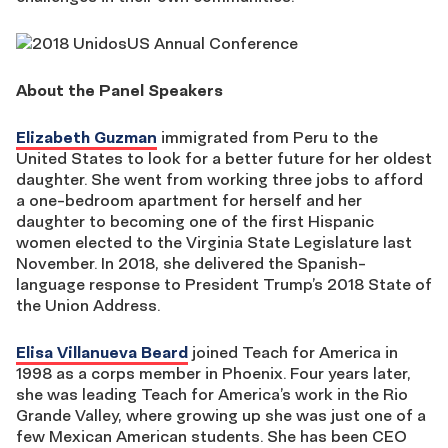
About the Panel Speakers
Elizabeth Guzman
immigrated from Peru to the
United States to look for a better future for her oldest
daughter. She went from working three jobs to afford
a one-bedroom apartment for herself and her
daughter to becoming one of the first Hispanic
women elected to the Virginia State Legislature last
November. In 2018, she delivered the Spanish-
language response to President Trump’s 2018 State of
the Union Address.
Elisa Villanueva Beard
joined Teach for America in
1998 as a corps member in Phoenix. Four years later,
she was leading Teach for America’s work in the Rio
Grande Valley, where growing up she was just one of a
few Mexican American students. She has been CEO