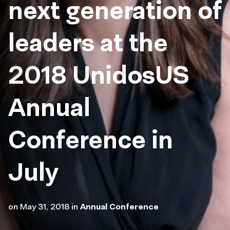
next generation of
leaders at the
2018 UnidosUS
Annual
Conference in
July
on
May 31, 2018
in
Annual Conference