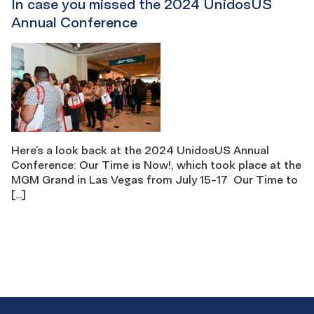
In case you missed the 2024 UnidosUS
Annual Conference
Here’s a look back at the 2024 UnidosUS Annual
Conference: Our Time is Now!, which took place at the
MGM Grand in Las Vegas from July 15-17 Our Time to
[…]