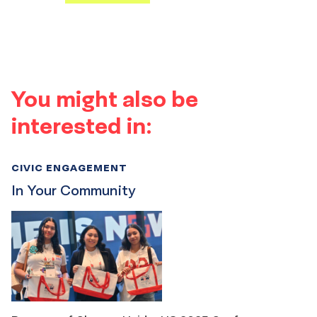
You might also be
interested in:
CIVIC ENGAGEMENT
In Your Community