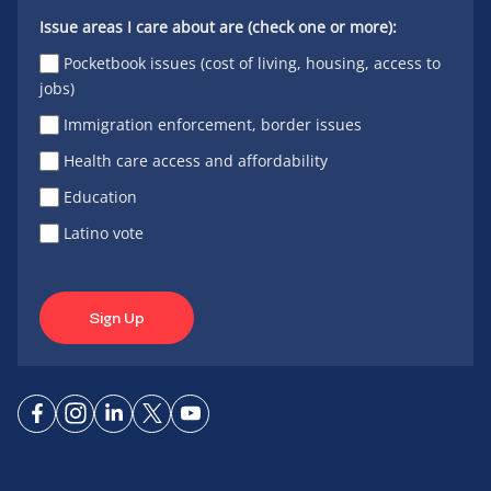
Issue areas I care about are (check one or more):
Pocketbook issues (cost of living, housing, access to
jobs)
Immigration enforcement, border issues
Health care access and affordability
Education
Latino vote
Sign Up
Connect
Connect
Connect
Connect
Connect
on
on
on
on X
on
Facebook
Instagram
LinkedIn
YouTube