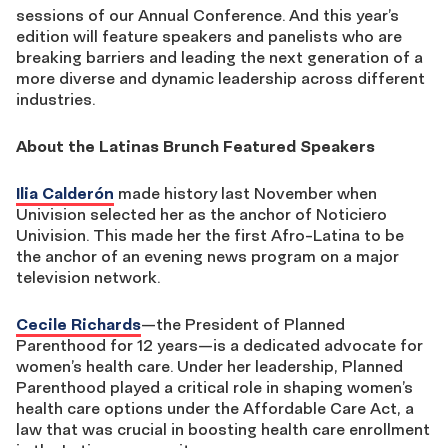
sessions of our Annual Conference. And this year’s
edition will feature speakers and panelists who are
breaking barriers and leading the next generation of a
more diverse and dynamic leadership across different
industries.
About the Latinas Brunch Featured Speakers
Ilia Calderón
made history last November when
Univision selected her as the anchor of Noticiero
Univision. This made her the first Afro-Latina to be
the anchor of an evening news program on a major
television network.
Cecile Richards
—the President of Planned
Parenthood for 12 years—is a dedicated advocate for
women’s health care. Under her leadership, Planned
Parenthood played a critical role in shaping women’s
health care options under the Affordable Care Act, a
law that was crucial in boosting health care enrollment