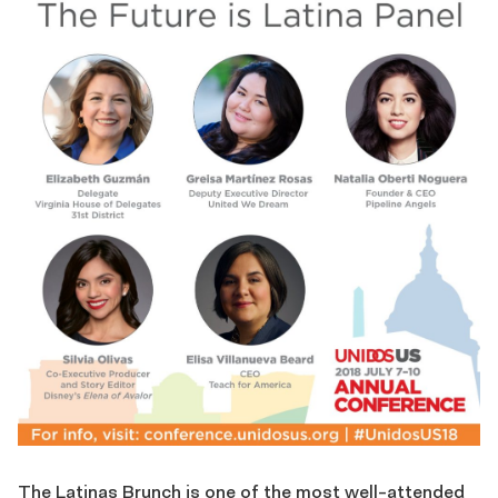
The Latinas Brunch is one of the most well-attended