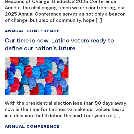
Beacons of Change: UnidosUS 2025 Conference
Amidst the challenging times we are confronting, our
2025 Annual Conference serves as not only a beacon
of change, but also of community, hope […]
ANNUAL CONFERENCE
Our time is now: Latino voters ready to
define our nation’s future
With the presidential election less than 50 days away,
now is the time for Latinos to make our voices heard
in a decision that’ll define the next four years of […]
ANNUAL CONFERENCE