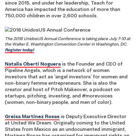
since 2015, and under her leadership, Teach for
America has impacted the education of more than
750,000 children in over 2,600 schools.
The 2018 UnidosUS Annual Conference is taking place July 7-10 at
the Walter E. Washington Convention Center in Washington, DC.
Register today!
Natalia Oberti Noguera
is the Founder and CEO of
Pipeline Angels, which is a network of women
investors that act as ‘angel investors’ for women and
non-binary femme entrepreneurs. She is also the
creator and host of Pitch Makeover, a podcast on
startups, pitching, investing, and #morevoices
(women, non-binary people, and men of color).
Greisa Martinez Rosas
is Deputy Executive Director
at United We Dream. Originally coming to the United
States from Mexico as an undocumented immigrant,
Martinez Rosas has organized for immigrant rights on