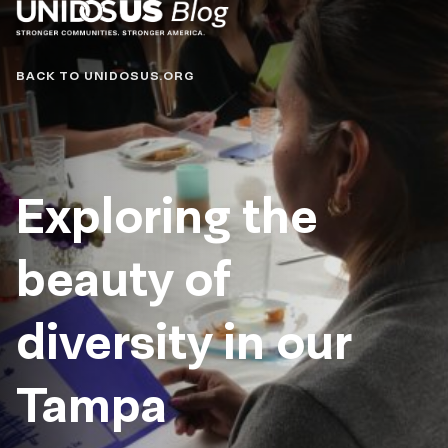
Blog
BACK TO UNIDOSUS.ORG
Exploring the
beauty of
diversity in our
Tampa