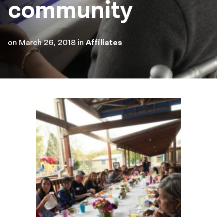
community
on
March 26, 2018
in
Affiliates