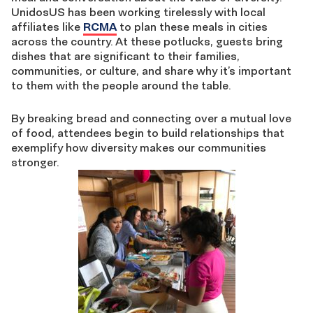
UnidosUS has been working tirelessly with local
affiliates like
RCMA
to plan these meals in cities
across the country. At these potlucks, guests bring
dishes that are significant to their families,
communities, or culture, and share why it’s important
to them with the people around the table.
By breaking bread and connecting over a mutual love
of food, attendees begin to build relationships that
exemplify how diversity makes our communities
stronger.