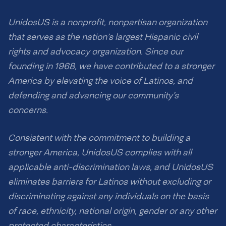
UnidosUS is a nonprofit, nonpartisan organization
that serves as the nation’s largest Hispanic civil
rights and advocacy organization. Since our
founding in 1968, we have contributed to a stronger
America by elevating the voice of Latinos, and
defending and advancing our community’s
concerns.
Consistent with the commitment to building a
stronger America, UnidosUS complies with all
applicable anti-discrimination laws, and UnidosUS
eliminates barriers for Latinos without excluding or
discriminating against any individuals on the basis
of race, ethnicity, national origin, gender or any other
protected characteristics.