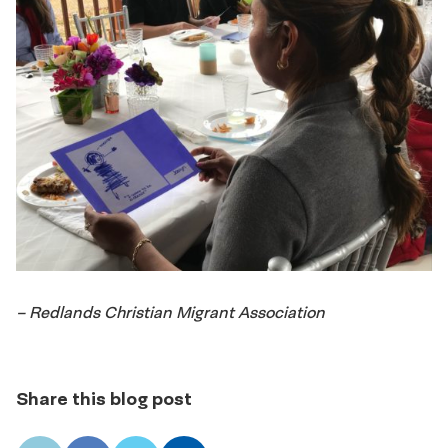
– Redlands Christian Migrant Association
Share this blog post