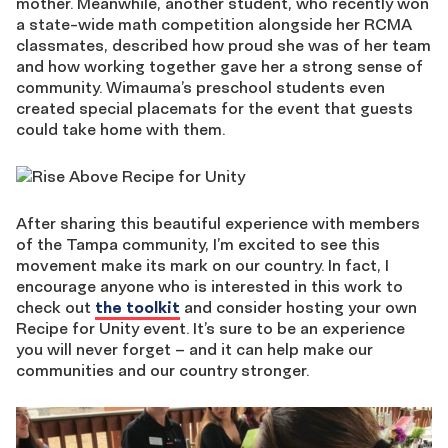
mother. Meanwhile, another student, who recently won
a state-wide math competition alongside her RCMA
classmates, described how proud she was of her team
and how working together gave her a strong sense of
community. Wimauma’s preschool students even
created special placemats for the event that guests
could take home with them.
After sharing this beautiful experience with members
of the Tampa community, I’m excited to see this
movement make its mark on our country. In fact, I
encourage anyone who is interested in this work to
check out
the toolkit
and consider hosting your own
Recipe for Unity event. It’s sure to be an experience
you will never forget – and it can help make our
communities and our country stronger.