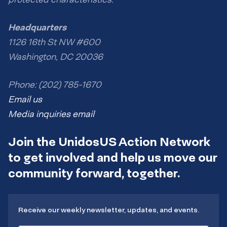
Headquarters
1126 16th St NW #600
Washington, DC 20036
Phone: (202) 785-1670
Email us
Media inquiries email
Join the UnidosUS Action Network
to get involved and help us move our
community forward, together.
Receive our weekly newsletter, updates, and events.