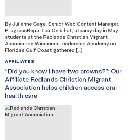
By Julienne Gage, Senior Web Content Manager,
ProgressReport.co On a hot, steamy day in May,
students at the Redlands Christian Migrant
Association Wimauma Leadership Academy on
Florida’s Gulf Coast gathered […]
AFFILIATES
“Did you know I have two crowns?”: Our
Affiliate Redlands Christian Migrant
Association helps children access oral
health care