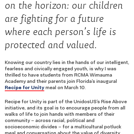
on the horizon: our children
are fighting for a future
where each person’s life is
protected and valued.
Knowing our country lies in the hands of our intelligent,
fearless and civically engaged youth, is why I was
thrilled to have students from RCMA Wimauma
Academy and their parents join Florida’s inaugural
Recipe for Unity
meal on March 10.
Recipe for Unity is part of the UnidosUS’s Rise Above
initiative, and its goal is to encourage people from all
walks of life to join hands with members of their
community – across racial, political and
socioeconomic divides – for a multicultural potluck
meal and conversation about the value of diversity.