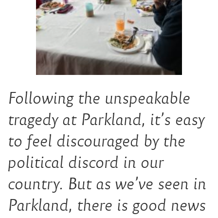
Following the unspeakable
tragedy at Parkland, it’s easy
to feel discouraged by the
political discord in our
country. But as we’ve seen in
Parkland, there is good news