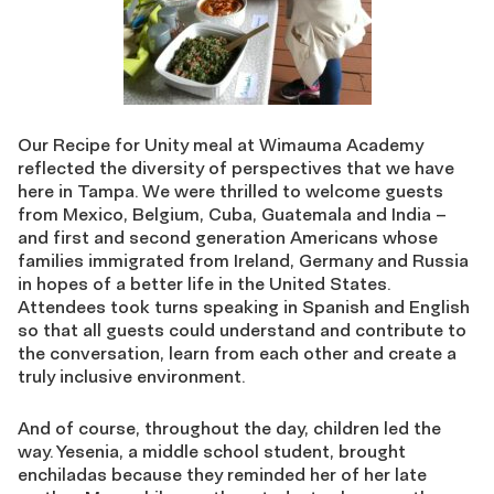
Our Recipe for Unity meal at Wimauma Academy
reflected the diversity of perspectives that we have
here in Tampa. We were thrilled to welcome guests
from Mexico, Belgium, Cuba, Guatemala and India –
and first and second generation Americans whose
families immigrated from Ireland, Germany and Russia
in hopes of a better life in the United States.
Attendees took turns speaking in Spanish and English
so that all guests could understand and contribute to
the conversation, learn from each other and create a
truly inclusive environment.
And of course, throughout the day, children led the
way. Yesenia, a middle school student, brought
enchiladas because they reminded her of her late