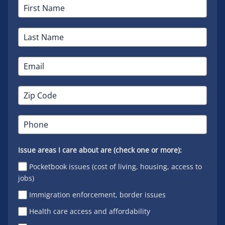
Issue areas I care about are (check one or more):
Pocketbook issues (cost of living, housing, access to
jobs)
Immigration enforcement, border issues
Health care access and affordability