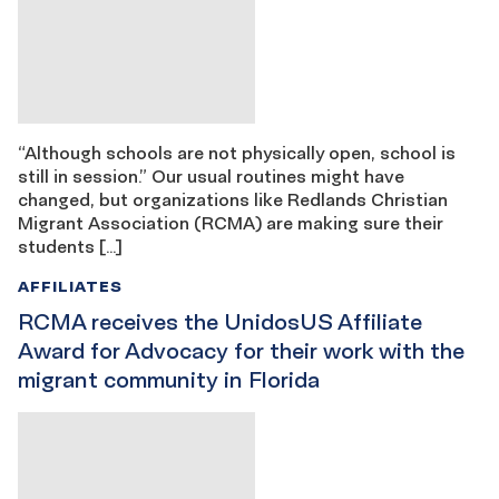
“Although schools are not physically open, school is
still in session.” Our usual routines might have
changed, but organizations like Redlands Christian
Migrant Association (RCMA) are making sure their
students […]
AFFILIATES
RCMA receives the UnidosUS Affiliate
Award for Advocacy for their work with the
migrant community in Florida