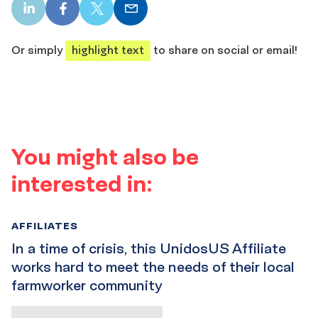
LinkedIn
Facebook
X
Email
share
share
share
share
Or simply
highlight text
to share on social or email!
You might also be
interested in:
AFFILIATES
In a time of crisis, this UnidosUS Affiliate
works hard to meet the needs of their local
farmworker community