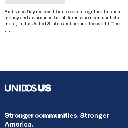
Red Nose Day makes it fun to come together to raise
money and awareness for children who need our help
most, in the United States and around the world. The
[…]
Stronger communities. Stronger
America.