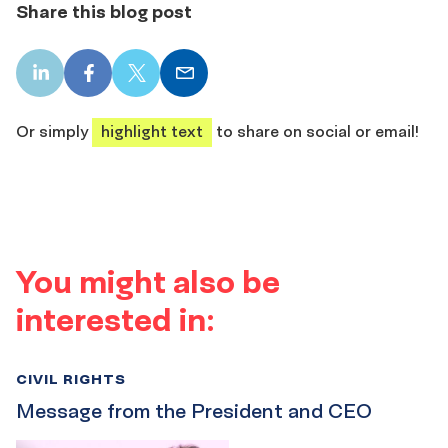
Share this blog post
LinkedIn
Facebook
X
Email
share
share
share
share
Or simply
highlight text
to share on social or email!
You might also be
interested in:
CIVIL RIGHTS
Message from the President and CEO