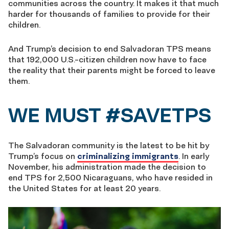
communities across the country. It makes it that much
harder for thousands of families to provide for their
children.
And Trump’s decision to end Salvadoran TPS means
that 192,000 U.S.-citizen children now have to face
the reality that their parents might be forced to leave
them.
WE MUST #SAVETPS
The Salvadoran community is the latest to be hit by
Trump’s focus on
criminalizing immigrants
. In early
November, his administration made the decision to
end TPS for 2,500 Nicaraguans, who have resided in
the United States for at least 20 years.