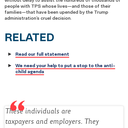
without delay to assist the hundreds of thousands of
people with TPS whose lives—and those of their
families—that have been upended by the Trump
administration’s cruel decision.
RELATED
Read our full statement
We need your help to put a stop to the anti-
child agenda
These individuals are
taxpayers and employers. They