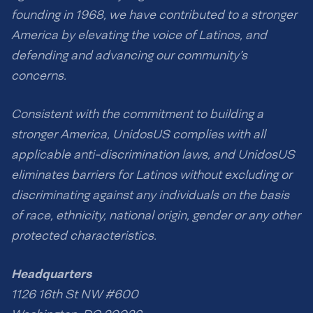
founding in 1968, we have contributed to a stronger
America by elevating the voice of Latinos, and
defending and advancing our community’s
concerns.
Consistent with the commitment to building a
stronger America, UnidosUS complies with all
applicable anti-discrimination laws, and UnidosUS
eliminates barriers for Latinos without excluding or
discriminating against any individuals on the basis
of race, ethnicity, national origin, gender or any other
protected characteristics.
Headquarters
1126 16th St NW #600