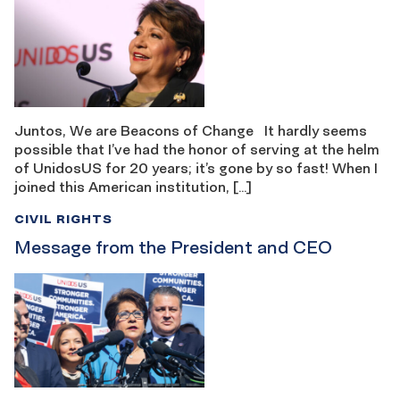
Juntos, We are Beacons of Change It hardly seems
possible that I’ve had the honor of serving at the helm
of UnidosUS for 20 years; it’s gone by so fast! When I
joined this American institution, […]
CIVIL RIGHTS
Message from the President and CEO