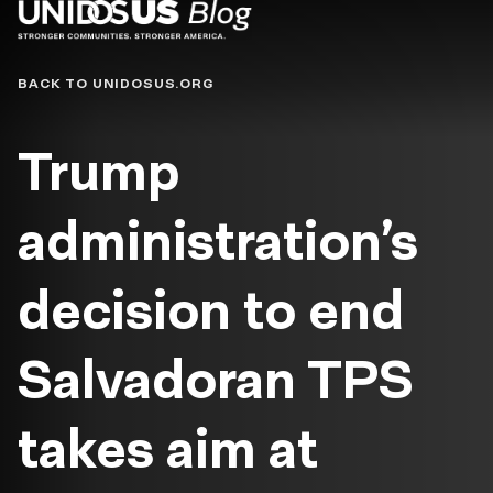
Blog
BACK TO UNIDOSUS.ORG
Trump
administration’s
decision to end
Salvadoran TPS
takes aim at