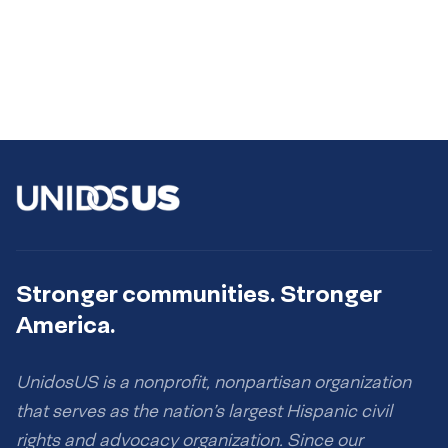
Stronger communities. Stronger
America.
UnidosUS is a nonprofit, nonpartisan organization
that serves as the nation’s largest Hispanic civil
rights and advocacy organization. Since our