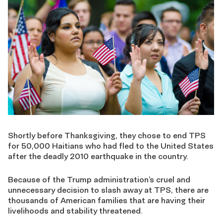
Shortly before Thanksgiving, they chose to end TPS
for 50,000 Haitians who had fled to the United States
after the deadly 2010 earthquake in the country.
Because of the Trump administration’s cruel and
unnecessary decision to slash away at TPS, there are
thousands of American families that are having their
livelihoods and stability threatened.