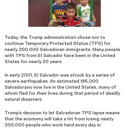
Today, the Trump administration chose not to
continue Temporary Protected Status (TPS) for
nearly 200,000 Salvadoran immigrants. Many people
with TPS from El Salvador have been in the United
States for nearly 20 years.
In early 2001, El Salvador was struck by a series of
severe earthquakes. An estimated 195,000
Salvadorans now live in the United States, many of
whom fled for their lives during that period of deadly
natural disasters.
Trump’s decision to let Salvadoran TPS lapse means
that the economy will take a hit from losing nearly
200,000 people who work hard every day in