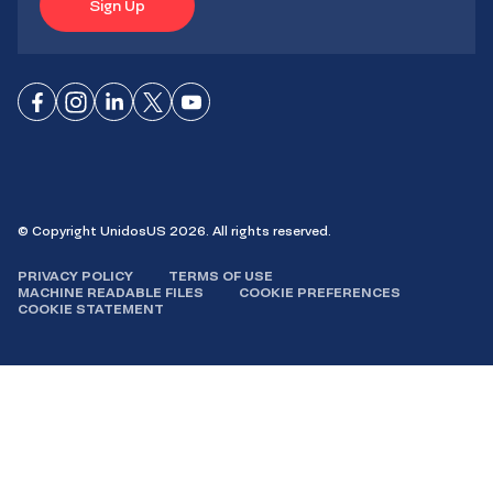
Sign Up
Connect
Connect
Connect
Connect
Connect
on
on
on
on X
on
Facebook
Instagram
LinkedIn
YouTube
© Copyright UnidosUS 2026. All rights reserved.
PRIVACY POLICY
TERMS OF USE
MACHINE READABLE FILES
COOKIE PREFERENCES
COOKIE STATEMENT