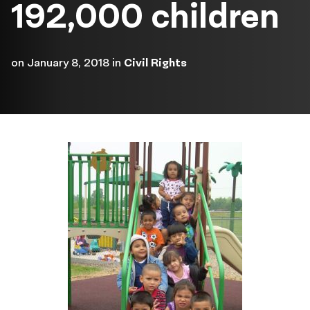
192,000 children
on
January 8, 2018
in
Civil Rights