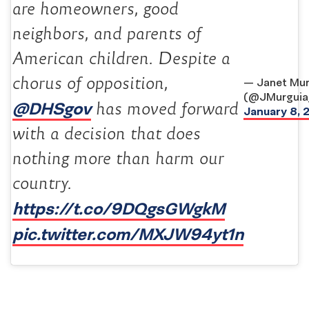
are homeowners, good
neighbors, and parents of
American children. Despite a
chorus of opposition,
— Janet Mur
(@JMurguia
@DHSgov
has moved forward
January 8, 
with a decision that does
nothing more than harm our
country.
https://t.co/9DQgsGWgkM
pic.twitter.com/MXJW94yt1n