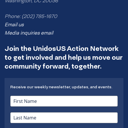
Washington, DC 20036
Phone: (202) 785-1670
Email us
Media inquiries email
Join the UnidosUS Action Network
to get involved and help us move our
community forward, together.
Receive our weekly newsletter, updates, and events.