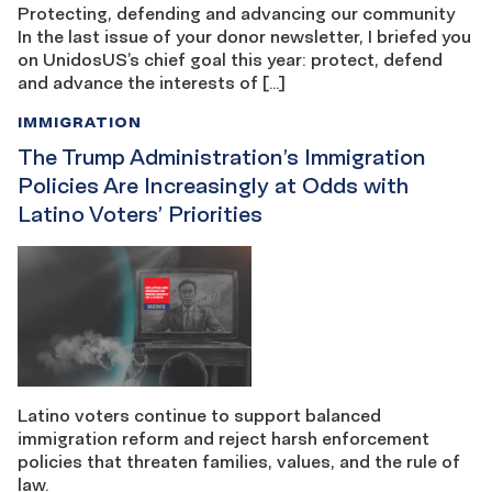
Protecting, defending and advancing our community
In the last issue of your donor newsletter, I briefed you
on UnidosUS’s chief goal this year: protect, defend
and advance the interests of […]
IMMIGRATION
The Trump Administration’s Immigration
Policies Are Increasingly at Odds with
Latino Voters’ Priorities
Latino voters continue to support balanced
immigration reform and reject harsh enforcement
policies that threaten families, values, and the rule of
law.