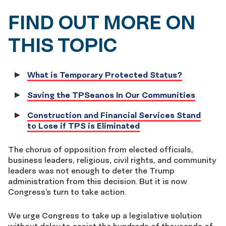
FIND OUT MORE ON
THIS TOPIC
What is Temporary Protected Status?
Saving the TPSeanos In Our Communities
Construction and Financial Services Stand
to Lose if TPS is Eliminated
The chorus of opposition from elected officials,
business leaders, religious, civil rights, and community
leaders was not enough to deter the Trump
administration from this decision. But it is now
Congress’s turn to take action.
We urge Congress to take up a legislative solution