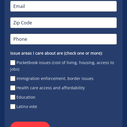
Issue areas I care about are (check one or more):
Pocketbook issues (cost of living, housing, access to
jobs)
Immigration enforcement, border issues
Health care access and affordability
Education
Latino vote