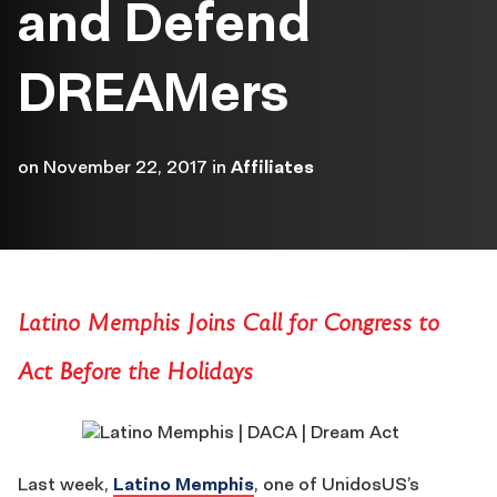
and Defend
DREAMers
on
November 22, 2017
in
Affiliates
Latino Memphis Joins Call for Congress to
Act Before the Holidays
Last week,
Latino Memphis
, one of UnidosUS’s