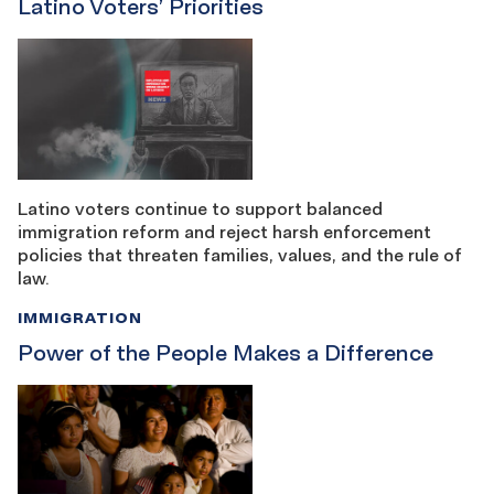
Latino Voters’ Priorities
Latino voters continue to support balanced
immigration reform and reject harsh enforcement
policies that threaten families, values, and the rule of
law.
IMMIGRATION
Power of the People Makes a Difference