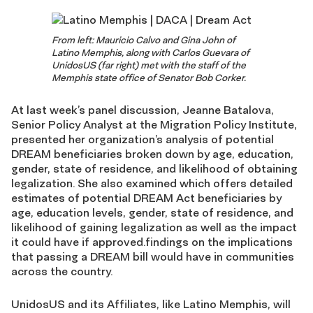
From left: Mauricio Calvo and Gina John of
Latino Memphis, along with Carlos Guevara of
UnidosUS (far right) met with the staff of the
Memphis state office of Senator Bob Corker.
At last week’s panel discussion, Jeanne Batalova,
Senior Policy Analyst at the Migration Policy Institute,
presented her organization’s analysis of potential
DREAM beneficiaries broken down by age, education,
gender, state of residence, and likelihood of obtaining
legalization. She also examined which offers detailed
estimates of potential DREAM Act beneficiaries by
age, education levels, gender, state of residence, and
likelihood of gaining legalization as well as the impact
it could have if approved.findings on the implications
that passing a DREAM bill would have in communities
across the country.
UnidosUS and its Affiliates, like Latino Memphis, will