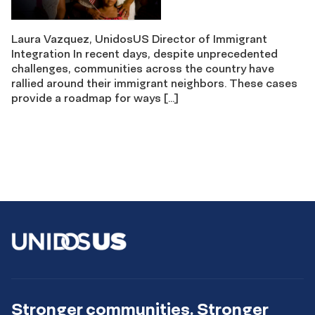
Laura Vazquez, UnidosUS Director of Immigrant
Integration In recent days, despite unprecedented
challenges, communities across the country have
rallied around their immigrant neighbors. These cases
provide a roadmap for ways […]
Stronger communities. Stronger