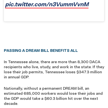
pic.twitter.com/n3VummVvnM
PASSING A DREAM BILL BENEFITS ALL
In Tennessee alone, there are more than 8,300 DACA
recipients who live, study, and work in the state. If they
lose their job permits, Tennessee loses $347.3 million
in annual GDP.
Nationally, without a permanent DREAM bill, an
estimated 685,000 workers would lose their jobs and
the GDP would take a $60.3 billion hit over the next
decade.