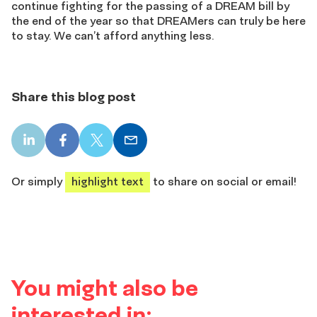
continue fighting for the passing of a DREAM bill by
the end of the year so that DREAMers can truly be here
to stay. We can’t afford anything less.
Share this blog post
LinkedIn
Facebook
X
Email
share
share
share
share
Or simply
highlight text
to share on social or email!
You might also be
interested in: