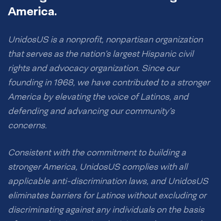
America.
UnidosUS is a nonprofit, nonpartisan organization
that serves as the nation’s largest Hispanic civil
rights and advocacy organization. Since our
founding in 1968, we have contributed to a stronger
America by elevating the voice of Latinos, and
defending and advancing our community’s
concerns.
Consistent with the commitment to building a
stronger America, UnidosUS complies with all
applicable anti-discrimination laws, and UnidosUS
eliminates barriers for Latinos without excluding or
discriminating against any individuals on the basis