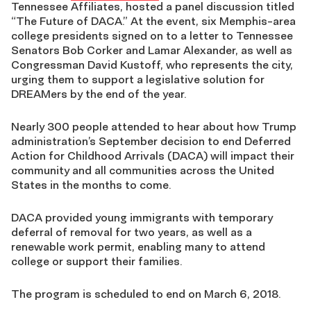
Tennessee Affiliates, hosted a panel discussion titled
“The Future of DACA.” At the event, six Memphis-area
college presidents signed on to a letter to Tennessee
Senators Bob Corker and Lamar Alexander, as well as
Congressman David Kustoff, who represents the city,
urging them to support a legislative solution for
DREAMers by the end of the year.
Nearly 300 people attended to hear about how Trump
administration’s September decision to end Deferred
Action for Childhood Arrivals (DACA) will impact their
community and all communities across the United
States in the months to come.
DACA provided young immigrants with temporary
deferral of removal for two years, as well as a
renewable work permit, enabling many to attend
college or support their families.
The program is scheduled to end on March 6, 2018.