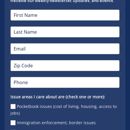
Receive our weekly newsletter, updates, and events.
Issue areas I care about are (check one or more):
Pocketbook issues (cost of living, housing, access to
jobs)
Immigration enforcement, border issues