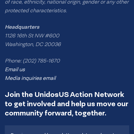
of race, ethnicity, national origin, gender or any other
protected characteristics.
Headquarters
1126 16th St NW #600
Washington, DC 20036
Phone: (202) 785-1670
Email us
Media inquiries email
Join the UnidosUS Action Network
to get involved and help us move our
community forward, together.