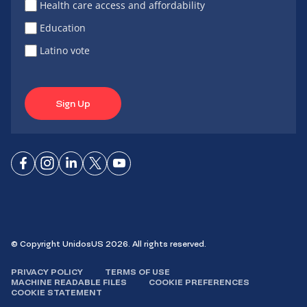
Health care access and affordability
Education
Latino vote
Sign Up
Connect
Connect
Connect
Connect
Connect
on
on
on
on X
on
Facebook
Instagram
LinkedIn
YouTube
© Copyright UnidosUS 2026. All rights reserved.
PRIVACY POLICY
TERMS OF USE
MACHINE READABLE FILES
COOKIE PREFERENCES
COOKIE STATEMENT