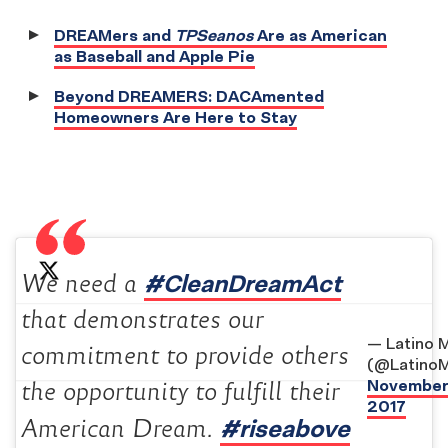
DREAMers and
TPSeanos
Are as American
as Baseball and Apple Pie
Beyond DREAMERS: DACAmented
Homeowners Are Here to Stay
#CleanDreamAct
We need a
that demonstrates our
— Latino 
commitment to provide others
(@Latino
November 
the opportunity to fulfill their
2017
#riseabove
American Dream.