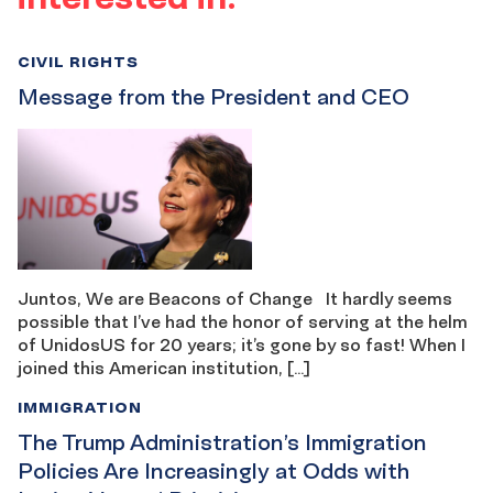
CIVIL RIGHTS
Message from the President and CEO
Juntos, We are Beacons of Change It hardly seems
possible that I’ve had the honor of serving at the helm
of UnidosUS for 20 years; it’s gone by so fast! When I
joined this American institution, […]
IMMIGRATION
The Trump Administration’s Immigration
Policies Are Increasingly at Odds with