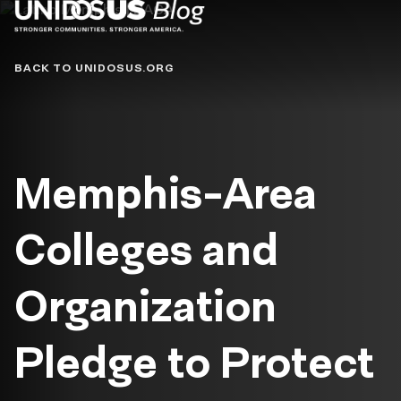
Blog
BACK TO UNIDOSUS.ORG
Memphis-Area
Colleges and
Organization
Pledge to Protect