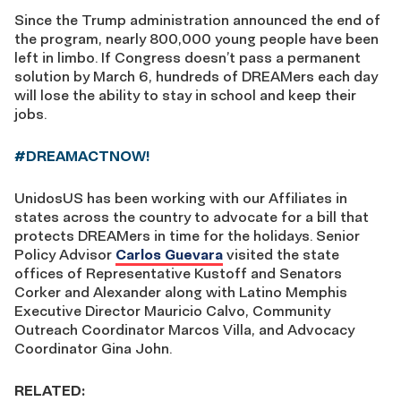
Since the Trump administration announced the end of
the program, nearly 800,000 young people have been
left in limbo. If Congress doesn’t pass a permanent
solution by March 6, hundreds of DREAMers each day
will lose the ability to stay in school and keep their
jobs.
#DREAMACTNOW!
UnidosUS has been working with our Affiliates in
states across the country to advocate for a bill that
protects DREAMers in time for the holidays. Senior
Policy Advisor
Carlos Guevara
visited the state
offices of Representative Kustoff and Senators
Corker and Alexander along with Latino Memphis
Executive Director Mauricio Calvo, Community
Outreach Coordinator Marcos Villa, and Advocacy
Coordinator Gina John.
RELATED: