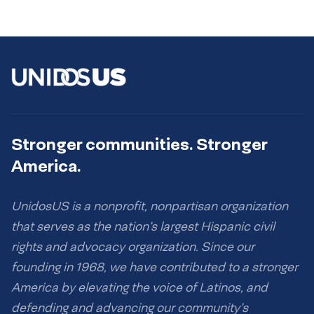
Stronger communities. Stronger
America.
UnidosUS is a nonprofit, nonpartisan organization
that serves as the nation’s largest Hispanic civil
rights and advocacy organization. Since our
founding in 1968, we have contributed to a stronger
America by elevating the voice of Latinos, and
defending and advancing our community’s