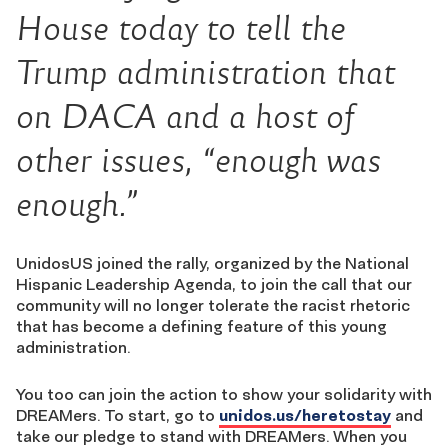
House today to tell the
Trump administration that
on DACA and a host of
other issues, “enough was
enough.”
UnidosUS joined the rally, organized by the National
Hispanic Leadership Agenda, to join the call that our
community will no longer tolerate the racist rhetoric
that has become a defining feature of this young
administration.
You too can join the action to show your solidarity with
DREAMers. To start, go to
unidos.us/heretostay
and
take our pledge to stand with DREAMers. When you