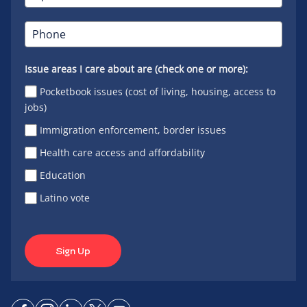
Issue areas I care about are (check one or more):
Pocketbook issues (cost of living, housing, access to
jobs)
Immigration enforcement, border issues
Health care access and affordability
Education
Latino vote
Sign Up