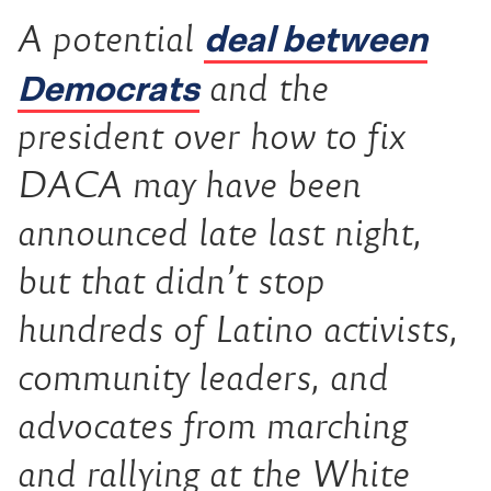
deal between
A potential
Democrats
and the
president over how to fix
DACA may have been
announced late last night,
but that didn’t stop
hundreds of Latino activists,
community leaders, and
advocates from marching
and rallying at the White