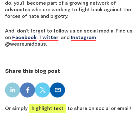
do, you’ll become part of a growing network of
advocates who are working to fight back against the
forces of hate and bigotry.
And, don’t forget to follow us on social media. Find us
on
Facebook
,
Twitter
, and
Instagram
@weareunidosus.
Share this blog post
LinkedIn
Facebook
X
Email
share
share
share
share
Or simply
highlight text
to share on social or email!