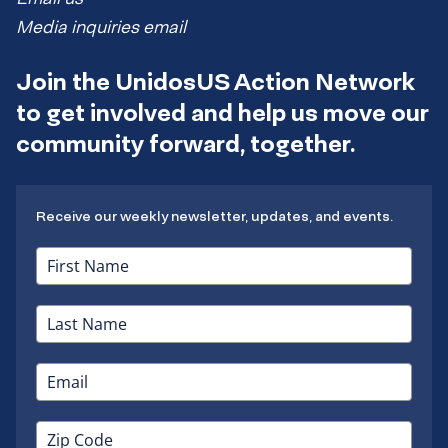
Media inquiries email
Join the UnidosUS Action Network
to get involved and help us move our
community forward, together.
Receive our weekly newsletter, updates, and events.