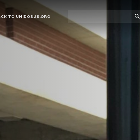
Site
Su
ACK TO UNIDOSUS.ORG
search
Se