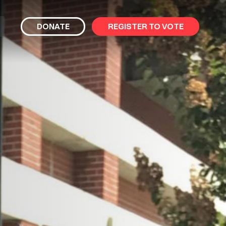
bmit
DONATE
REGISTER TO VOTE
arch