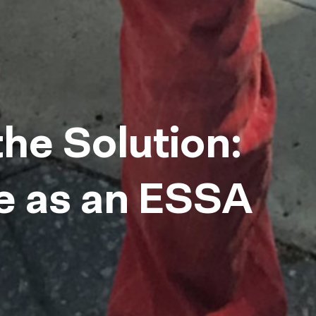
the Solution:
e as an ESSA