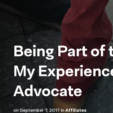
Being Part of 
My Experienc
Advocate
on
September 7, 2017
in
Affiliates