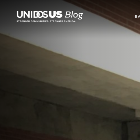
Blog
B