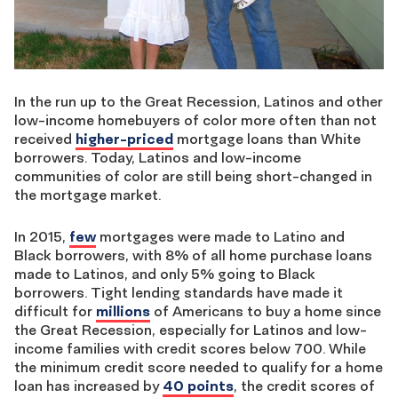
In the run up to the Great Recession, Latinos and other
low-income homebuyers of color more often than not
received
higher-priced
mortgage loans than White
borrowers. Today, Latinos and low-income
communities of color are still being short-changed in
the mortgage market.
In 2015,
few
mortgages were made to Latino and
Black borrowers, with 8% of all home purchase loans
made to Latinos, and only 5% going to Black
borrowers. Tight lending standards have made it
difficult for
millions
of Americans to buy a home since
the Great Recession, especially for Latinos and low-
income families with credit scores below 700. While
the minimum credit score needed to qualify for a home
loan has increased by
40 points
, the credit scores of