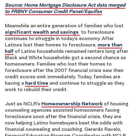
Source: Home Mortgage Disclosure Act data merged
to FRBNY Consumer Credit Panel/Equifax
Meanwhile an entire generation of families who lost
significant wealth and savings
to foreclosure
continues to struggle in today’s economy. After
Latinos lost their homes to foreclosure,
more than
half
of Latino households remained renters long after
Black and White households got a second chance as
homeowners. Families who lost their homes to
foreclosure after the 2007 financial crisis saw their
credit scores sink immediately. Today, families are
having a
hard time
and continue to struggle as they
work to rebuild their credit.
Just as NCLR’s
Homeownership Network
of housing
counseling agencies assisted homeowners facing
foreclosure soon after the financial crisis, they are
now helping Latino homebuyers beat the odds with
financial counseling and coaching. Gerardo Ravelo,
Financial Education Program Coordinator with NCLR