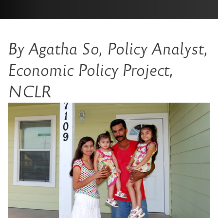
By Agatha So, Policy Analyst,
Economic Policy Project,
NCLR