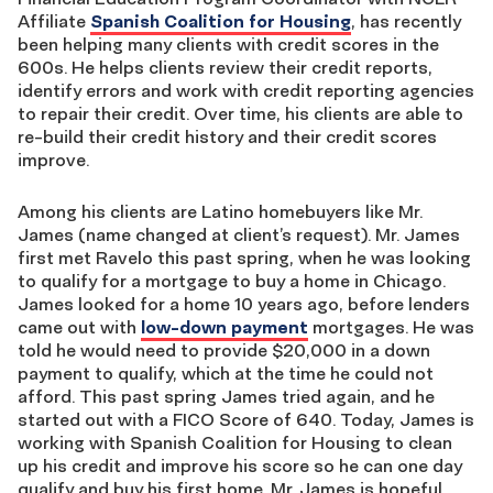
Affiliate
Spanish Coalition for Housing
, has recently
been helping many clients with credit scores in the
600s. He helps clients review their credit reports,
identify errors and work with credit reporting agencies
to repair their credit. Over time, his clients are able to
re-build their credit history and their credit scores
improve.
Among his clients are Latino homebuyers like Mr.
James (name changed at client’s request). Mr. James
first met Ravelo this past spring, when he was looking
to qualify for a mortgage to buy a home in Chicago.
James looked for a home 10 years ago, before lenders
came out with
low-down payment
mortgages. He was
told he would need to provide $20,000 in a down
payment to qualify, which at the time he could not
afford. This past spring James tried again, and he
started out with a FICO Score of 640. Today, James is
working with Spanish Coalition for Housing to clean
up his credit and improve his score so he can one day
qualify and buy his first home. Mr. James is hopeful