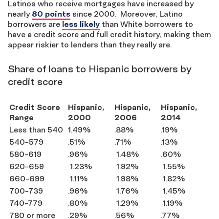
Latinos who receive mortgages have increased by
nearly
80 points
since 2000. Moreover, Latino
borrowers are
less likely
than White borrowers to
have a credit score and full credit history, making them
appear riskier to lenders than they really are.
Share of loans to Hispanic borrowers by
credit score
Credit Score
Hispanic,
Hispanic,
Hispanic,
Range
2000
2006
2014
Less than 540
1.49%
.88%
.19%
540-579
.51%
.71%
.13%
580-619
.96%
1.48%
.60%
620-659
1.23%
1.92%
1.55%
660-699
1.11%
1.98%
1.82%
700-739
.96%
1.76%
1.45%
740-779
.80%
1.29%
1.19%
780 or more
.29%
.56%
.77%