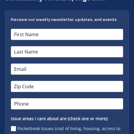
Receive our weekly newsletter, updates, and events.
Issue areas I care about are (check one or more):
Pocketbook issues (cost of living, housing, access to