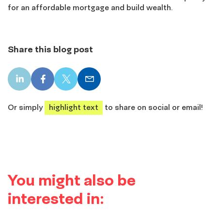
for an affordable mortgage and build wealth.
Share this blog post
LinkedIn
Facebook
X
Email
share
share
share
share
Or simply
highlight text
to share on social or email!
You might also be
interested in: