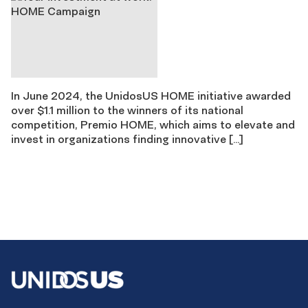
In June 2024, the UnidosUS HOME initiative awarded
over $1.1 million to the winners of its national
competition, Premio HOME, which aims to elevate and
invest in organizations finding innovative […]