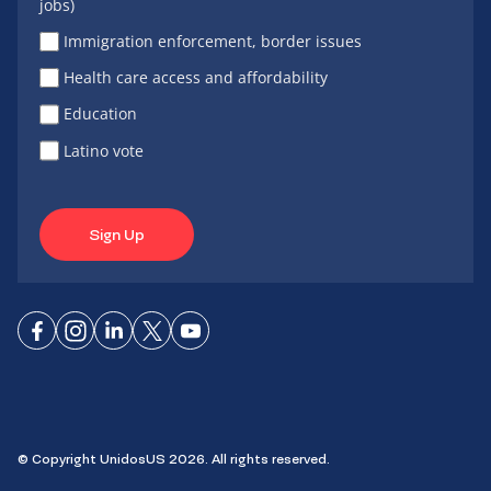
jobs)
Immigration enforcement, border issues
Health care access and affordability
Education
Latino vote
Sign Up
Connect
Connect
Connect
Connect
Connect
on
on
on
on X
on
Facebook
Instagram
LinkedIn
YouTube
© Copyright UnidosUS 2026. All rights reserved.