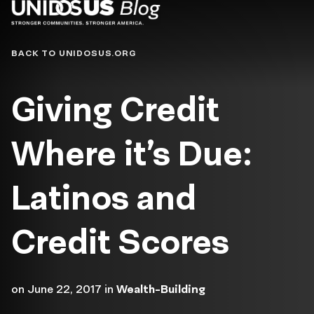
Blog
BACK TO UNIDOSUS.ORG
Giving Credit
Where it’s Due:
Latinos and
Credit Scores
on
June 22, 2017
in
Wealth-Building