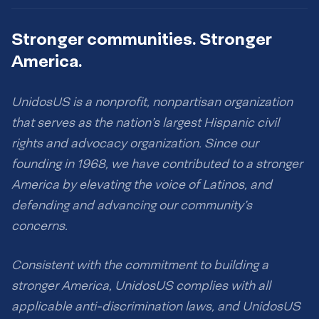
Stronger communities. Stronger
America.
UnidosUS is a nonprofit, nonpartisan organization
that serves as the nation’s largest Hispanic civil
rights and advocacy organization. Since our
founding in 1968, we have contributed to a stronger
America by elevating the voice of Latinos, and
defending and advancing our community’s
concerns.
Consistent with the commitment to building a
stronger America, UnidosUS complies with all
applicable anti-discrimination laws, and UnidosUS