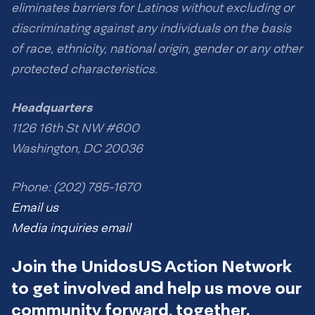
eliminates barriers for Latinos without excluding or
discriminating against any individuals on the basis
of race, ethnicity, national origin, gender or any other
protected characteristics.
Headquarters
1126 16th St NW #600
Washington, DC 20036
Phone: (202) 785-1670
Email us
Media inquiries email
Join the UnidosUS Action Network
to get involved and help us move our
community forward, together.