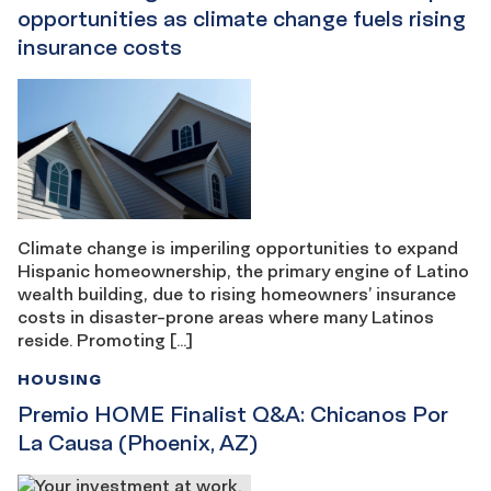
opportunities as climate change fuels rising
insurance costs
Climate change is imperiling opportunities to expand
Hispanic homeownership, the primary engine of Latino
wealth building, due to rising homeowners’ insurance
costs in disaster-prone areas where many Latinos
reside. Promoting […]
HOUSING
Premio HOME Finalist Q&A: Chicanos Por
La Causa (Phoenix, AZ)