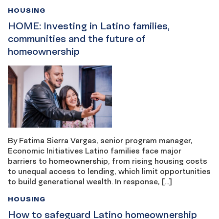
HOUSING
HOME: Investing in Latino families,
communities and the future of
homeownership
By Fatima Sierra Vargas, senior program manager,
Economic Initiatives Latino families face major
barriers to homeownership, from rising housing costs
to unequal access to lending, which limit opportunities
to build generational wealth. In response, […]
HOUSING
How to safeguard Latino homeownership