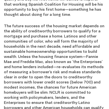
that working Spanish Coalition for Housing will be his
opportunity to buy his first home—something he has
thought about doing for a long time.
The future success of the housing market depends on
the ability of creditworthy borrowers to qualify for a
mortgage and purchase a home. Latinos and other
communities of color, who will form the majority of
households in the next decade, need affordable and
sustainable homeownership opportunities to build
wealth. Unless the housing finance system—Fannie
Mae and Freddie Mac, also known as ‘the Enterprises’
and home lenders included—re-evaluates its methods
of measuring a borrower’s risk and makes standards
clear in order to open the doors to creditworthy
borrowers with lower credit scores (below 700) and
modest incomes, the chances for future American
homebuyers will be slim. NCLR is committed to
working with policymakers, lenders, and the
Enterprises to ensure that creditworthy Latino
borrowers and other American households can qualify