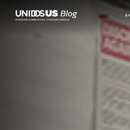
Blog
B