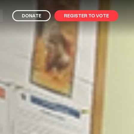
bmit
DONATE
REGISTER TO VOTE
arch