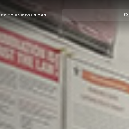
Site
Su
ACK TO UNIDOSUS.ORG
search
Se