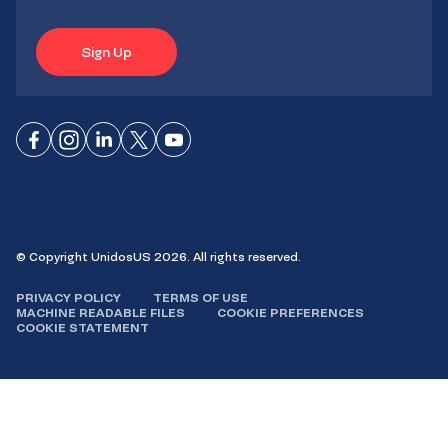
Sign Up
Connect
Connect
Connect
Connect
Connect
on
on
on
on X
on
Facebook
Instagram
LinkedIn
YouTube
© Copyright UnidosUS 2026. All rights reserved.
PRIVACY POLICY
TERMS OF USE
MACHINE READABLE FILES
COOKIE PREFERENCES
COOKIE STATEMENT