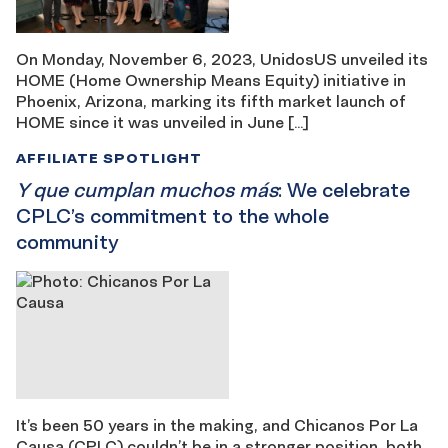
On Monday, November 6, 2023, UnidosUS unveiled its
HOME (Home Ownership Means Equity) initiative in
Phoenix, Arizona, marking its fifth market launch of
HOME since it was unveiled in June […]
AFFILIATE SPOTLIGHT
Y que cumplan muchos más
: We celebrate
CPLC’s commitment to the whole
community
It’s been 50 years in the making, and Chicanos Por La
Causa (CPLC) couldn’t be in a stronger position, both