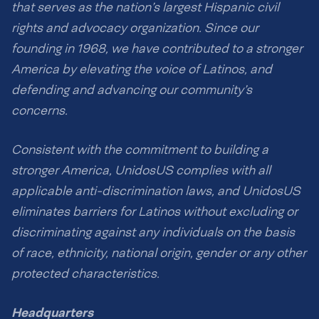
that serves as the nation’s largest Hispanic civil
rights and advocacy organization. Since our
founding in 1968, we have contributed to a stronger
America by elevating the voice of Latinos, and
defending and advancing our community’s
concerns.
Consistent with the commitment to building a
stronger America, UnidosUS complies with all
applicable anti-discrimination laws, and UnidosUS
eliminates barriers for Latinos without excluding or
discriminating against any individuals on the basis
of race, ethnicity, national origin, gender or any other
protected characteristics.
Headquarters