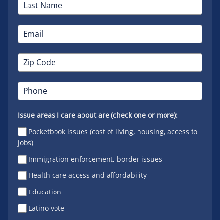
Issue areas I care about are (check one or more):
Pocketbook issues (cost of living, housing, access to
jobs)
Immigration enforcement, border issues
Health care access and affordability
Education
Latino vote