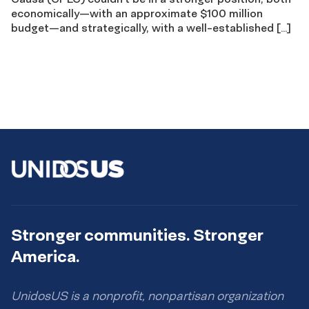
economically—with an approximate $100 million
budget—and strategically, with a well-established […]
Stronger communities. Stronger
America.
UnidosUS is a nonprofit, nonpartisan organization