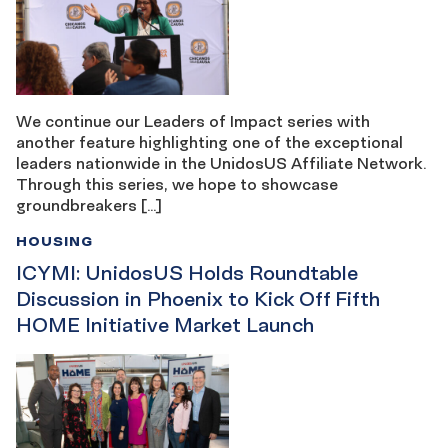
We continue our Leaders of Impact series with
another feature highlighting one of the exceptional
leaders nationwide in the UnidosUS Affiliate Network.
Through this series, we hope to showcase
groundbreakers […]
HOUSING
ICYMI: UnidosUS Holds Roundtable
Discussion in Phoenix to Kick Off Fifth
HOME Initiative Market Launch