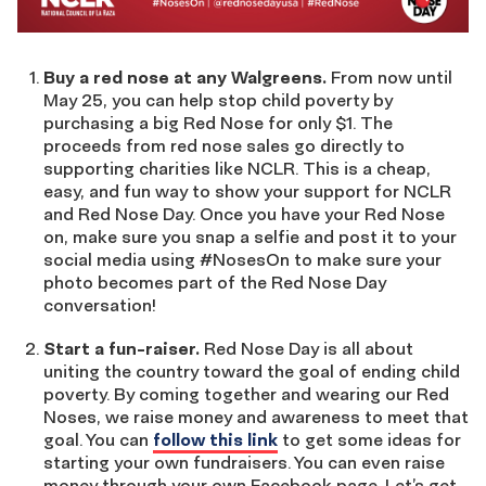
Buy a red nose at any Walgreens.
From now until
May 25, you can help stop child poverty by
purchasing a big Red Nose for only $1. The
proceeds from red nose sales go directly to
supporting charities like NCLR. This is a cheap,
easy, and fun way to show your support for NCLR
and Red Nose Day. Once you have your Red Nose
on, make sure you snap a selfie and post it to your
social media using #NosesOn to make sure your
photo becomes part of the Red Nose Day
conversation!
Start a fun-raiser.
Red Nose Day is all about
uniting the country toward the goal of ending child
poverty. By coming together and wearing our Red
Noses, we raise money and awareness to meet that
goal. You can
follow this link
to get some ideas for
starting your own fundraisers. You can even raise
money through your own Facebook page. Let’s get