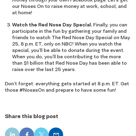
our Noses On to raise money at work, school, and
at home!
Watch the Red Nose Day Special.
Finally, you can
participate in the fun by gathering your family and
friends to watch The Red Nose Day Special on May
25, 8 p.m. ET, only on NBC! When you watch the
special, you’ll be able to donate during the event.
When you do, you’ll be contributing to the more
than $1 billion that Red Nose Day has been able to
raise over the last 25 years.
Don’t forget: everything gets started at 8 p.m. ET. Get
those #NosesOn and prepare to have some fun!
Share this blog post