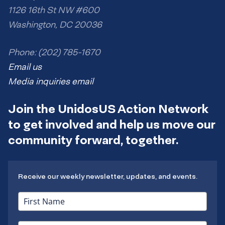
1126 16th St NW #600
Washington, DC 20036
Phone: (202) 785-1670
Email us
Media inquiries email
Join the UnidosUS Action Network
to get involved and help us move our
community forward, together.
Receive our weekly newsletter, updates, and events.