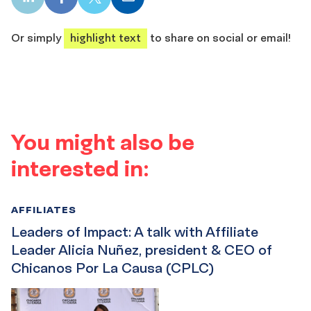
LinkedIn
Facebook
X
Email
share
share
share
share
Or simply
highlight text
to share on social or email!
You might also be
interested in:
AFFILIATES
Leaders of Impact: A talk with Affiliate
Leader Alicia Nuñez, president & CEO of
Chicanos Por La Causa (CPLC)