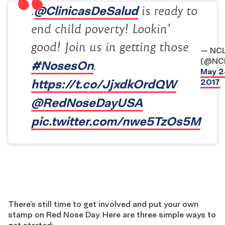
@ClinicasDeSalud
.
is ready to
end child poverty! Lookin’
good! Join us in getting those
— NC
(@NC
#NosesOn
.
May 2
https://t.co/JjxdkOrdQW
2017
@RedNoseDayUSA
pic.twitter.com/nwe5TzOs5M
There’s still time to get involved and put your own
stamp on Red Nose Day. Here are three simple ways to