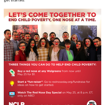
get started: