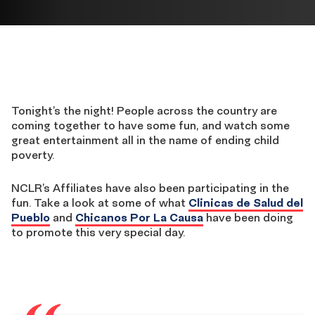
Tonight’s the night! People across the country are
coming together to have some fun, and watch some
great entertainment all in the name of ending child
poverty.
NCLR’s Affiliates have also been participating in the
fun. Take a look at some of what
Clinicas de Salud del
Pueblo
and
Chicanos Por La Causa
have been doing
to promote this very special day.