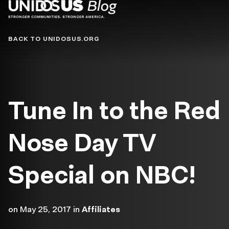
Blog
BACK TO UNIDOSUS.ORG
Tune In to the Red
Nose Day TV
Special on NBC!
on
May 25, 2017
in
Affiliates