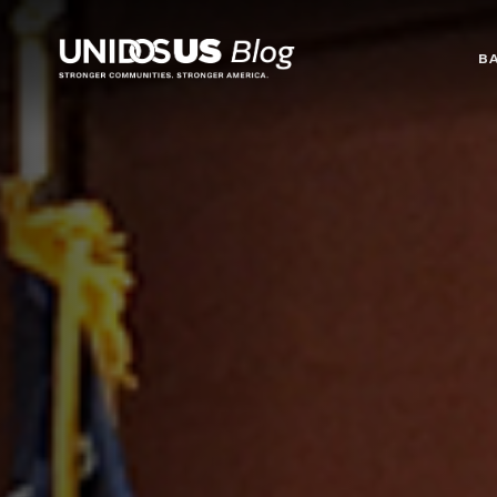
Blog
B