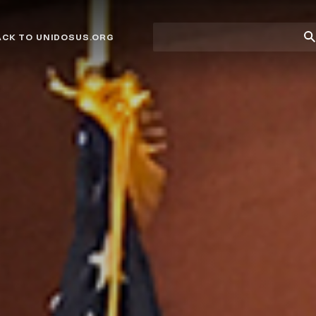
Site
Su
ACK TO UNIDOSUS.ORG
search
Se