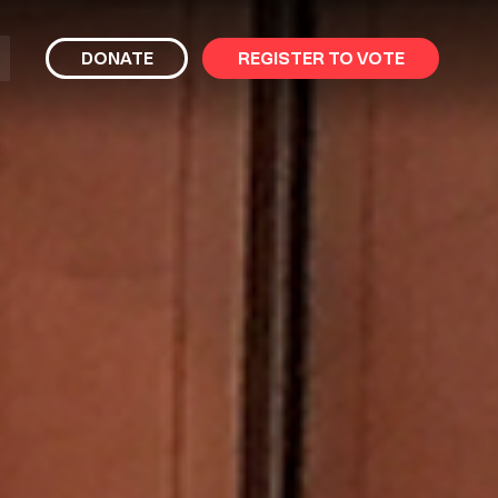
bmit
DONATE
REGISTER TO VOTE
arch