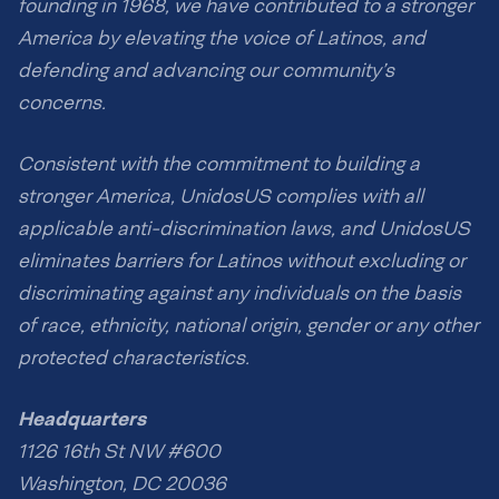
founding in 1968, we have contributed to a stronger
America by elevating the voice of Latinos, and
defending and advancing our community’s
concerns.
Consistent with the commitment to building a
stronger America, UnidosUS complies with all
applicable anti-discrimination laws, and UnidosUS
eliminates barriers for Latinos without excluding or
discriminating against any individuals on the basis
of race, ethnicity, national origin, gender or any other
protected characteristics.
Headquarters
1126 16th St NW #600
Washington, DC 20036