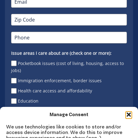
Issue areas I care about are (check one or more):
Pocketbook issues (cost of living, housing, access to
jobs)
Immigration enforcement, border issues
Health care access and affordability
Education
Latino vote
Manage Consent
We use technologies like cookies to store and/or
access device information. We do this to improve
Sign Up
browsing experience and to show (non-)