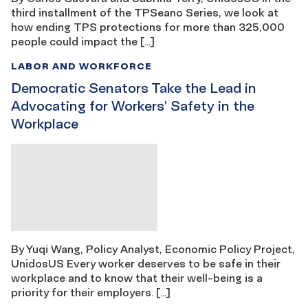
third installment of the TPSeano Series, we look at
how ending TPS protections for more than 325,000
people could impact the […]
LABOR AND WORKFORCE
Democratic Senators Take the Lead in
Advocating for Workers’ Safety in the
Workplace
By Yuqi Wang, Policy Analyst, Economic Policy Project,
UnidosUS Every worker deserves to be safe in their
workplace and to know that their well-being is a
priority for their employers. […]