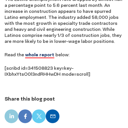
a percentage point to 5.6 percent last month. An
increase in construction appears to have spurred
Latino employment. The industry added 58,000 jobs
with the most growth in specialty trade contractors
and heavy and civil engineering construction. While
Latinos comprise nearly 1/3 of construction jobs, they
are more likely to be in lower-wage labor positions.
Read the
whole report
below:
[scribd id=341508823 key=key-
IXbhxYtsO0l3ndRHHwDH mode=scroll]
Share this blog post
LinkedIn
Facebook
X
Email
share
share
share
share