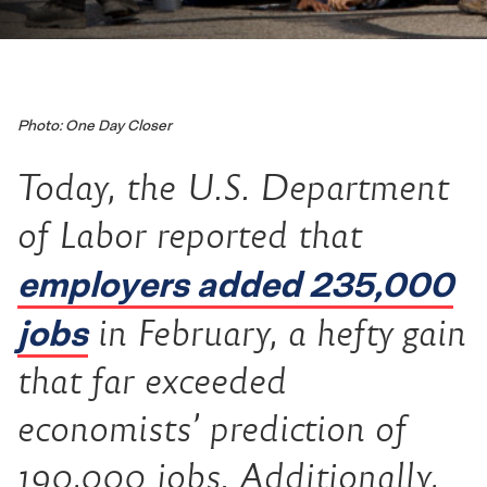
Photo: One Day Closer
Today, the U.S. Department
of Labor reported that
employers added 235,000
jobs
in February, a hefty gain
that far exceeded
economists’ prediction of
190,000 jobs. Additionally,