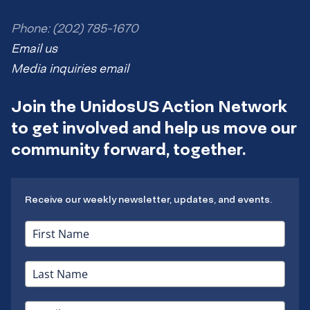
Phone: (202) 785-1670
Email us
Media inquiries email
Join the UnidosUS Action Network
to get involved and help us move our
community forward, together.
Receive our weekly newsletter, updates, and events.