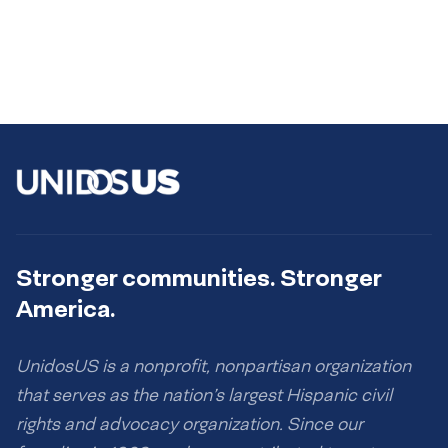
Stronger communities. Stronger
America.
UnidosUS is a nonprofit, nonpartisan organization
that serves as the nation’s largest Hispanic civil
rights and advocacy organization. Since our