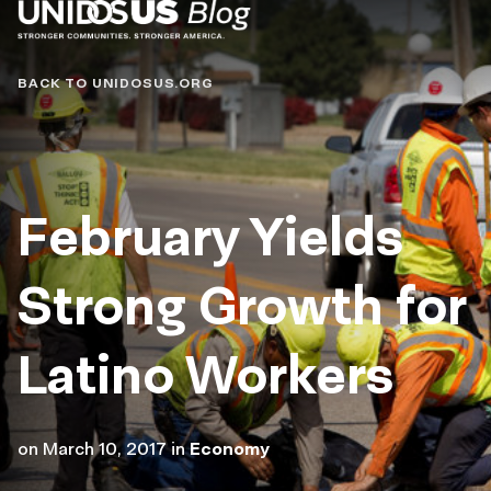
Blog
BACK TO UNIDOSUS.ORG
February Yields
Strong Growth for
Latino Workers
on
March 10, 2017
in
Economy