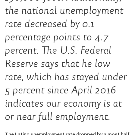
the national unemployment
rate decreased by 0.1
percentage points to 4.7
percent. The U.S. Federal
Reserve says that he low
rate, which has stayed under
5 percent since April 2016
indicates our economy is at
or near full employment.
The Latino unemployment rate dropped by almost half