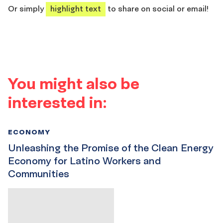
Or simply
highlight text
to share on social or email!
You might also be
interested in:
ECONOMY
Unleashing the Promise of the Clean Energy
Economy for Latino Workers and
Communities