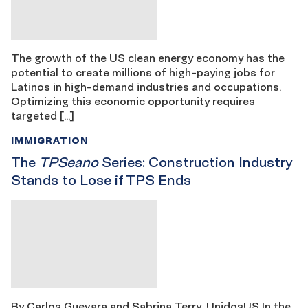
The growth of the US clean energy economy has the
potential to create millions of high-paying jobs for
Latinos in high-demand industries and occupations.
Optimizing this economic opportunity requires
targeted […]
IMMIGRATION
The
TPSeano
Series: Construction Industry
Stands to Lose if TPS Ends
By Carlos Guevara and Sabrina Terry, UnidosUS In the