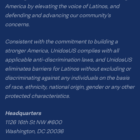
America by elevating the voice of Latinos, and
defending and advancing our community’s
concerns.
Consistent with the commitment to building a
stronger America, UnidosUS complies with all
applicable anti-discrimination laws, and UnidosUS
eliminates barriers for Latinos without excluding or
discriminating against any individuals on the basis
of race, ethnicity, national origin, gender or any other
protected characteristics.
Headquarters
1126 16th St NW #600
Washington, DC 20036