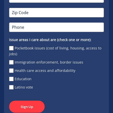
Issue areas I care about are (check one or more):
Pocketbook issues (cost of living, housing, access to
jobs)
Immigration enforcement, border issues
Health care access and affordability
Education
Latino vote
Sign Up