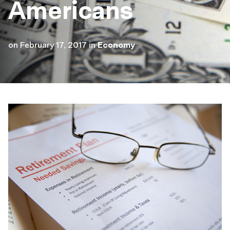
Americans
on
February 17, 2017
in
Economy