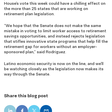
House’s vote this week could have a chilling effect on
the more than 25 states that are working on
retirement plan legislation.
“We hope that the Senate does not make the same
mistake in voting to limit worker access to retirement
savings opportunities, and instead rejects legislation
that stifles innovative state programs that help fill the
retirement gap for workers without an employer-
sponsored plan,” said Rodriguez.
Latino economic security is now on the line, and we’ll
be watching closely as the legislation now makes its
way through the Senate.
Share this blog post