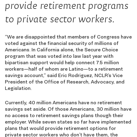
provide retirement programs
to private sector workers.
“We are disappointed that members of Congress have
voted against the financial security of millions of
Americans. In California alone, the Secure Choice
program that was voted into law last year with
bipartisan support would help connect 7.5 million
workers—half of whom are Latino—to a retirement
savings account,” said Eric Rodriguez, NCLR’s Vice
President of the Office of Research, Advocacy, and
Legislation.
Currently, 40 million Americans have no retirement
savings set aside. Of those Americans, 30 million have
no access to retirement savings plans though their
employer. While seven states so far have implemented
plans that would provide retirement options for
private sector workers who don’t have them, the