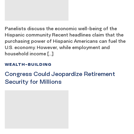
Panelists discuss the economic well-being of the
Hispanic community Recent headlines claim that the
purchasing power of Hispanic Americans can fuel the
U.S. economy. However, while employment and
household income […]
WEALTH-BUILDING
Congress Could Jeopardize Retirement
Security for Millions