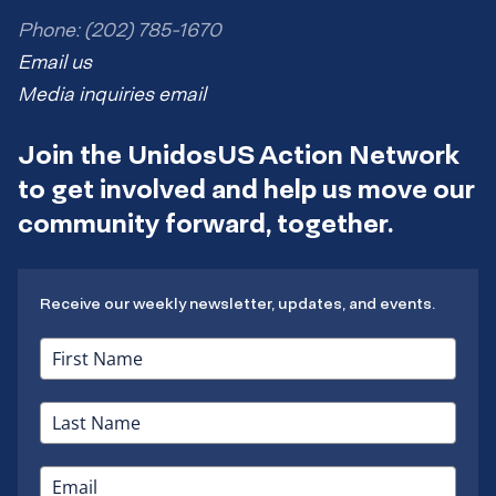
Phone: (202) 785-1670
Email us
Media inquiries email
Join the UnidosUS Action Network
to get involved and help us move our
community forward, together.
Receive our weekly newsletter, updates, and events.