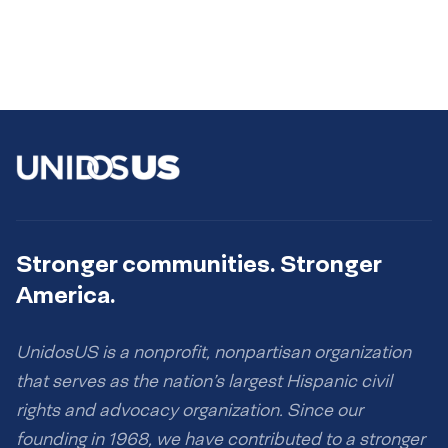
Stronger communities. Stronger
America.
UnidosUS is a nonprofit, nonpartisan organization
that serves as the nation’s largest Hispanic civil
rights and advocacy organization. Since our
founding in 1968, we have contributed to a stronger