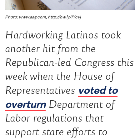
Photo: www.aag.com, http://ow.ly/IYcvj
Hardworking Latinos took
another hit from the
Republican-led Congress this
week when the House of
voted to
Representatives
overturn
Department of
Labor regulations that
support state efforts to