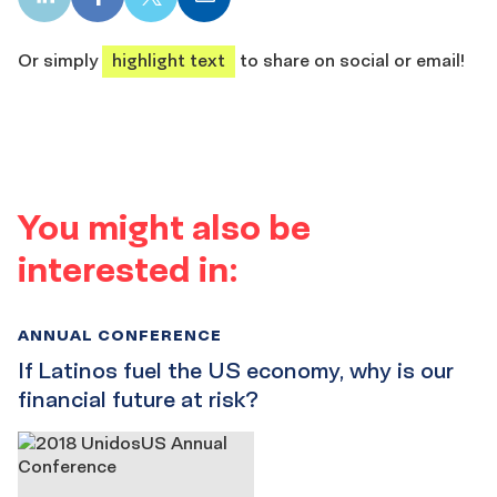
LinkedIn
Facebook
X
Email
share
share
share
share
Or simply
highlight text
to share on social or email!
You might also be
interested in:
ANNUAL CONFERENCE
If Latinos fuel the US economy, why is our
financial future at risk?