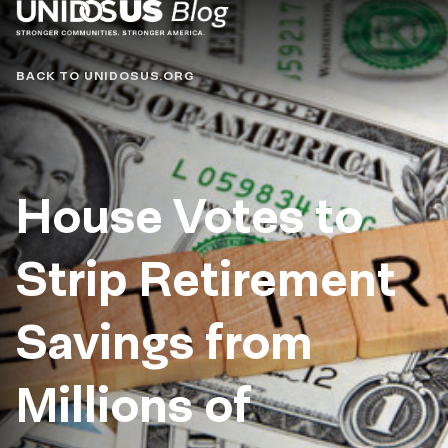
Blog
BACK TO UNIDOSUS.ORG
House Votes to
Strip Retirement
Savings from
Millions of