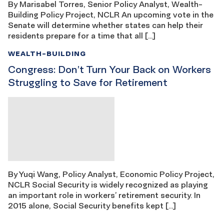
By Marisabel Torres, Senior Policy Analyst, Wealth-
Building Policy Project, NCLR An upcoming vote in the
Senate will determine whether states can help their
residents prepare for a time that all […]
WEALTH-BUILDING
Congress: Don’t Turn Your Back on Workers
Struggling to Save for Retirement
By Yuqi Wang, Policy Analyst, Economic Policy Project,
NCLR Social Security is widely recognized as playing
an important role in workers’ retirement security. In
2015 alone, Social Security benefits kept […]