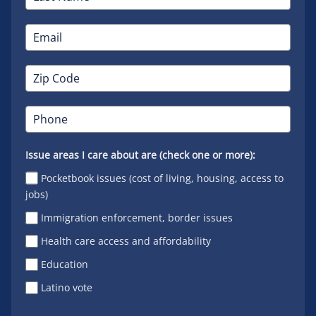
Issue areas I care about are (check one or more):
Pocketbook issues (cost of living, housing, access to
jobs)
Immigration enforcement, border issues
Health care access and affordability
Education
Latino vote