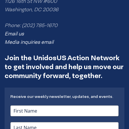
1126 16th St NW #600
Washington, DC 20036
Phone: (202) 785-1670
Email us
Media inquiries email
Join the UnidosUS Action Network
to get involved and help us move our
community forward, together.
Receive our weekly newsletter, updates, and events.