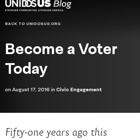
Blog
BACK TO UNIDOSUS.ORG
Become a Voter
Today
on
August 17, 2016
in
Civic Engagement
Fifty-one years ago this