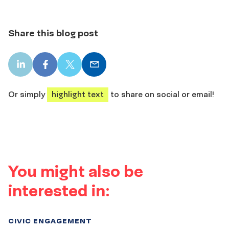
Share this blog post
LinkedIn
Facebook
X
Email
share
share
share
share
Or simply
highlight text
to share on social or email!
You might also be
interested in:
CIVIC ENGAGEMENT