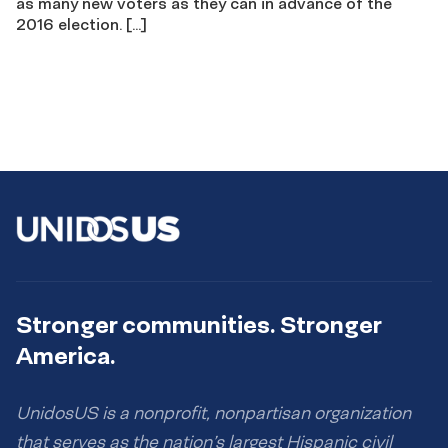
as many new voters as they can in advance of the
2016 election. […]
Stronger communities. Stronger
America.
UnidosUS is a nonprofit, nonpartisan organization
that serves as the nation’s largest Hispanic civil