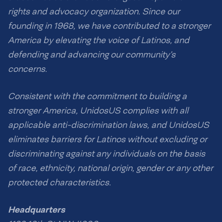
rights and advocacy organization. Since our
founding in 1968, we have contributed to a stronger
America by elevating the voice of Latinos, and
defending and advancing our community’s
concerns.
Consistent with the commitment to building a
stronger America, UnidosUS complies with all
applicable anti-discrimination laws, and UnidosUS
eliminates barriers for Latinos without excluding or
discriminating against any individuals on the basis
of race, ethnicity, national origin, gender or any other
protected characteristics.
Headquarters