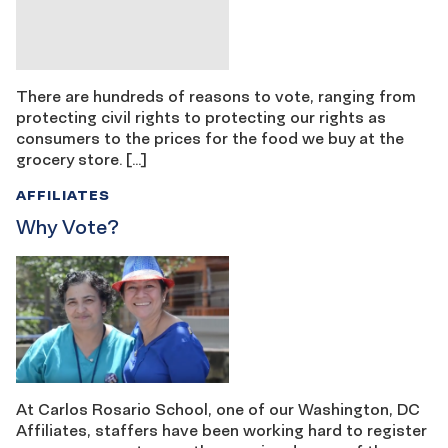
There are hundreds of reasons to vote, ranging from
protecting civil rights to protecting our rights as
consumers to the prices for the food we buy at the
grocery store. […]
AFFILIATES
Why Vote?
At Carlos Rosario School, one of our Washington, DC
Affiliates, staffers have been working hard to register