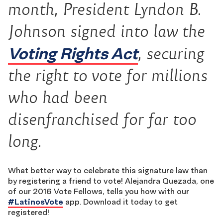
month, President Lyndon B.
Johnson signed into law the
Voting Rights Act
, securing
the right to vote for millions
who had been
disenfranchised for far too
long.
What better way to celebrate this signature law than
by registering a friend to vote! Alejandra Quezada, one
of our 2016 Vote Fellows, tells you how with our
‪#‎
LatinosVote‬
app. Download it today to get
registered!