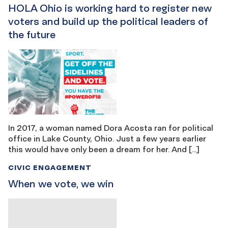
HOLA Ohio is working hard to register new
voters and build up the political leaders of
the future
In 2017, a woman named Dora Acosta ran for political
office in Lake County, Ohio. Just a few years earlier
this would have only been a dream for her. And […]
CIVIC ENGAGEMENT
When we vote, we win