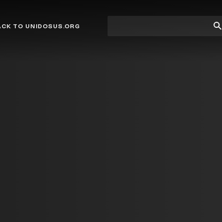
Site
Su
ACK TO UNIDOSUS.ORG
search
Se