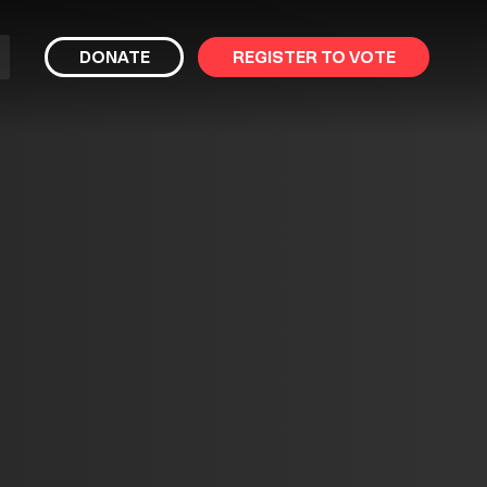
bmit
DONATE
REGISTER TO VOTE
arch