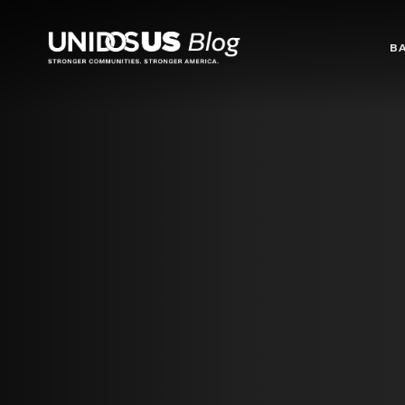
Blog
B