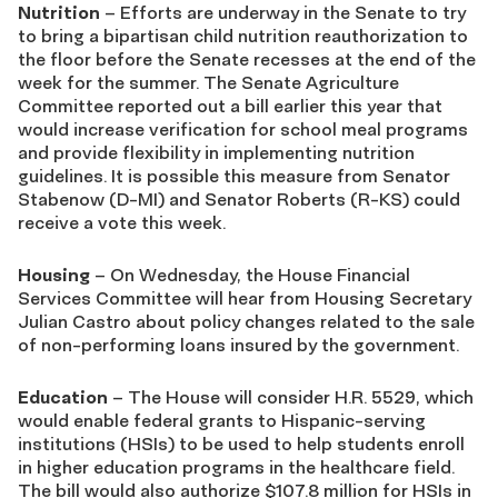
Nutrition
– Efforts are underway in the Senate to try
to bring a bipartisan child nutrition reauthorization to
the floor before the Senate recesses at the end of the
week for the summer. The Senate Agriculture
Committee reported out a bill earlier this year that
would increase verification for school meal programs
and provide flexibility in implementing nutrition
guidelines. It is possible this measure from Senator
Stabenow (D-MI) and Senator Roberts (R-KS) could
receive a vote this week.
Housing
– On Wednesday, the House Financial
Services Committee will hear from Housing Secretary
Julian Castro about policy changes related to the sale
of non-performing loans insured by the government.
Education
– The House will consider H.R. 5529, which
would enable federal grants to Hispanic-serving
institutions (HSIs) to be used to help students enroll
in higher education programs in the healthcare field.
The bill would also authorize $107.8 million for HSIs in