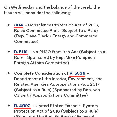
On Wednesday and the balance of the week, the
House will consider the following:
304
– Conscience Protection Act of 2016,
Rules Committee Print (Subject to a Rule)
(Rep. Diane Black / Energy and Commerce
Committee)
R. 5119
– No 2H2O from Iran Act (Subject to a
Rule) (Sponsored by Rep. Mike Pompeo /
Foreign Affairs Committee)
Complete Consideration of
R. 5538
–
Department of the Interior, Environment, and
Related Agencies Appropriations Act, 2017
(Subject to a Rule) (Sponsored by Rep. Ken
Calvert / Appropriations Committee)
R. 4992
– United States Financial System
Protection Act of 2016 (Subject to a Rule)
(Sponsored by Rep. Ed Royce / Financial