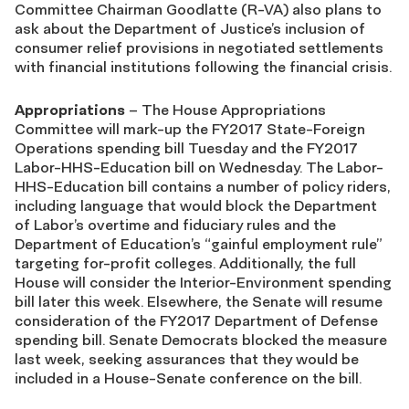
Committee Chairman Goodlatte (R-VA) also plans to
ask about the Department of Justice’s inclusion of
consumer relief provisions in negotiated settlements
with financial institutions following the financial crisis.
Appropriations
– The House Appropriations
Committee will mark-up the FY2017 State-Foreign
Operations spending bill Tuesday and the FY2017
Labor-HHS-Education bill on Wednesday. The Labor-
HHS-Education bill contains a number of policy riders,
including language that would block the Department
of Labor’s overtime and fiduciary rules and the
Department of Education’s “gainful employment rule”
targeting for-profit colleges. Additionally, the full
House will consider the Interior-Environment spending
bill later this week. Elsewhere, the Senate will resume
consideration of the FY2017 Department of Defense
spending bill. Senate Democrats blocked the measure
last week, seeking assurances that they would be
included in a House-Senate conference on the bill.