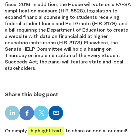
fiscal 2016. In addition, the House will vote on a FAFSA
simplification measure (H.R. 5528), legislation to
expand financial counseling to students receiving
federal student loans and Pell Grants (H.R. 3179), and
a bill requiring the Department of Education to create
a website with data on financial aid at higher
education institutions (H.R. 3178). Elsewhere, the
Senate HELP Committee will hold a hearing on
Thursday on implementation of the Every Student
Succeeds Act; the panel will feature state and local
stakeholders.
Share this blog post
LinkedIn
Facebook
X
Email
share
share
share
share
Or simply
highlight text
to share on social or email!