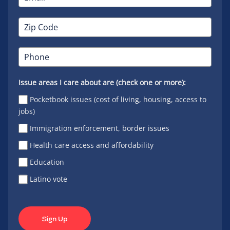
Issue areas I care about are (check one or more):
Pocketbook issues (cost of living, housing, access to
jobs)
Immigration enforcement, border issues
Health care access and affordability
Education
Latino vote
Sign Up