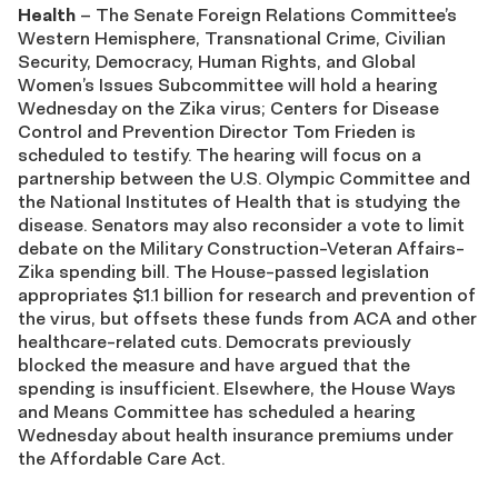
Health
– The Senate Foreign Relations Committee’s
Western Hemisphere, Transnational Crime, Civilian
Security, Democracy, Human Rights, and Global
Women’s Issues Subcommittee will hold a hearing
Wednesday on the Zika virus; Centers for Disease
Control and Prevention Director Tom Frieden is
scheduled to testify. The hearing will focus on a
partnership between the U.S. Olympic Committee and
the National Institutes of Health that is studying the
disease. Senators may also reconsider a vote to limit
debate on the Military Construction-Veteran Affairs-
Zika spending bill. The House-passed legislation
appropriates $1.1 billion for research and prevention of
the virus, but offsets these funds from ACA and other
healthcare-related cuts. Democrats previously
blocked the measure and have argued that the
spending is insufficient. Elsewhere, the House Ways
and Means Committee has scheduled a hearing
Wednesday about health insurance premiums under
the Affordable Care Act.