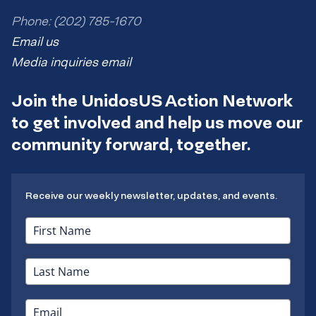
Phone: (202) 785-1670
Email us
Media inquiries email
Join the UnidosUS Action Network
to get involved and help us move our
community forward, together.
Receive our weekly newsletter, updates, and events.