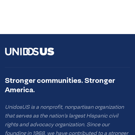
Stronger communities. Stronger
America.
UnidosUS is a nonprofit, nonpartisan organization
that serves as the nation’s largest Hispanic civil
rights and advocacy organization. Since our
founding in 1968, we have contributed to a stronger