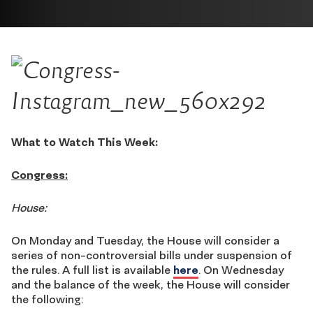
What to Watch This Week:
Congress:
House:
On Monday and Tuesday, the House will consider a
series of non-controversial bills under suspension of
the rules. A full list is available
here
. On Wednesday
and the balance of the week, the House will consider
the following: