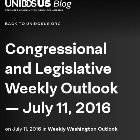
Blog
BACK TO UNIDOSUS.ORG
Congressional
and Legislative
Weekly Outlook
— July 11, 2016
on
July 11, 2016
in
Weekly Washington Outlook