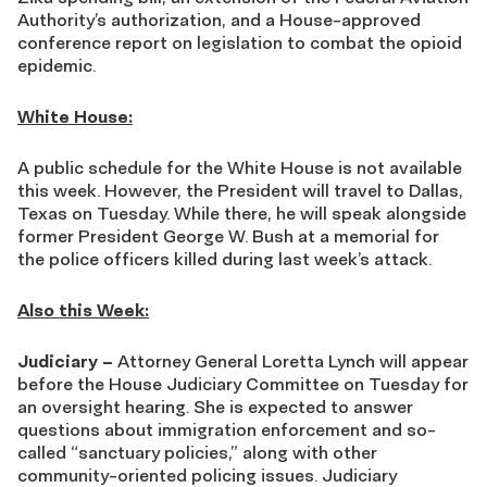
Authority’s authorization, and a House-approved
conference report on legislation to combat the opioid
epidemic.
White House:
A public schedule for the White House is not available
this week. However, the President will travel to Dallas,
Texas on Tuesday. While there, he will speak alongside
former President George W. Bush at a memorial for
the police officers killed during last week’s attack.
Also this Week:
Judiciary –
Attorney General Loretta Lynch will appear
before the House Judiciary Committee on Tuesday for
an oversight hearing. She is expected to answer
questions about immigration enforcement and so-
called “sanctuary policies,” along with other
community-oriented policing issues. Judiciary