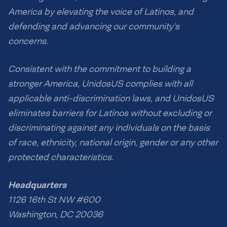
America by elevating the voice of Latinos, and
defending and advancing our community’s
concerns.
Consistent with the commitment to building a
stronger America, UnidosUS complies with all
applicable anti-discrimination laws, and UnidosUS
eliminates barriers for Latinos without excluding or
discriminating against any individuals on the basis
of race, ethnicity, national origin, gender or any other
protected characteristics.
Headquarters
1126 16th St NW #600
Washington, DC 20036