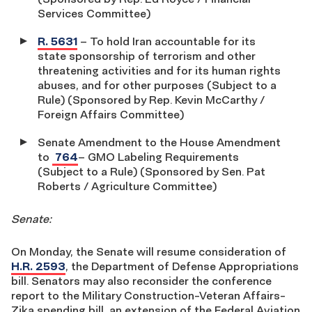
Services Committee)
R. 5631
– To hold Iran accountable for its
state sponsorship of terrorism and other
threatening activities and for its human rights
abuses, and for other purposes (Subject to a
Rule) (Sponsored by Rep. Kevin McCarthy /
Foreign Affairs Committee)
Senate Amendment to the House Amendment
to
764
– GMO Labeling Requirements
(Subject to a Rule) (Sponsored by Sen. Pat
Roberts / Agriculture Committee)
Senate:
On Monday, the Senate will resume consideration of
H.R. 2593
, the Department of Defense Appropriations
bill. Senators may also reconsider the conference
report to the Military Construction-Veteran Affairs-
Zika spending bill, an extension of the Federal Aviation