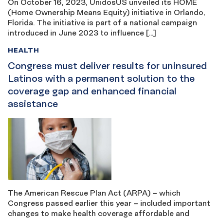
On October 16, 2023, UnidosUS unveiled its HOME
(Home Ownership Means Equity) initiative in Orlando,
Florida. The initiative is part of a national campaign
introduced in June 2023 to influence […]
HEALTH
Congress must deliver results for uninsured
Latinos with a permanent solution to the
coverage gap and enhanced financial
assistance
The American Rescue Plan Act (ARPA) – which
Congress passed earlier this year – included important
changes to make health coverage affordable and