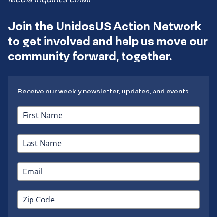
Join the UnidosUS Action Network
to get involved and help us move our
community forward, together.
Receive our weekly newsletter, updates, and events.