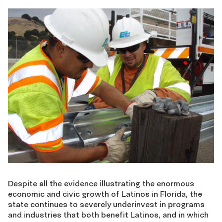
Despite all the evidence illustrating the enormous
economic and civic growth of Latinos in Florida, the
state continues to severely underinvest in programs
and industries that both benefit Latinos, and in which