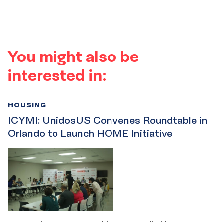
You might also be
interested in:
HOUSING
ICYMI: UnidosUS Convenes Roundtable in
Orlando to Launch HOME Initiative