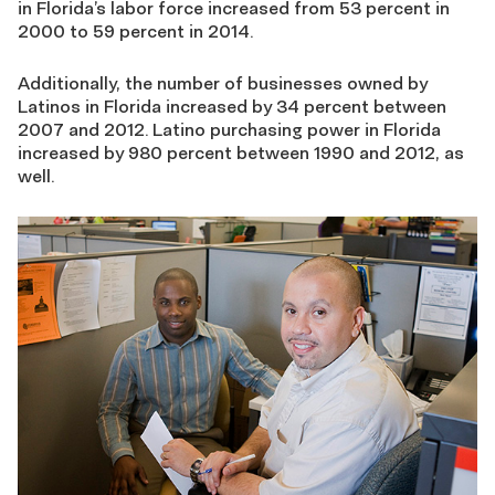
in Florida’s labor force increased from 53 percent in
2000 to 59 percent in 2014.
Additionally, the number of businesses owned by
Latinos in Florida increased by 34 percent between
2007 and 2012. Latino purchasing power in Florida
increased by 980 percent between 1990 and 2012, as
well.