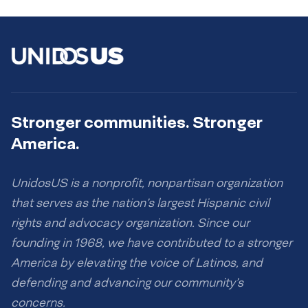
Stronger communities. Stronger
America.
UnidosUS is a nonprofit, nonpartisan organization
that serves as the nation’s largest Hispanic civil
rights and advocacy organization. Since our
founding in 1968, we have contributed to a stronger
America by elevating the voice of Latinos, and
defending and advancing our community’s
concerns.