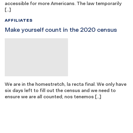
accessible for more Americans. The law temporarily
[…]
AFFILIATES
Make yourself count in the 2020 census
We are in the homestretch, la recta final. We only have
six days left to fill out the census and we need to
ensure we are all counted; nos tenemos […]