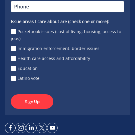
Issue areas I care about are (check one or more):
Pocketbook issues (cost of living, housing, access to
jobs)
Immigration enforcement, border issues
Health care access and affordability
Education
Latino vote
Sign Up
Connect
Connect
Connect
Connect
Connect