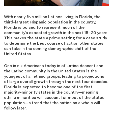
With nearly five million Latinos living in Florida, the
third-largest Hispanic population in the country,
Florida is poised to represent much of the
community’s expected growth in the next 15–20 years.
This makes the state a prime setting for a case study
to determine the best course of action other states
can take in the coming demographic shift of the
United States.
One in six Americans today is of Latino descent and
the Latino community in the United States is the
youngest of all ethnic groups, leading to projections
of large overall growth through the next four decades.
Florida is expected to become one of the first
majority-minority states in the country—meaning
ethnic minorities will account for most of the state’s
population—a trend that the nation as a whole will
follow later.