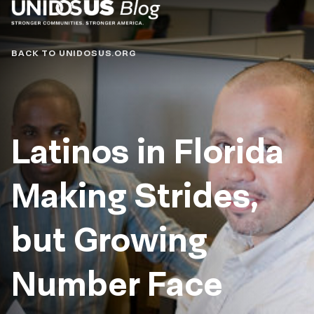
Blog
BACK TO UNIDOSUS.ORG
Latinos in Florida
Making Strides,
but Growing
Number Face