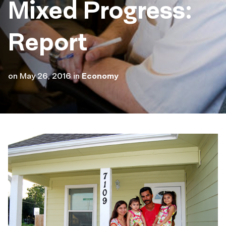
Mixed Progress:
Report
on
May 26, 2016
in
Economy