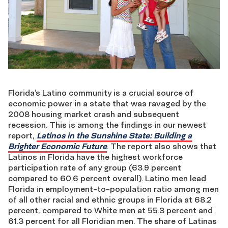
Florida’s Latino community is a crucial source of
economic power in a state that was ravaged by the
2008 housing market crash and subsequent
recession. This is among the findings in our newest
report,
Latinos in the Sunshine State: Building a
Brighter Economic Future
. The report also shows that
Latinos in Florida have the highest workforce
participation rate of any group (63.9 percent
compared to 60.6 percent overall). Latino men lead
Florida in employment-to-population ratio among men
of all other racial and ethnic groups in Florida at 68.2
percent, compared to White men at 55.3 percent and
61.3 percent for all Floridian men. The share of Latinas