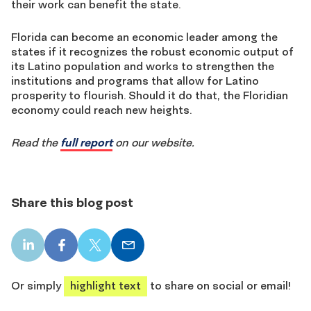
their work can benefit the state.
Florida can become an economic leader among the
states if it recognizes the robust economic output of
its Latino population and works to strengthen the
institutions and programs that allow for Latino
prosperity to flourish. Should it do that, the Floridian
economy could reach new heights.
Read the
full report
on our website.
Share this blog post
LinkedIn
Facebook
X
Email
share
share
share
share
Or simply
highlight text
to share on social or email!