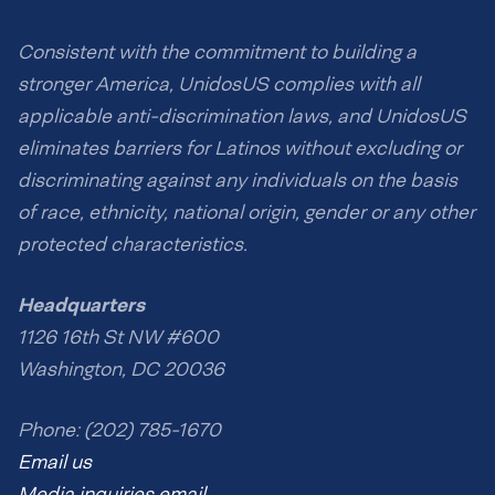
Consistent with the commitment to building a
stronger America, UnidosUS complies with all
applicable anti-discrimination laws, and UnidosUS
eliminates barriers for Latinos without excluding or
discriminating against any individuals on the basis
of race, ethnicity, national origin, gender or any other
protected characteristics.
Headquarters
1126 16th St NW #600
Washington, DC 20036
Phone: (202) 785-1670
Email us
Media inquiries email