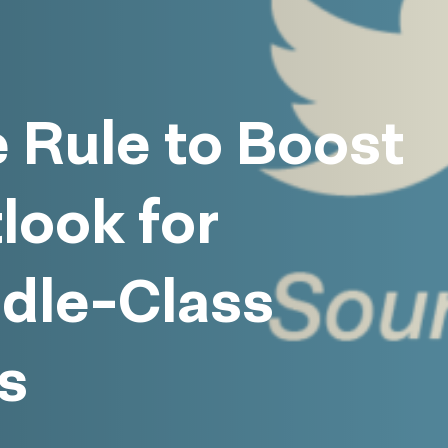
 Rule to Boost
look for
ddle-Class
s