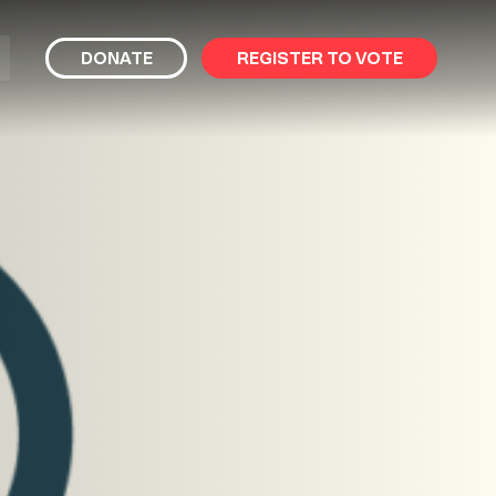
bmit
DONATE
REGISTER TO VOTE
arch