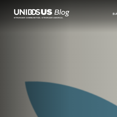
Blog
B