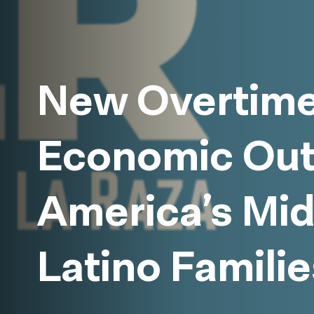
New Overtime
Economic Out
America’s Mi
Latino Familie