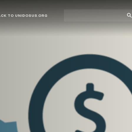
Site
Su
ACK TO UNIDOSUS.ORG
search
Se