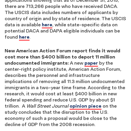
there are 713,266 people who have received DACA.
The USCIS data includes numbers of applicants by
country of origin and by state of residence. The USCIS
data is available
here
, while state-specific data on
potential DACA and DAPA eligible individuals can be
found
here
.
New American Action Forum report finds it would
cost more than $400 billion to deport 11 million
undocumented immigrants:
A new
paper
by the
center-right policy institute, American Action Forum,
describes the personnel and infrastructure
implications of removing all 11.3 million undocumented
immigrants in a two-year time frame. According to the
research, it would cost at least $400 billion in new
federal spending and reduce U.S. GDP by about $1
trillion. A
Wall Street Journal
opinion piece
on the
study concludes that the disruption to the U.S.
economy of such a proposal would be close to the
decline of GDP from the 2008 recession.