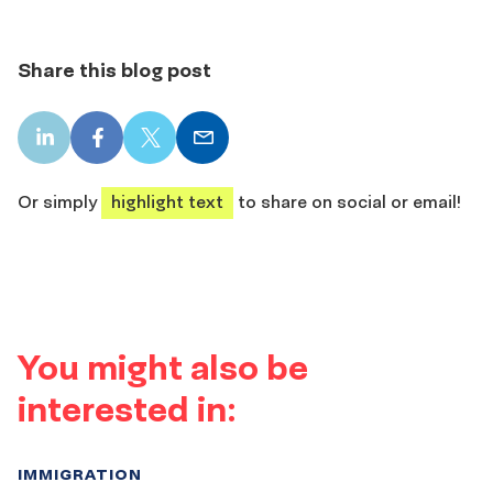
Share this blog post
LinkedIn
Facebook
X
Email
share
share
share
share
Or simply
highlight text
to share on social or email!
You might also be
interested in:
IMMIGRATION