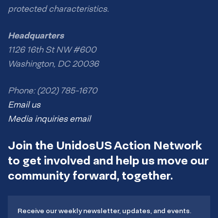
protected characteristics.
Headquarters
1126 16th St NW #600
Washington, DC 20036
Phone: (202) 785-1670
Email us
Media inquiries email
Join the UnidosUS Action Network
to get involved and help us move our
community forward, together.
Receive our weekly newsletter, updates, and events.