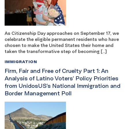
As Citizenship Day approaches on September 17, we
celebrate the eligible permanent residents who have
chosen to make the United States their home and
taken the transformative step of becoming […]
IMMIGRATION
Firm, Fair and Free of Cruelty Part 1: An
Analysis of Latino Voters’ Policy Priorities
from UnidosUS’s National Immigration and
Border Management Poll