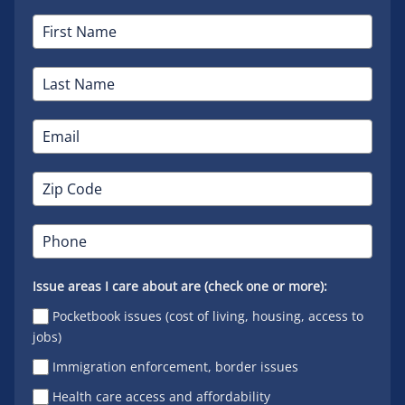
Issue areas I care about are (check one or more):
Pocketbook issues (cost of living, housing, access to
jobs)
Immigration enforcement, border issues
Health care access and affordability