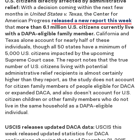
U.S. citizens directly affected by administrative
relief:
With a decision coming within the next few
months in
United States v. Texas
, the Center for
American Progress
released a new report this week
that
more than
6.1 million U.S. citizens currently live
with a DAPA-eligible family member.
California and
Texas alone account for nearly half of these
individuals, though all 50 states have a minimum of
5,000 U.S. citizens impacted by the upcoming
Supreme Court case. The report notes that the true
number of U.S. citizens living with potential
administrative relief recipients is almost certainly
higher than they report, as the study does not account
for citizen family members of people eligible for DACA
or expanded DACA, and also doesn’t account for U.S.
citizen children or other family members who do not
live in the same household as a DAPA-eligible
individual.
USCIS releases updated DACA data:
USCIS this
week released updated statistics for DACA
applications showing that as of December 31, 2015,