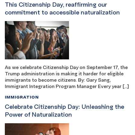
This Citizenship Day, reaffirming our
commitment to accessible naturalization
As we celebrate Citizenship Day on September 17, the
Trump administration is making it harder for eligible
immigrants to become citizens. By: Gary Sang,
Immigrant Integration Program Manager Every year […]
IMMIGRATION
Celebrate Citizenship Day: Unleashing the
Power of Naturalization