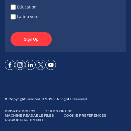
Education
Latino vote
Sign Up
Connect
Connect
Connect
Connect
Connect
on
on
on
on X
on
Facebook
Instagram
LinkedIn
YouTube
© Copyright UnidosUS 2026. All rights reserved.
PRIVACY POLICY
TERMS OF USE
MACHINE READABLE FILES
COOKIE PREFERENCES
COOKIE STATEMENT