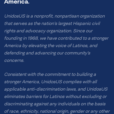
America.
UnidosUS is a nonprofit, nonpartisan organization
that serves as the nation’s largest Hispanic civil
rights and advocacy organization. Since our
founding in 1968, we have contributed to a stronger
America by elevating the voice of Latinos, and
defending and advancing our community’s
concerns.
Consistent with the commitment to building a
stronger America, UnidosUS complies with all
applicable anti-discrimination laws, and UnidosUS
eliminates barriers for Latinos without excluding or
discriminating against any individuals on the basis
of race, ethnicity, national origin, gender or any other