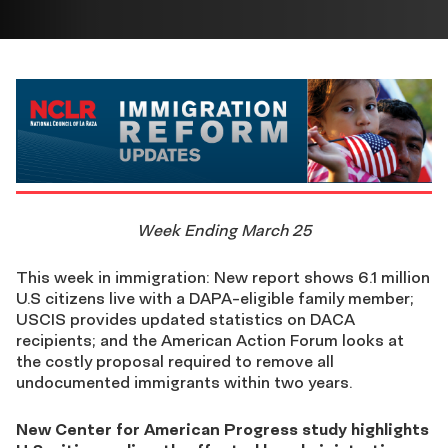
Week Ending March 25
This week in immigration: New report shows 6.1 million
U.S citizens live with a DAPA-eligible family member;
USCIS provides updated statistics on DACA
recipients; and the American Action Forum looks at
the costly proposal required to remove all
undocumented immigrants within two years.
New Center for American Progress study highlights