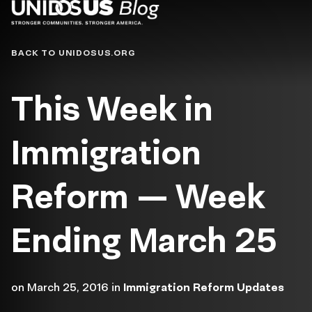
Blog
BACK TO UNIDOSUS.ORG
This Week in
Immigration
Reform — Week
Ending March 25
on
March 25, 2016
in
Immigration Reform Updates