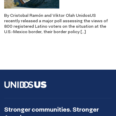
By Cristobal Ramón and Viktor Olah UnidosUS
recently released a major poll assessing the views of
800 registered Latino voters on the situation at the
U.S.-Mexico border, their border policy […]
Stronger communities. Stronger