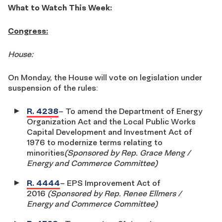
What to Watch This Week:
Congress:
House:
On Monday, the House will vote on legislation under
suspension of the rules:
R. 4238
– To amend the Department of Energy
Organization Act and the Local Public Works
Capital Development and Investment Act of
1976 to modernize terms relating to
minorities
(Sponsored by Rep. Grace Meng /
Energy and Commerce Committee)
R. 4444
– EPS Improvement Act of
2016
(Sponsored by Rep. Renee Ellmers /
Energy and Commerce Committee)