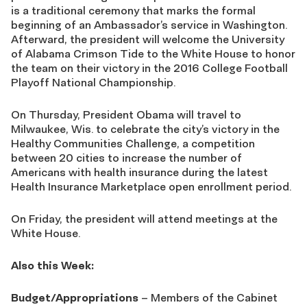
is a traditional ceremony that marks the formal
beginning of an Ambassador’s service in Washington.
Afterward, the president will welcome the University
of Alabama Crimson Tide to the White House to honor
the team on their victory in the 2016 College Football
Playoff National Championship.
On Thursday, President Obama will travel to
Milwaukee, Wis. to celebrate the city’s victory in the
Healthy Communities Challenge, a competition
between 20 cities to increase the number of
Americans with health insurance during the latest
Health Insurance Marketplace open enrollment period.
On Friday, the president will attend meetings at the
White House.
Also this Week:
Budget/Appropriations
– Members of the Cabinet