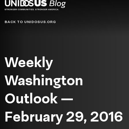
Blog
BACK TO UNIDOSUS.ORG
Weekly
Washington
Outlook —
February 29, 2016