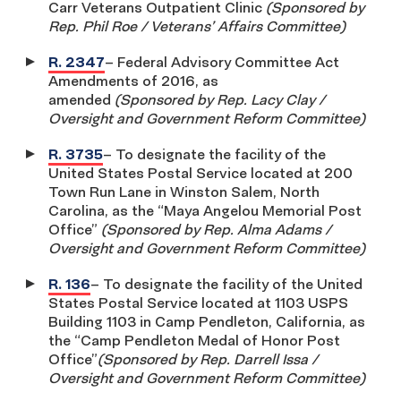
Carr Veterans Outpatient Clinic
(Sponsored by
Rep. Phil Roe / Veterans’ Affairs Committee)
R. 2347
– Federal Advisory Committee Act
Amendments of 2016, as
amended
(Sponsored by Rep. Lacy Clay /
Oversight and Government Reform Committee)
R. 3735
– To designate the facility of the
United States Postal Service located at 200
Town Run Lane in Winston Salem, North
Carolina, as the “Maya Angelou Memorial Post
Office”
(Sponsored by Rep. Alma Adams /
Oversight and Government Reform Committee)
R. 136
– To designate the facility of the United
States Postal Service located at 1103 USPS
Building 1103 in Camp Pendleton, California, as
the “Camp Pendleton Medal of Honor Post
Office”
(Sponsored by Rep. Darrell Issa /
Oversight and Government Reform Committee)