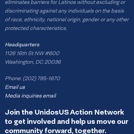
eliminates barriers for Latinos without excluding or
discriminating against any individuals on the basis
of race, ethnicity, national origin, gender or any other
protected characteristics.
Headquarters
1126 16th St NW #600
Washington, DC 20036
Phone: (202) 785-1670
Email us
Media inquiries email
Join the UnidosUS Action Network
to get involved and help us move our
community forward, together.