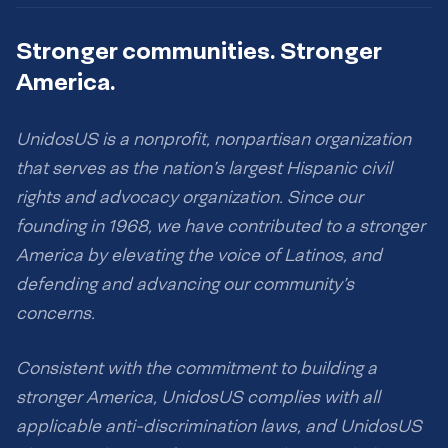
Stronger communities. Stronger
America.
UnidosUS is a nonprofit, nonpartisan organization
that serves as the nation’s largest Hispanic civil
rights and advocacy organization. Since our
founding in 1968, we have contributed to a stronger
America by elevating the voice of Latinos, and
defending and advancing our community’s
concerns.
Consistent with the commitment to building a
stronger America, UnidosUS complies with all
applicable anti-discrimination laws, and UnidosUS