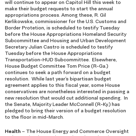
will continue to appear on Capitol Hill this week to
make their budget requests to start the annual
appropriations process. Among these, R. Gil
Kerlikowske, commissioner for the U.S. Customs and
Border Protetion, is scheduled to testify Tuesday
before the House Appropriations Homeland Security
Subcommittee and Housing and Urban Development
Secretary Julian Castro is scheduled to testify
Tuesday before the House Appropriations
Transportation-HUD Subcommittee. Elsewhere,
House Budget Committee Tom Price (R-Ga.)
continues to seek a path forward on a budget
resolution. While last year’s bipartisan budget
agreement applies to this fiscal year, some House
conservatives are nonetheless interested in passing a
new resolution that would cut additional spending. In
the Senate, Majority Leader McConnell (R-Ky.) has
pledged to bring their version of a budget resolution
to the floor in mid-March.
Health
– The House Energy and Commerce Oversight