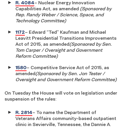
R. 4084
– Nuclear Energy Innovation
Capabilities Act, as amended
(Sponsored by
Rep. Randy Weber / Science, Space, and
Technology Committee)
1172
– Edward “Ted” Kaufman and Michael
Leavitt Presidential Transitions Improvements
Act of 2015, as amended
(Sponsored by Sen.
Tom Carper / Oversight and Government
Reform Committee)
1580
– Competitive Service Act of 2015, as
amended
(Sponsored by Sen. Jon Tester /
Oversight and Government Reform Committee)
On Tuesday the House will vote on legislation under
suspension of the rules:
R. 2814
– To name the Department of
Veterans Affairs community-based outpatient
clinic in Sevierville, Tennessee, the Dannie A.