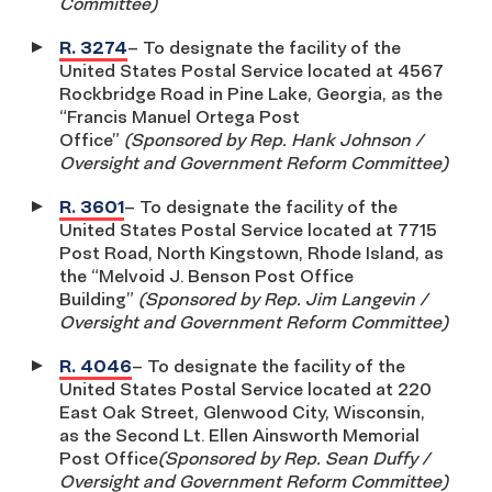
Committee)
R. 3274
– To designate the facility of the
United States Postal Service located at 4567
Rockbridge Road in Pine Lake, Georgia, as the
“Francis Manuel Ortega Post
Office”
(Sponsored by Rep. Hank Johnson /
Oversight and Government Reform Committee)
R. 3601
– To designate the facility of the
United States Postal Service located at 7715
Post Road, North Kingstown, Rhode Island, as
the “Melvoid J. Benson Post Office
Building”
(Sponsored by Rep. Jim Langevin /
Oversight and Government Reform Committee)
R. 4046
– To designate the facility of the
United States Postal Service located at 220
East Oak Street, Glenwood City, Wisconsin,
as the Second Lt. Ellen Ainsworth Memorial
Post Office
(Sponsored by Rep. Sean Duffy /
Oversight and Government Reform Committee)