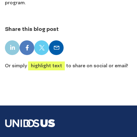
program.
Share this blog post
LinkedIn
Facebook
X
Email
share
share
share
share
Or simply
highlight text
to share on social or email!