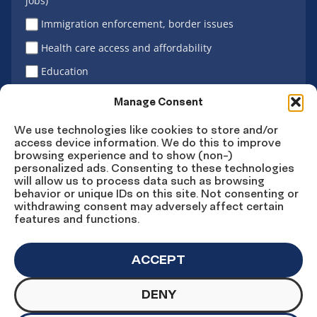
jobs)
Immigration enforcement, border issues
Health care access and affordability
Education
Latino vote
Manage Consent
We use technologies like cookies to store and/or
access device information. We do this to improve
Sign Up
browsing experience and to show (non-)
personalized ads. Consenting to these technologies
will allow us to process data such as browsing
behavior or unique IDs on this site. Not consenting or
withdrawing consent may adversely affect certain
Connect
Connect
Connect
Connect
Connect
features and functions.
on
on
on
on X
on
Facebook
Instagram
LinkedIn
YouTube
ACCEPT
DENY
© Copyright UnidosUS 2026. All rights reserved.