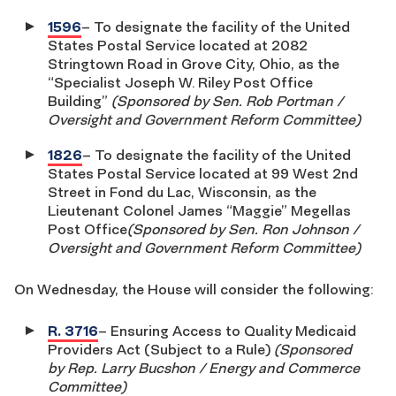
1596
– To designate the facility of the United
States Postal Service located at 2082
Stringtown Road in Grove City, Ohio, as the
“Specialist Joseph W. Riley Post Office
Building”
(Sponsored by Sen. Rob Portman /
Oversight and Government Reform Committee)
1826
– To designate the facility of the United
States Postal Service located at 99 West 2nd
Street in Fond du Lac, Wisconsin, as the
Lieutenant Colonel James “Maggie” Megellas
Post Office
(Sponsored by Sen. Ron Johnson /
Oversight and Government Reform Committee)
On Wednesday, the House will consider the following:
R. 3716
– Ensuring Access to Quality Medicaid
Providers Act (Subject to a Rule)
(Sponsored
by Rep. Larry Bucshon / Energy and Commerce
Committee)