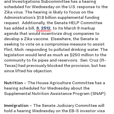
and Investigations Subcommittee has a hearing
scheduled for Wednesday on the U.S. response to the
Zika virus. The hearing is likely to focus on the
Administration’s $1.8 billion supplemental funding
request. Additionally, the Senate HELP Committee
has added a bill,
S. 2512
, to its March 9 markup
agenda that would incentivize drug companies to
develop a Zika vaccine. Elsewhere, the Senate is
seeking to vote on a compromise measure to assist
Flint, Mich. responding to polluted drinking water. The
legislation would lend as much as $250 million to the
community to fix pipes and reservoirs. Sen. Cruz (R-
Texas) had previously blocked the provision, but has
since lifted his objection.
Nutrition
– The House Agriculture Committee has a
hearing scheduled for Wednesday about the
Supplemental Nutrition Assistance Program (SNAP).
Immigration
– The Senate Judiciary Committee will
hold a hearing Wednesday on the EB-5 investor visa