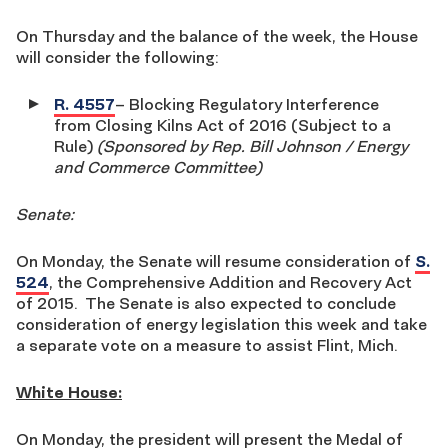
On Thursday and the balance of the week, the House
will consider the following:
R. 4557
– Blocking Regulatory Interference
from Closing Kilns Act of 2016 (Subject to a
Rule)
(Sponsored by Rep. Bill Johnson / Energy
and Commerce Committee)
Senate:
On Monday, the Senate will resume consideration of
S.
524
, the Comprehensive Addition and Recovery Act
of 2015. The Senate is also expected to conclude
consideration of energy legislation this week and take
a separate vote on a measure to assist Flint, Mich.
White House:
On Monday, the president will present the Medal of