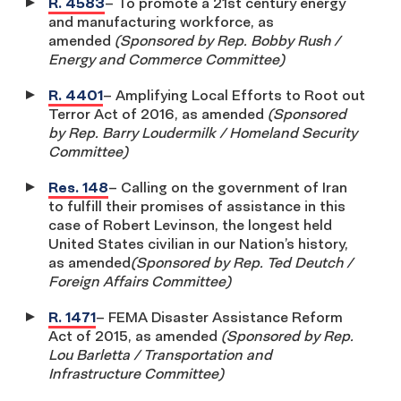
R. 4583
– To promote a 21st century energy
and manufacturing workforce, as
amended
(Sponsored by Rep. Bobby Rush /
Energy and Commerce Committee)
R. 4401
– Amplifying Local Efforts to Root out
Terror Act of 2016, as amended
(Sponsored
by Rep. Barry Loudermilk / Homeland Security
Committee)
Res. 148
– Calling on the government of Iran
to fulfill their promises of assistance in this
case of Robert Levinson, the longest held
United States civilian in our Nation’s history,
as amended
(Sponsored by Rep. Ted Deutch /
Foreign Affairs Committee)
R. 1471
– FEMA Disaster Assistance Reform
Act of 2015, as amended
(Sponsored by Rep.
Lou Barletta / Transportation and
Infrastructure Committee)