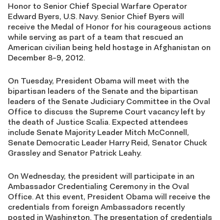
Honor to Senior Chief Special Warfare Operator
Edward Byers, U.S. Navy. Senior Chief Byers will
receive the Medal of Honor for his courageous actions
while serving as part of a team that rescued an
American civilian being held hostage in Afghanistan on
December 8-9, 2012.
On Tuesday, President Obama will meet with the
bipartisan leaders of the Senate and the bipartisan
leaders of the Senate Judiciary Committee in the Oval
Office to discuss the Supreme Court vacancy left by
the death of Justice Scalia. Expected attendees
include Senate Majority Leader Mitch McConnell,
Senate Democratic Leader Harry Reid, Senator Chuck
Grassley and Senator Patrick Leahy.
On Wednesday, the president will participate in an
Ambassador Credentialing Ceremony in the Oval
Office. At this event, President Obama will receive the
credentials from foreign Ambassadors recently
posted in Washington. The presentation of credentials