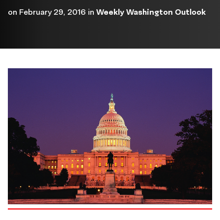
on
February 29, 2016
in
Weekly Washington Outlook