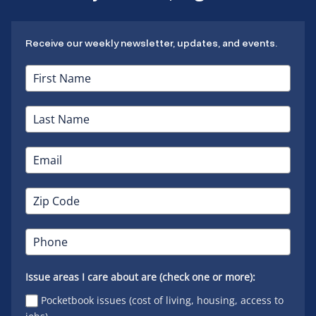
Receive our weekly newsletter, updates, and events.
Issue areas I care about are (check one or more):
Pocketbook issues (cost of living, housing, access to