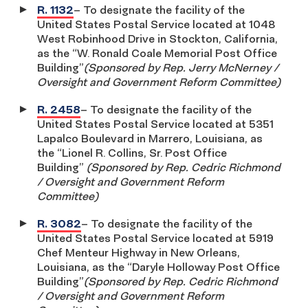
R. 1132
– To designate the facility of the
United States Postal Service located at 1048
West Robinhood Drive in Stockton, California,
as the “W. Ronald Coale Memorial Post Office
Building”
(Sponsored by Rep. Jerry McNerney /
Oversight and Government Reform Committee)
R. 2458
– To designate the facility of the
United States Postal Service located at 5351
Lapalco Boulevard in Marrero, Louisiana, as
the “Lionel R. Collins, Sr. Post Office
Building”
(Sponsored by Rep. Cedric Richmond
/ Oversight and Government Reform
Committee)
R. 3082
– To designate the facility of the
United States Postal Service located at 5919
Chef Menteur Highway in New Orleans,
Louisiana, as the “Daryle Holloway Post Office
Building”
(Sponsored by Rep. Cedric Richmond
/ Oversight and Government Reform