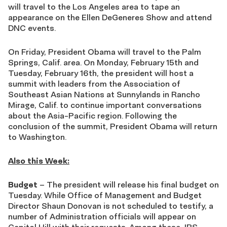
will travel to the Los Angeles area to tape an
appearance on the Ellen DeGeneres Show and attend
DNC events.
On Friday, President Obama will travel to the Palm
Springs, Calif. area. On Monday, February 15th and
Tuesday, February 16th, the president will host a
summit with leaders from the Association of
Southeast Asian Nations at Sunnylands in Rancho
Mirage, Calif. to continue important conversations
about the Asia-Pacific region. Following the
conclusion of the summit, President Obama will return
to Washington.
Also this Week:
Budget
– The president will release his final budget on
Tuesday. While Office of Management and Budget
Director Shaun Donovan is not scheduled to testify, a
number of Administration officials will appear on