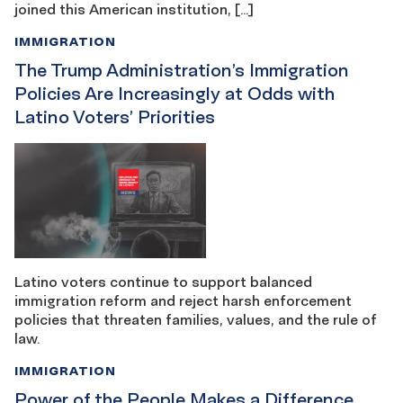
joined this American institution, […]
IMMIGRATION
The Trump Administration’s Immigration
Policies Are Increasingly at Odds with
Latino Voters’ Priorities
Latino voters continue to support balanced
immigration reform and reject harsh enforcement
policies that threaten families, values, and the rule of
law.
IMMIGRATION
Power of the People Makes a Difference