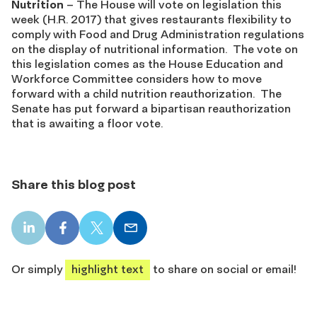
Nutrition
– The House will vote on legislation this
week (H.R. 2017) that gives restaurants flexibility to
comply with Food and Drug Administration regulations
on the display of nutritional information. The vote on
this legislation comes as the House Education and
Workforce Committee considers how to move
forward with a child nutrition reauthorization. The
Senate has put forward a bipartisan reauthorization
that is awaiting a floor vote.
Share this blog post
LinkedIn
Facebook
X
Email
share
share
share
share
Or simply
highlight text
to share on social or email!