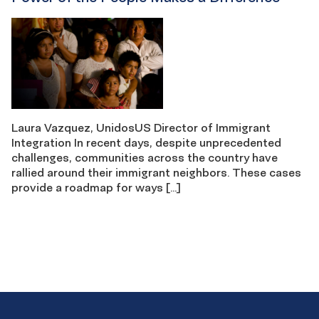
Laura Vazquez, UnidosUS Director of Immigrant
Integration In recent days, despite unprecedented
challenges, communities across the country have
rallied around their immigrant neighbors. These cases
provide a roadmap for ways […]