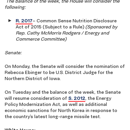
The balance of the week, the House will consider the
following:
R. 2017
– Common Sense Nutrition Disclosure
Act of 2015 (Subject to a Rule)
(Sponsored by
Rep. Cathy McMorris Rodgers / Energy and
Commerce Committee)
Senate:
On Monday, the Senate will consider the nomination of
Rebecca Ebinger to be U.S. District Judge for the
Northern District of Iowa.
On Tuesday and the balance of the week, the Senate
will resume consideration of
S. 2012
, the Energy
Policy Modernization Act, as well as additional
economic sanctions for North Korea in response to
the country’s latest long-range missile test.