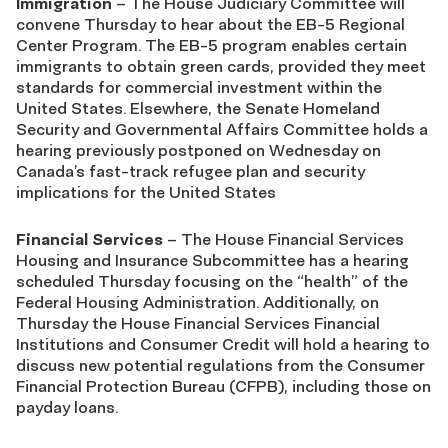
Immigration
– The House Judiciary Committee will
convene Thursday to hear about the EB-5 Regional
Center Program. The EB-5 program enables certain
immigrants to obtain green cards, provided they meet
standards for commercial investment within the
United States. Elsewhere, the Senate Homeland
Security and Governmental Affairs Committee holds a
hearing previously postponed on Wednesday on
Canada’s fast-track refugee plan and security
implications for the United States
Financial Services
– The House Financial Services
Housing and Insurance Subcommittee has a hearing
scheduled Thursday focusing on the “health” of the
Federal Housing Administration. Additionally, on
Thursday the House Financial Services Financial
Institutions and Consumer Credit will hold a hearing to
discuss new potential regulations from the Consumer
Financial Protection Bureau (CFPB), including those on
payday loans.