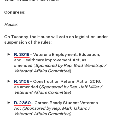
Congress:
House:
On Tuesday, the House will vote on legislation under
suspension of the rules:
R. 3016
– Veterans Employment, Education,
and Healthcare Improvement Act, as
amended (
Sponsored by Rep. Brad Wenstrup /
Veterans’ Affairs Committee
)
R. 3106
– Construction Reform Act of 2016,
as amended (
Sponsored by Rep. Jeff Miller /
Veterans’ Affairs Committee
)
R. 2360
– Career-Ready Student Veterans
Act
(Sponsored by Rep. Mark Takano /
Veterans’ Affairs Committee)