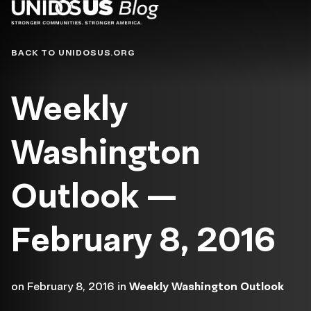
Blog
BACK TO UNIDOSUS.ORG
Weekly
Washington
Outlook —
February 8, 2016
on
February 8, 2016
in
Weekly Washington Outlook