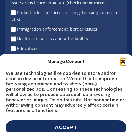
Issue areas I care about are (check one or more):
Pocketbook issues (cost of living, housing, access to
jobs)
Immigration enforcement, border issues
Health care access and affordability
Education
Latino vote
Manage Consent
We use technologies like cookies to store and/or
access device information. We do this to improve
Sign Up
browsing experience and to show (non-)
personalized ads. Consenting to these technologies
will allow us to process data such as browsing
behavior or unique IDs on this site. Not consenting or
withdrawing consent may adversely affect certain
Connect
Connect
Connect
Connect
Connect
features and functions.
on
on
on
on X
on
Facebook
Instagram
LinkedIn
YouTube
ACCEPT