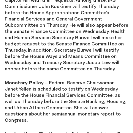
Capitol Hill with their requests. Among these, IRS
Commissioner John Koskinen will testify Thursday
before the House Appropriations Committee’s
Financial Services and General Government
Subcommittee on Thursday. He will also appear before
the Senate Finance Committee on Wednesday. Health
and Human Services Secretary Burwell will make her
budget request to the Senate Finance Committee on
Thursday. In addition, Secretary Burwell will testify
before the House Ways and Means Committee on
Wednesday and Treasury Secretary Jacob Lew will
appear before the same Committee on Thursday.
Monetary Policy
– Federal Reserve Chairwoman
Janet Yellen is scheduled to testify on Wednesday
before the House Financial Services Committee, as
well as Thursday before the Senate Banking, Housing,
and Urban Affairs Committee. She will answer
questions about her semiannual monetary report to
Congress.