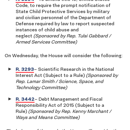
Code, to require the prompt notification of
State Child Protective Services by military
and civilian personnel of the Department of
Defense required by law to report suspected
instances of child abuse and
neglect
(Sponsored by Rep. Tulsi Gabbard /
Armed Services Committee)
On Wednesday, the House will consider the following:
R. 3293
– Scientific Research in the National
Interest Act (Subject to a Rule)
(Sponsored by
Rep. Lamar Smith / Science, Space, and
Technology Committee)
R. 3442
– Debt Management and Fiscal
Responsibility Act of 2015 (Subject to a
Rule)
(Sponsored by Rep. Kenny Marchant /
Ways and Means Committee)