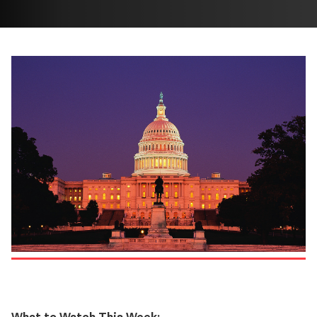
What to Watch This Week: