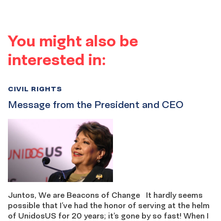
You might also be
interested in:
CIVIL RIGHTS
Message from the President and CEO
Juntos, We are Beacons of Change It hardly seems
possible that I’ve had the honor of serving at the helm
of UnidosUS for 20 years; it’s gone by so fast! When I