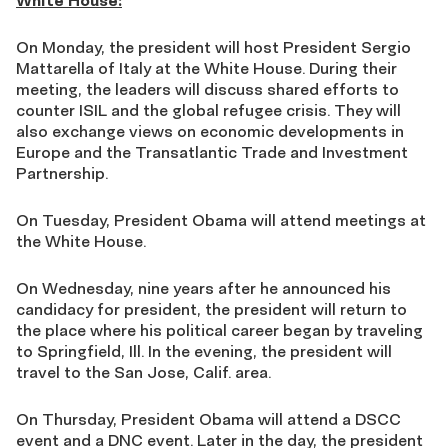
White House:
On Monday, the president will host President Sergio
Mattarella of Italy at the White House. During their
meeting, the leaders will discuss shared efforts to
counter ISIL and the global refugee crisis. They will
also exchange views on economic developments in
Europe and the Transatlantic Trade and Investment
Partnership.
On Tuesday, President Obama will attend meetings at
the White House.
On Wednesday, nine years after he announced his
candidacy for president, the president will return to
the place where his political career began by traveling
to Springfield, Ill. In the evening, the president will
travel to the San Jose, Calif. area.
On Thursday, President Obama will attend a DSCC
event and a DNC event. Later in the day, the president