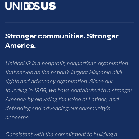
Stronger communities. Stronger
America.
UnidosUS is a nonprofit, nonpartisan organization
that serves as the nation’s largest Hispanic civil
rights and advocacy organization. Since our
founding in 1968, we have contributed to a stronger
America by elevating the voice of Latinos, and
defending and advancing our community’s
concerns.
Consistent with the commitment to building a