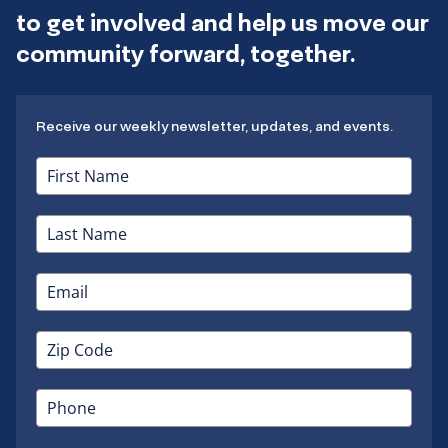
to get involved and help us move our
community forward, together.
Receive our weekly newsletter, updates, and events.