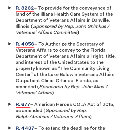
R. 3262
– To provide for the conveyance of
land of the Illiana Health Care System of the
Department of Veterans Affairs in Danville,
Illinois (
Sponsored by Rep. John Shimkus /
Veterans’ Affairs Committee
)
R. 4056
– To Authorize the Secretary of
Veterans Affairs to convey to the Florida
Department of Veterans Affairs all right, title,
and interest of the United States to the
property known as “The Community Living
Center” at the Lake Baldwin Veterans Affairs
Outpatient Clinic, Orlando, Florida, as
amended (
Sponsored by Rep. John Mica /
Veterans’ Affairs
)
R. 677
– American Heroes COLA Act of 2015,
as amended (
Sponsored by Rep.
Ralph Abraham / Veterans’ Affairs
)
R. 4437
– To extend the deadline for the