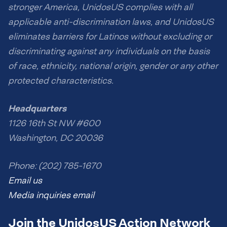
stronger America, UnidosUS complies with all
applicable anti-discrimination laws, and UnidosUS
eliminates barriers for Latinos without excluding or
discriminating against any individuals on the basis
of race, ethnicity, national origin, gender or any other
protected characteristics.
Headquarters
1126 16th St NW #600
Washington, DC 20036
Phone: (202) 785-1670
Email us
Media inquiries email
Join the UnidosUS Action Network