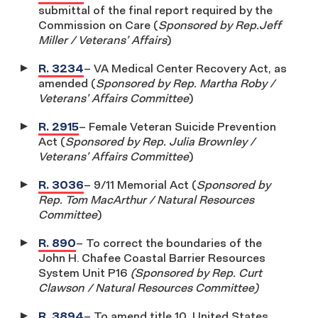
submittal of the final report required by the
Commission on Care (
Sponsored by Rep.Jeff
Miller / Veterans’ Affairs
)
R. 3234
– VA Medical Center Recovery Act, as
amended (
Sponsored by Rep. Martha Roby /
Veterans’ Affairs Committee
)
R. 2915
– Female Veteran Suicide Prevention
Act (
Sponsored by Rep. Julia Brownley /
Veterans’ Affairs Committee
)
R. 3036
– 9/11 Memorial Act (
Sponsored by
Rep. Tom MacArthur / Natural Resources
Committee
)
R. 890
– To correct the boundaries of the
John H. Chafee Coastal Barrier Resources
System Unit P16
(Sponsored by Rep. Curt
Clawson / Natural Resources Committee)
R. 3894
– To amend title 10, United States