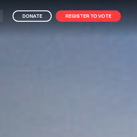
bmit
DONATE
REGISTER TO VOTE
arch