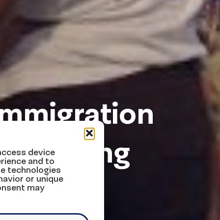
Immigration
ek Ending
 access device
rience and to
se technologies
havior or unique
consent may