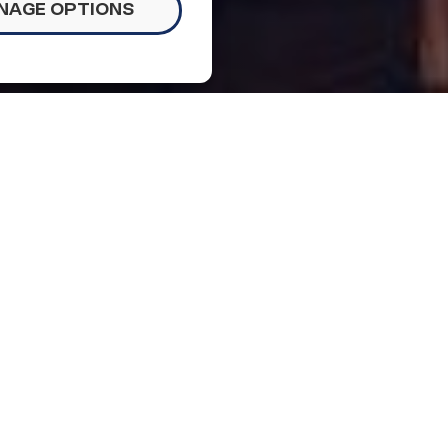
NAGE OPTIONS
Updates
ng November 6
people to #TuneOutBigotry on Saturday night;
ze population; and NCLR Senior Advisor discusses
al Aid and Defender Conference.