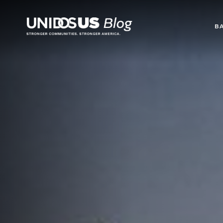
Blog
B