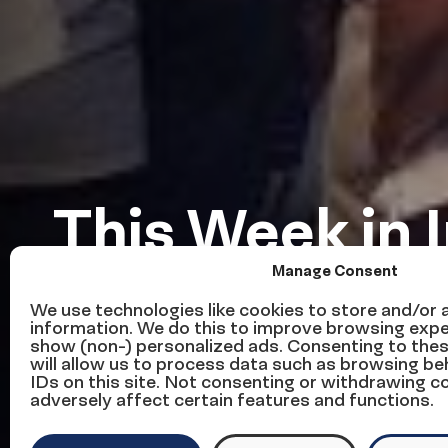
This Week in 
Manage Consent
Reform — We
We use technologies like cookies to store and/or
information. We do this to improve browsing expe
show (non-) personalized ads. Consenting to the
November 6
will allow us to process data such as browsing be
IDs on this site. Not consenting or withdrawing 
adversely affect certain features and functions.