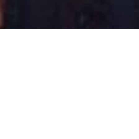
Share this blog post
LinkedIn
Facebook
X
Email
share
share
share
share
Or simply
highlight text
to
share on social or email!