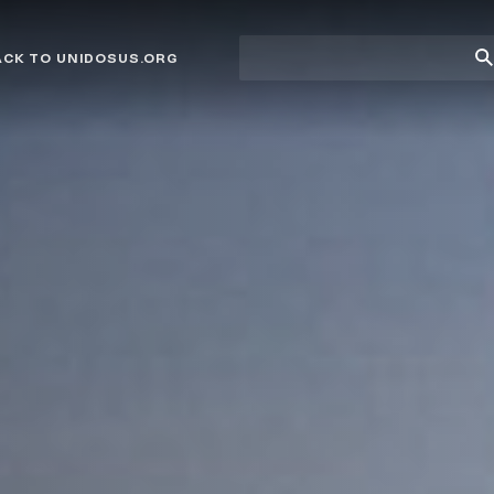
Site
Su
ACK TO UNIDOSUS.ORG
search
Se