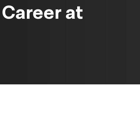
Career at