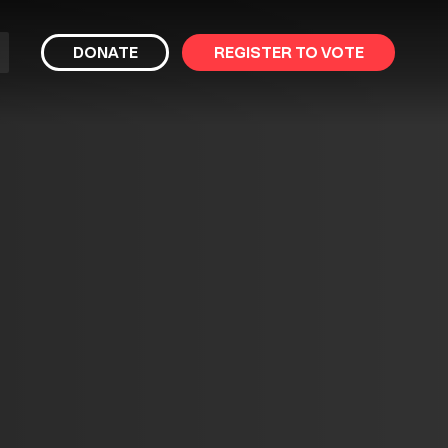
bmit
DONATE
REGISTER TO VOTE
arch