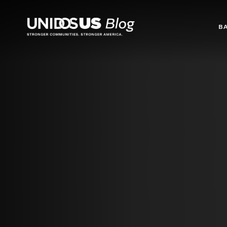
Blog
B