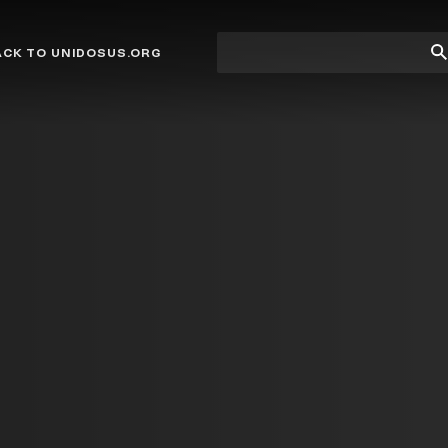
Site
Su
ACK TO UNIDOSUS.ORG
search
Se