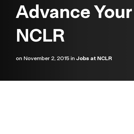
Advance Your 
NCLR
on
November 2, 2015
in
Jobs at NCLR