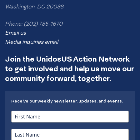
Washington, DC 20036
Phone: (202) 785-1670
Email us
Media inquiries email
Join the UnidosUS Action Network
to get involved and help us move our
community forward, together.
Receive our weekly newsletter, updates, and events.