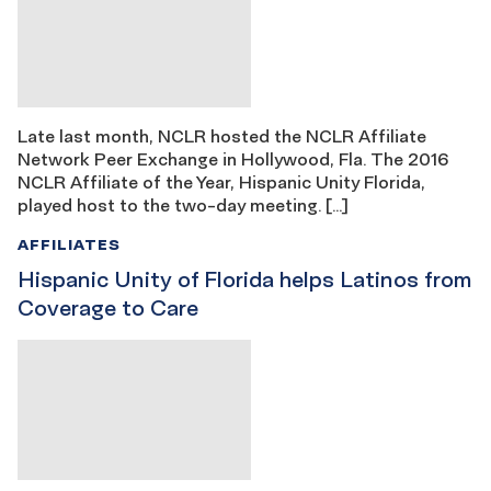
Late last month, NCLR hosted the NCLR Affiliate
Network Peer Exchange in Hollywood, Fla. The 2016
NCLR Affiliate of the Year, Hispanic Unity Florida,
played host to the two-day meeting. […]
AFFILIATES
Hispanic Unity of Florida helps Latinos from
Coverage to Care