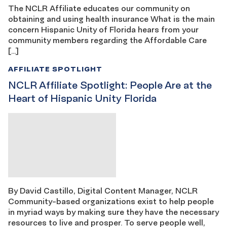
The NCLR Affiliate educates our community on
obtaining and using health insurance What is the main
concern Hispanic Unity of Florida hears from your
community members regarding the Affordable Care
[…]
AFFILIATE SPOTLIGHT
NCLR Affiliate Spotlight: People Are at the
Heart of Hispanic Unity Florida
By David Castillo, Digital Content Manager, NCLR
Community-based organizations exist to help people
in myriad ways by making sure they have the necessary
resources to live and prosper. To serve people well,