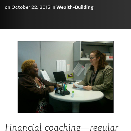
on
October 22, 2015
in
Wealth-Building
Financial coaching—regular