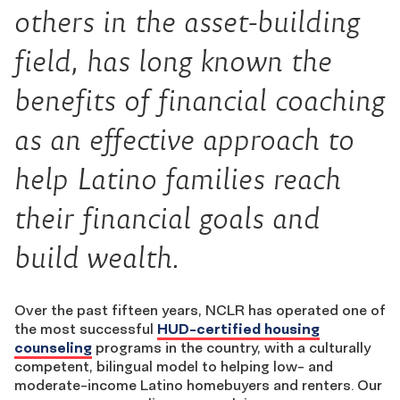
others in the asset-building
field, has long known the
benefits of financial coaching
as an effective approach to
help Latino families reach
their financial goals and
build wealth.
Over the past fifteen years, NCLR has operated one of
the most successful
HUD-certified housing
counseling
programs in the country, with a culturally
competent, bilingual model to helping low- and
moderate-income Latino homebuyers and renters. Our