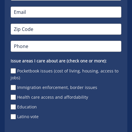
Issue areas I care about are (check one or more):
Pocketbook issues (cost of living, housing, access to
jobs)
Immigration enforcement, border issues
Health care access and affordability
Education
Latino vote