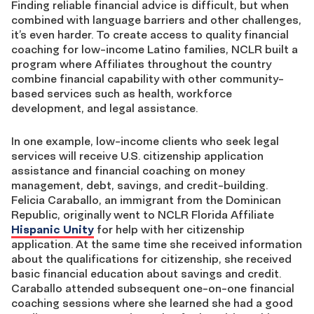
Finding reliable financial advice is difficult, but when
combined with language barriers and other challenges,
it’s even harder. To create access to quality financial
coaching for low-income Latino families, NCLR built a
program where Affiliates throughout the country
combine financial capability with other community-
based services such as health, workforce
development, and legal assistance.
In one example, low-income clients who seek legal
services will receive U.S. citizenship application
assistance and financial coaching on money
management, debt, savings, and credit-building.
Felicia Caraballo, an immigrant from the Dominican
Republic, originally went to NCLR Florida Affiliate
Hispanic Unity
for help with her citizenship
application. At the same time she received information
about the qualifications for citizenship, she received
basic financial education about savings and credit.
Caraballo attended subsequent one-on-one financial
coaching sessions where she learned she had a good