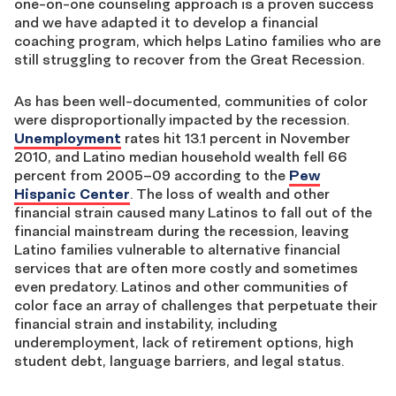
one-on-one counseling approach is a proven success
and we have adapted it to develop a financial
coaching program, which helps Latino families who are
still struggling to recover from the Great Recession.
As has been well-documented, communities of color
were disproportionally impacted by the recession.
Unemployment
rates hit 13.1 percent in November
2010, and Latino median household wealth fell 66
percent from 2005–09 according to the
Pew
Hispanic Center
. The loss of wealth and other
financial strain caused many Latinos to fall out of the
financial mainstream during the recession, leaving
Latino families vulnerable to alternative financial
services that are often more costly and sometimes
even predatory. Latinos and other communities of
color face an array of challenges that perpetuate their
financial strain and instability, including
underemployment, lack of retirement options, high
student debt, language barriers, and legal status.