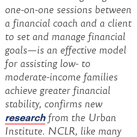
one-on-one sessions between
a financial coach and a client
to set and manage financial
goals—is an effective model
for assisting low- to
moderate-income families
achieve greater financial
stability, confirms new
research
from the Urban
Institute. NCLR, like many