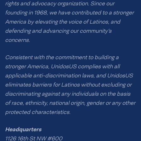
rights and advocacy organization. Since our
founding in 1968, we have contributed to a stronger
America by elevating the voice of Latinos, and
defending and advancing our community’s
concerns.
Consistent with the commitment to building a
stronger America, UnidosUS complies with all
applicable anti-discrimination laws, and UnidosUS
eliminates barriers for Latinos without excluding or
discriminating against any individuals on the basis
of race, ethnicity, national origin, gender or any other
protected characteristics.
Headquarters
1126 16th St NW #600