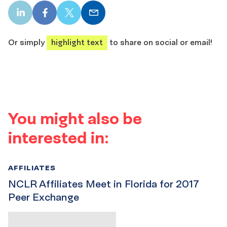
LinkedIn
Facebook
X
Email
share
share
share
share
Or simply
highlight text
to share on social or email!
You might also be
interested in:
AFFILIATES
NCLR Affiliates Meet in Florida for 2017
Peer Exchange