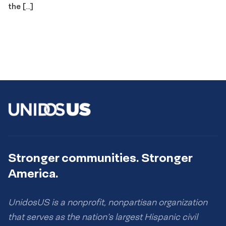
the […]
Stronger communities. Stronger
America.
UnidosUS is a nonprofit, nonpartisan organization
that serves as the nation’s largest Hispanic civil