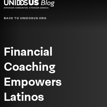
Blog
BACK TO UNIDOSUS.ORG
Financial
Coaching
Empowers
Latinos