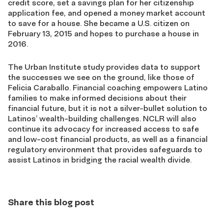
credit score, set a savings plan for her citizenship
application fee, and opened a money market account
to save for a house. She became a U.S. citizen on
February 13, 2015 and hopes to purchase a house in
2016.
The Urban Institute study provides data to support
the successes we see on the ground, like those of
Felicia Caraballo. Financial coaching empowers Latino
families to make informed decisions about their
financial future, but it is not a silver-bullet solution to
Latinos’ wealth-building challenges. NCLR will also
continue its advocacy for increased access to safe
and low-cost financial products, as well as a financial
regulatory environment that provides safeguards to
assist Latinos in bridging the racial wealth divide.
Share this blog post