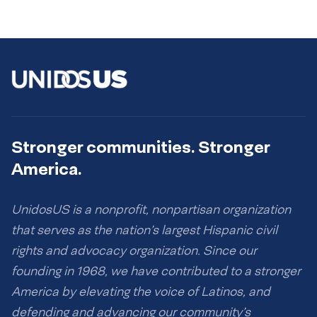
Stronger communities. Stronger
America.
UnidosUS is a nonprofit, nonpartisan organization
that serves as the nation’s largest Hispanic civil
rights and advocacy organization. Since our
founding in 1968, we have contributed to a stronger
America by elevating the voice of Latinos, and
defending and advancing our community’s