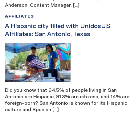
Anderson, Content Manager, […]
AFFILIATES
A Hispanic city filled with UnidosUS
Affiliates: San Antonio, Texas
Did you know that 64.5% of people living in San
Antonio are Hispanic, 91.3% are citizens, and 14% are
foreign-born? San Antonio is known for its Hispanic
culture and Spanish […]