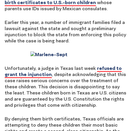
birth certificates to U.S.-born children
whose
parents use IDs issued by Mexican consulates.
Earlier this year, a number of immigrant families filed a
lawsuit against the state and sought a preliminary
injunction to block the state from enforcing this policy
while the case is being heard.
Unfortunately, a judge in Texas last week
refused to
grant the injunction
, despite acknowledging that this
case raises serious concerns over the treatment of
these children. This decision is disappointing to say
the least. These children born in Texas are U.S. citizens
and are guaranteed by the U.S. Constitution the rights
and privileges that come with citizenship.
By denying them birth certificates, Texas officials are
attempting to deny these children their most basic