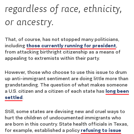
regardless of race, ethnicity,
or ancestry.
That, of course, has not stopped many politicians,
including
those currently running for president
,
from attacking birthright citizenship as a means of
appealing to extremists within their party.
However, those who choose to use this issue to drum
up anti-immigrant sentiment are doing little more than
grandstanding. The question of what makes someone
a U.S. citizen and a citizen of each state has
long been
settled
.
Still, some states are devising new and cruel ways to
hurt the children of undocumented immigrants who
are born in this country. State health officials in Texas,
for example, established a policy
refusing to issue