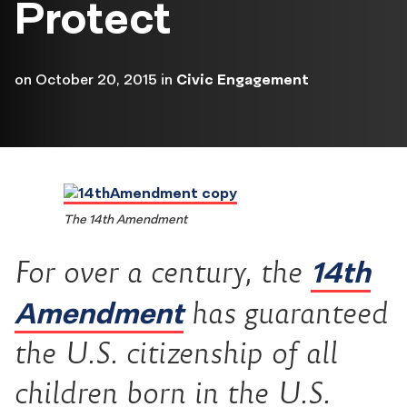
Protect
on
October 20, 2015
in
Civic Engagement
The 14th Amendment
14th
For over a century, the
Amendment
has guaranteed
the U.S. citizenship of all
children born in the U.S.