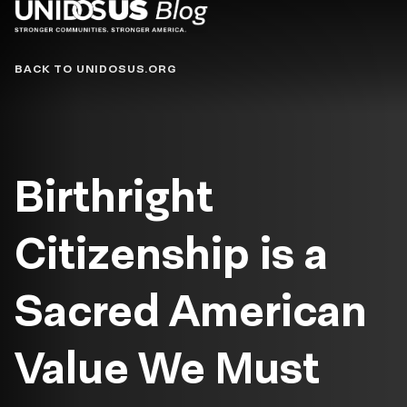
Blog
BACK TO UNIDOSUS.ORG
Birthright
Citizenship is a
Sacred American
Value We Must