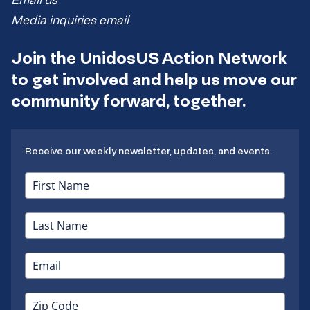
Email us
Media inquiries email
Join the UnidosUS Action Network
to get involved and help us move our
community forward, together.
Receive our weekly newsletter, updates, and events.