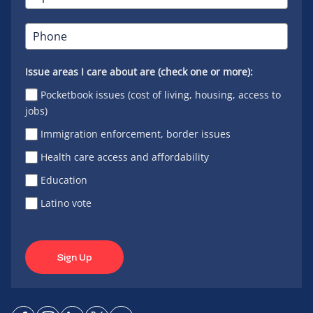
Issue areas I care about are (check one or more):
Pocketbook issues (cost of living, housing, access to
jobs)
Immigration enforcement, border issues
Health care access and affordability
Education
Latino vote
Sign Up