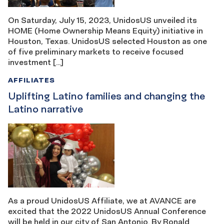
On Saturday, July 15, 2023, UnidosUS unveiled its
HOME (Home Ownership Means Equity) initiative in
Houston, Texas. UnidosUS selected Houston as one
of five preliminary markets to receive focused
investment […]
AFFILIATES
Uplifting Latino families and changing the
Latino narrative
As a proud UnidosUS Affiliate, we at AVANCE are
excited that the 2022 UnidosUS Annual Conference
will be held in our city of San Antonio. By Ronald