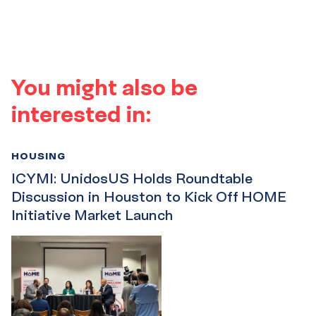
You might also be
interested in:
HOUSING
ICYMI: UnidosUS Holds Roundtable
Discussion in Houston to Kick Off HOME
Initiative Market Launch