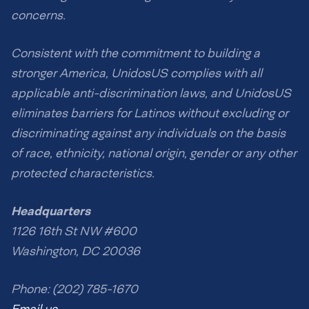
concerns.
Consistent with the commitment to building a
stronger America, UnidosUS complies with all
applicable anti-discrimination laws, and UnidosUS
eliminates barriers for Latinos without excluding or
discriminating against any individuals on the basis
of race, ethnicity, national origin, gender or any other
protected characteristics.
Headquarters
1126 16th St NW #600
Washington, DC 20036
Phone: (202) 785-1670