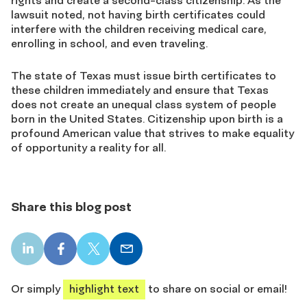
rights and create a second-class citizenship. As the
lawsuit noted, not having birth certificates could
interfere with the children receiving medical care,
enrolling in school, and even traveling.
The state of Texas must issue birth certificates to
these children immediately and ensure that Texas
does not create an unequal class system of people
born in the United States. Citizenship upon birth is a
profound American value that strives to make equality
of opportunity a reality for all.
Share this blog post
LinkedIn
Facebook
X
Email
share
share
share
share
Or simply
highlight text
to share on social or email!