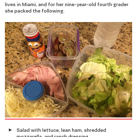
lives in Miami, and for her nine-year-old fourth grader
she packed the following:
Salad with lettuce, lean ham, shredded
mozzarella, and ranch dressing