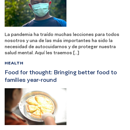
La pandemia ha traído muchas lecciones para todos
nosotros y una de las más importantes ha sido la
necesidad de autocuidarnos y de proteger nuestra
salud mental. Aquí les traemos […]
HEALTH
Food for thought: Bringing better food to
families year-round