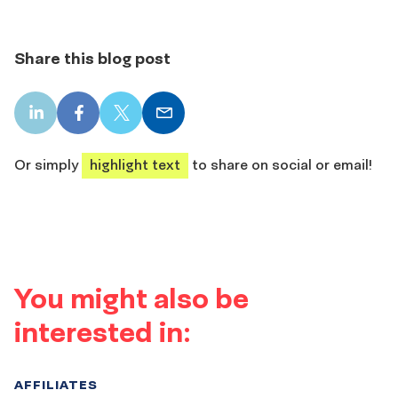
Share this blog post
LinkedIn
Facebook
X
Email
share
share
share
share
Or simply
highlight text
to share on social or email!
You might also be
interested in:
AFFILIATES