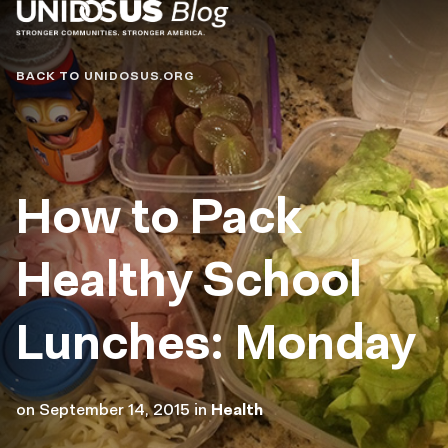
Blog
BACK TO UNIDOSUS.ORG
How to Pack
Healthy School
Lunches: Monday
on
September 14, 2015
in
Health