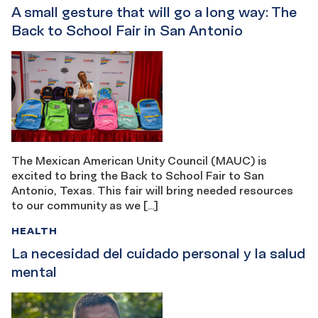
A small gesture that will go a long way: The
Back to School Fair in San Antonio
The Mexican American Unity Council (MAUC) is
excited to bring the Back to School Fair to San
Antonio, Texas. This fair will bring needed resources
to our community as we […]
HEALTH
La necesidad del cuidado personal y la salud
mental