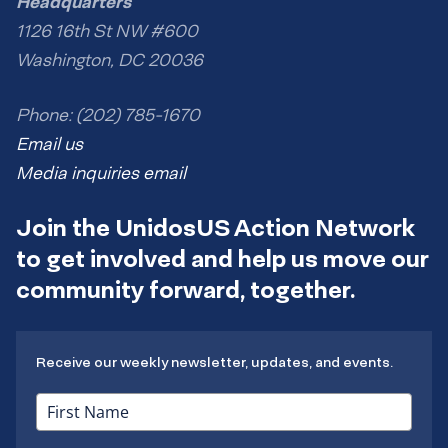
Headquarters
1126 16th St NW #600
Washington, DC 20036
Phone: (202) 785-1670
Email us
Media inquiries email
Join the UnidosUS Action Network
to get involved and help us move our
community forward, together.
Receive our weekly newsletter, updates, and events.