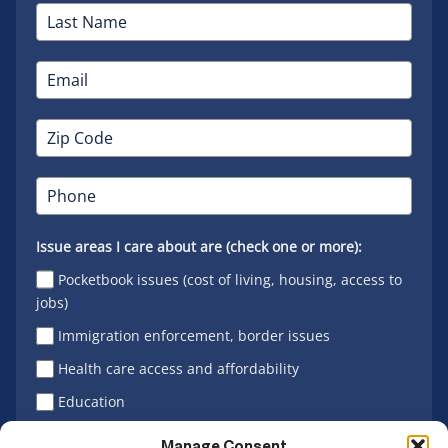
Issue areas I care about are (check one or more):
Pocketbook issues (cost of living, housing, access to
jobs)
Immigration enforcement, border issues
Health care access and affordability
Education
Latino vote
Manage Consent