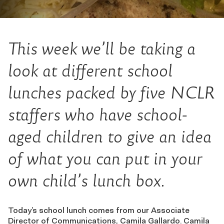
This week we’ll be taking a
look at different school
lunches packed by five NCLR
staffers who have school-
aged children to give an idea
of what you can put in your
own child’s lunch box.
Today’s school lunch comes from our Associate
Director of Communications, Camila Gallardo. Camila