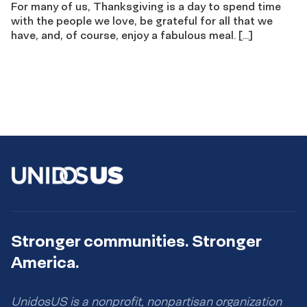
For many of us, Thanksgiving is a day to spend time
with the people we love, be grateful for all that we
have, and, of course, enjoy a fabulous meal. […]
Stronger communities. Stronger
America.
UnidosUS is a nonprofit, nonpartisan organization