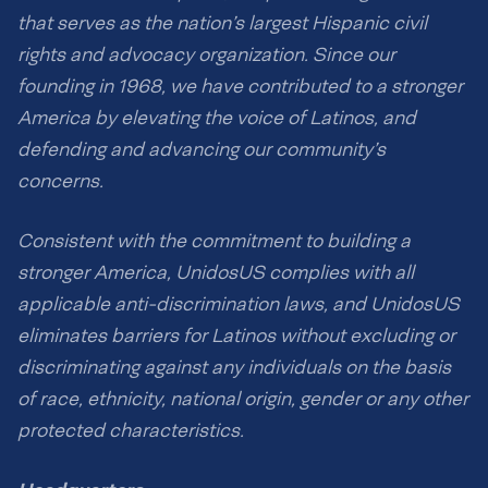
that serves as the nation’s largest Hispanic civil
rights and advocacy organization. Since our
founding in 1968, we have contributed to a stronger
America by elevating the voice of Latinos, and
defending and advancing our community’s
concerns.
Consistent with the commitment to building a
stronger America, UnidosUS complies with all
applicable anti-discrimination laws, and UnidosUS
eliminates barriers for Latinos without excluding or
discriminating against any individuals on the basis
of race, ethnicity, national origin, gender or any other
protected characteristics.