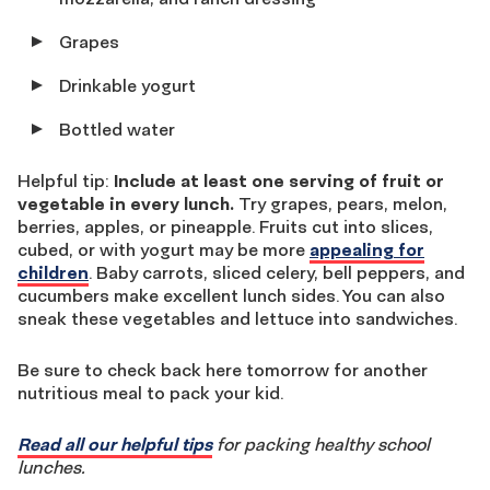
Grapes
Drinkable yogurt
Bottled water
Helpful tip:
Include at least one serving of fruit or
vegetable in every lunch.
Try grapes, pears, melon,
berries, apples, or pineapple. Fruits cut into slices,
cubed, or with yogurt may be more
appealing for
children
. Baby carrots, sliced celery, bell peppers, and
cucumbers make excellent lunch sides. You can also
sneak these vegetables and lettuce into sandwiches.
Be sure to check back here tomorrow for another
nutritious meal to pack your kid.
Read all our helpful tips
for packing healthy school
lunches.