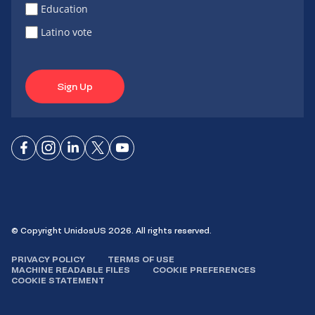
Education
Latino vote
Sign Up
Connect
Connect
Connect
Connect
Connect
on
on
on
on X
on
Facebook
Instagram
LinkedIn
YouTube
© Copyright UnidosUS 2026. All rights reserved.
PRIVACY POLICY
TERMS OF USE
MACHINE READABLE FILES
COOKIE PREFERENCES
COOKIE STATEMENT