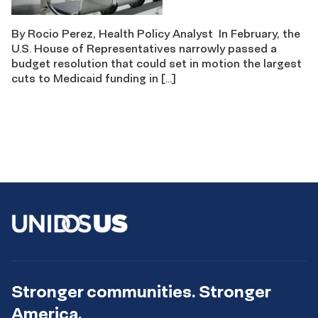
By Rocio Perez, Health Policy Analyst In February, the
U.S. House of Representatives narrowly passed a
budget resolution that could set in motion the largest
cuts to Medicaid funding in […]
Stronger communities. Stronger
America.