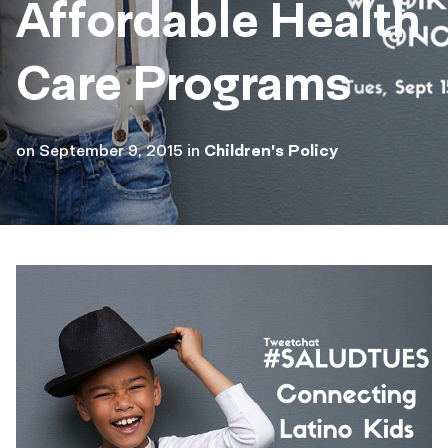
Affordable Health
Care Programs
on
September 9, 2015
in
Children's Policy