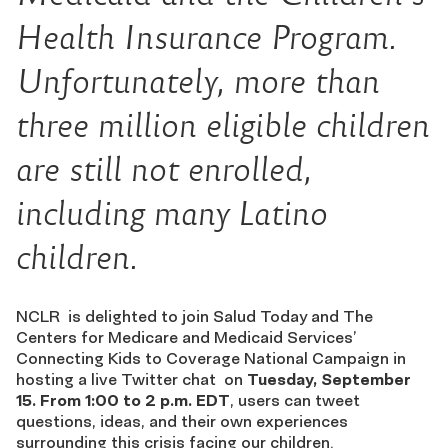
Health Insurance Program.
Unfortunately, more than
three million eligible children
are still not enrolled,
including many Latino
children.
NCLR is delighted to join Salud Today and The
Centers for Medicare and Medicaid Services’
Connecting Kids to Coverage National Campaign in
hosting a live Twitter chat on
Tuesday, September
15. From 1:00 to 2 p.m. EDT
, users can tweet
questions, ideas, and their own experiences
surrounding this crisis facing our children.