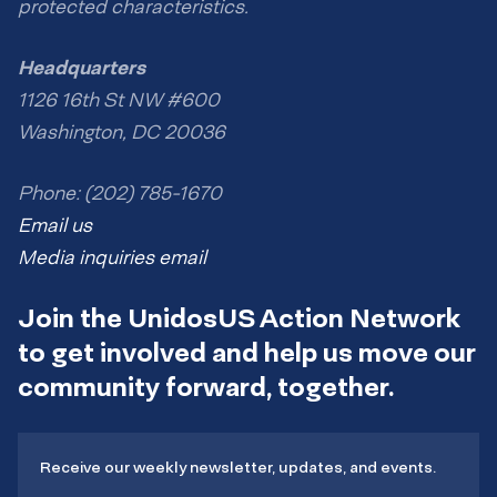
protected characteristics.
Headquarters
1126 16th St NW #600
Washington, DC 20036
Phone: (202) 785-1670
Email us
Media inquiries email
Join the UnidosUS Action Network
to get involved and help us move our
community forward, together.
Receive our weekly newsletter, updates, and events.