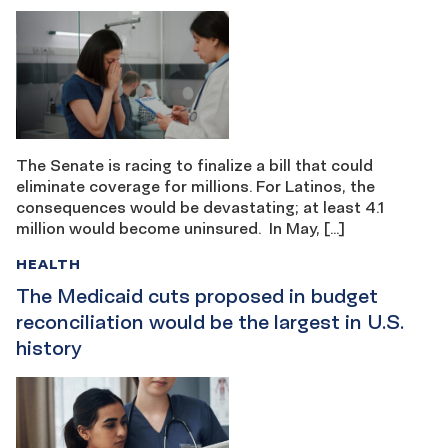
The Senate is racing to finalize a bill that could
eliminate coverage for millions. For Latinos, the
consequences would be devastating; at least 4.1
million would become uninsured. In May, […]
HEALTH
The Medicaid cuts proposed in budget
reconciliation would be the largest in U.S.
history