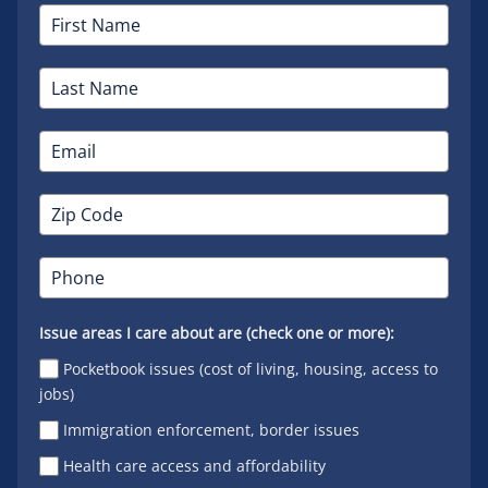
Issue areas I care about are (check one or more):
Pocketbook issues (cost of living, housing, access to
jobs)
Immigration enforcement, border issues
Health care access and affordability