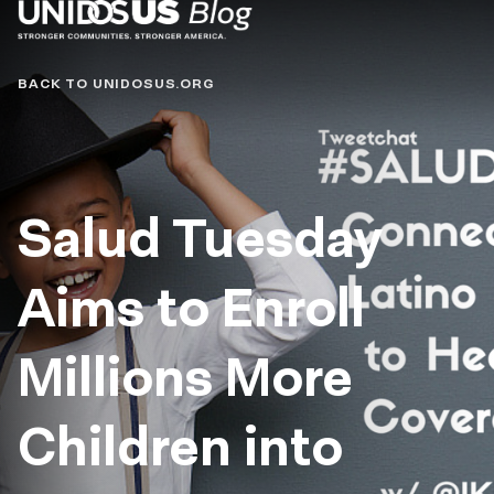
Blog
BACK TO UNIDOSUS.ORG
Salud Tuesday
Aims to Enroll
Millions More
Children into