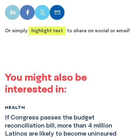
LinkedIn
Facebook
X
Email
share
share
share
share
Or simply
highlight text
to share on social or email!
You might also be
interested in:
HEALTH
If Congress passes the budget
reconciliation bill, more than 4 million
Latinos are likely to become uninsured