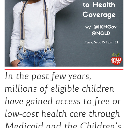
In the past few years,
millions of eligible children
have gained access to free or
low-cost health care through
Medicaid and the Children’s