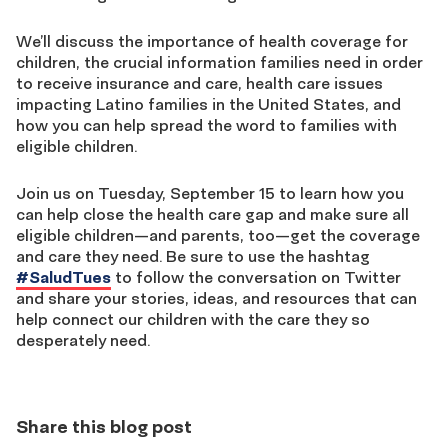
We’ll discuss the importance of health coverage for
children, the crucial information families need in order
to receive insurance and care, health care issues
impacting Latino families in the United States, and
how you can help spread the word to families with
eligible children.
Join us on Tuesday, September 15 to learn how you
can help close the health care gap and make sure all
eligible children—and parents, too—get the coverage
and care they need. Be sure to use the hashtag
#SaludTues
to follow the conversation on Twitter
and share your stories, ideas, and resources that can
help connect our children with the care they so
desperately need.
Share this blog post