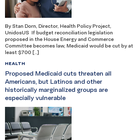
By Stan Dorn, Director, Health Policy Project,
UnidosUS If budget reconciliation legislation
proposed in the House Energy and Commerce
Committee becomes law, Medicaid would be cut by at
least $700 […]
HEALTH
Proposed Medicaid cuts threaten all
Americans, but Latinos and other
historically marginalized groups are
especially vulnerable