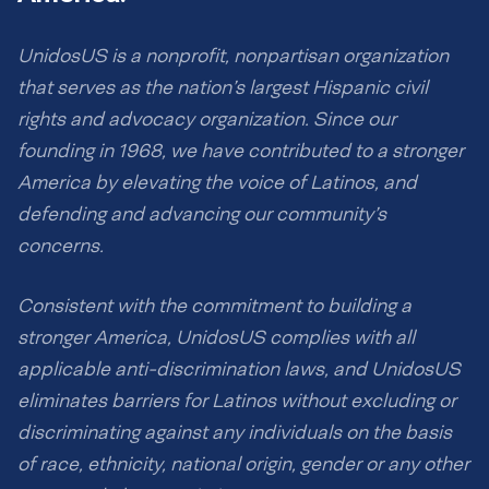
UnidosUS is a nonprofit, nonpartisan organization
that serves as the nation’s largest Hispanic civil
rights and advocacy organization. Since our
founding in 1968, we have contributed to a stronger
America by elevating the voice of Latinos, and
defending and advancing our community’s
concerns.
Consistent with the commitment to building a
stronger America, UnidosUS complies with all
applicable anti-discrimination laws, and UnidosUS
eliminates barriers for Latinos without excluding or
discriminating against any individuals on the basis
of race, ethnicity, national origin, gender or any other