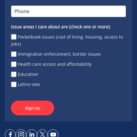
Issue areas I care about are (check one or more):
Pocketbook issues (cost of living, housing, access to
jobs)
Immigration enforcement, border issues
Health care access and affordability
Education
Latino vote
Sign Up