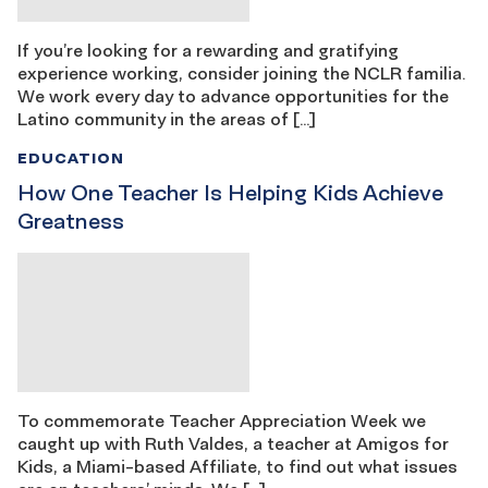
If you’re looking for a rewarding and gratifying
experience working, consider joining the NCLR familia.
We work every day to advance opportunities for the
Latino community in the areas of […]
EDUCATION
How One Teacher Is Helping Kids Achieve
Greatness
To commemorate Teacher Appreciation Week we
caught up with Ruth Valdes, a teacher at Amigos for
Kids, a Miami-based Affiliate, to find out what issues