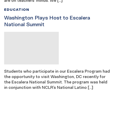
are on teachers’ minds. We […]
EDUCATION
Washington Plays Host to Escalera
National Summit
Students who participate in our Escalera Program had
the opportunity to visit Washington, DC recently for
the Escalera National Summit. The program was held
in conjunction with NCLR’s National Latino […]