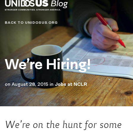
Blog
BACK TO UNIDOSUS.ORG
We’re Hiring!
on
August 28, 2015
in
Jobs at NCLR
We’re on the hunt for some