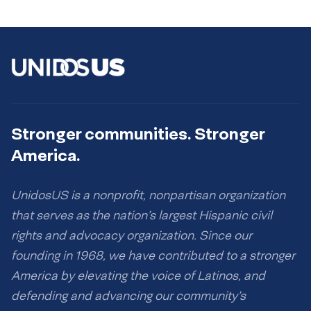
Stronger communities. Stronger
America.
UnidosUS is a nonprofit, nonpartisan organization
that serves as the nation’s largest Hispanic civil
rights and advocacy organization. Since our
founding in 1968, we have contributed to a stronger
America by elevating the voice of Latinos, and
defending and advancing our community’s