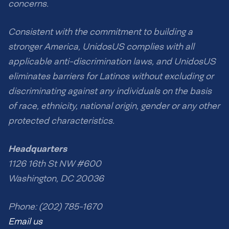
concerns.
Consistent with the commitment to building a
stronger America, UnidosUS complies with all
applicable anti-discrimination laws, and UnidosUS
eliminates barriers for Latinos without excluding or
discriminating against any individuals on the basis
of race, ethnicity, national origin, gender or any other
protected characteristics.
Headquarters
1126 16th St NW #600
Washington, DC 20036
Phone: (202) 785-1670
Email us