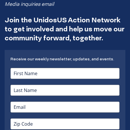
Media inquiries email
Join the UnidosUS Action Network
to get involved and help us move our
community forward, together.
Receive our weekly newsletter, updates, and events.