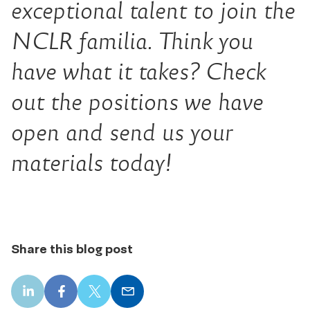
exceptional talent to join the
NCLR familia. Think you
have what it takes? Check
out the positions we have
open and send us your
materials today!
Share this blog post
LinkedIn
Facebook
X
Email