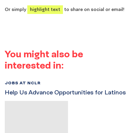
share
share
share
share
Or simply
highlight text
to share on social or email!
You might also be
interested in:
JOBS AT NCLR
Help Us Advance Opportunities for Latinos