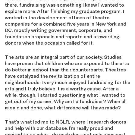
there, fundraising was something I knew I wanted to
explore more. After finishing my graduate program, I
worked in the development offices of theatre
companies for a combined five years in New York and
DC, mostly writing government, corporate, and
foundation proposals and reports and stewarding
donors when the occasion called for it.
The arts are an integral part of our society. Studies
have proven that children who are exposed to the arts
do better in school than their counterparts. Theatres
have catalyzed the revitalization of entire
neighborhoods. I very much enjoyed fundraising for the
arts and I truly believe it is a worthy cause. After a
while, though, I started questioning what I wanted to
get out of my career: Why am I a fundraiser? When all
is said and done, what difference will I have made?
That’s what led me to NCLR, where I research donors
and help with our database. I’m really proud and
excited to do what I do each day—not only because I