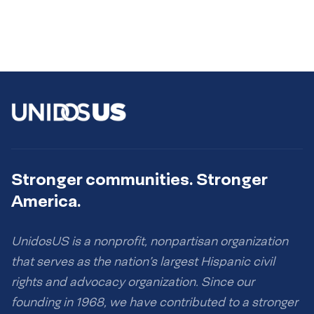
Stronger communities. Stronger
America.
UnidosUS is a nonprofit, nonpartisan organization
that serves as the nation’s largest Hispanic civil
rights and advocacy organization. Since our
founding in 1968, we have contributed to a stronger