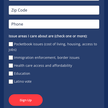
Issue areas I care about are (check one or more):
Pocketbook issues (cost of living, housing, access to
jobs)
Immigration enforcement, border issues
Health care access and affordability
Education
Latino vote
Sign Up