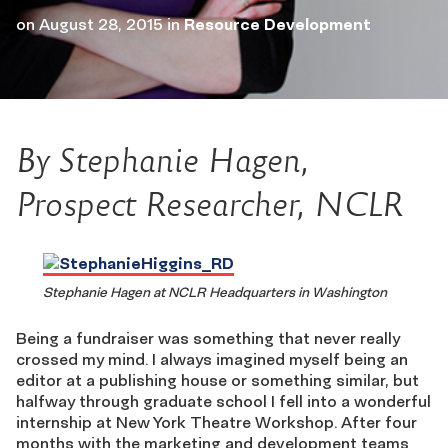
on
August 28, 2015
in
Resource Development
By Stephanie Hagen,
Prospect Researcher, NCLR
Stephanie Hagen at NCLR Headquarters in Washington
Being a fundraiser was something that never really
crossed my mind. I always imagined myself being an
editor at a publishing house or something similar, but
halfway through graduate school I fell into a wonderful
internship at New York Theatre Workshop. After four
months with the marketing and development teams