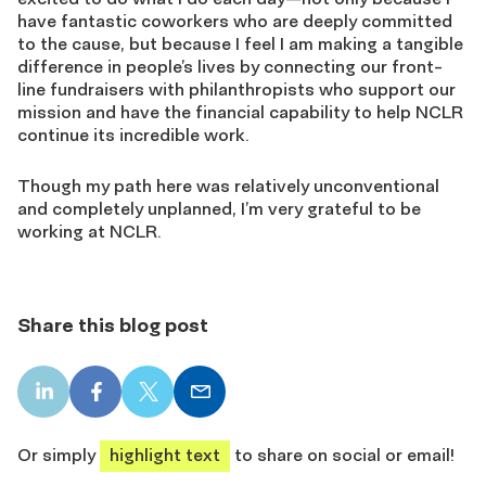
have fantastic coworkers who are deeply committed
to the cause, but because I feel I am making a tangible
difference in people’s lives by connecting our front-
line fundraisers with philanthropists who support our
mission and have the financial capability to help NCLR
continue its incredible work.
Though my path here was relatively unconventional
and completely unplanned, I’m very grateful to be
working at NCLR.
Share this blog post
LinkedIn
Facebook
X
Email
share
share
share
share
Or simply
highlight text
to share on social or email!