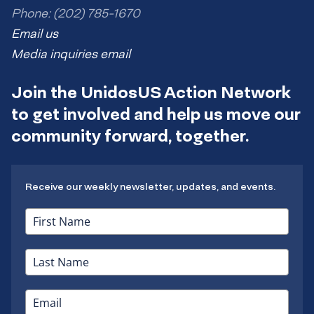
Phone: (202) 785-1670
Email us
Media inquiries email
Join the UnidosUS Action Network
to get involved and help us move our
community forward, together.
Receive our weekly newsletter, updates, and events.