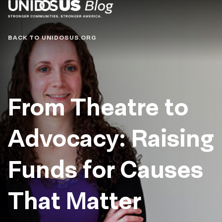
Blog
BACK TO UNIDOSUS.ORG
From Theatre to
Advocacy: Raising
Funds for Causes
That Matter