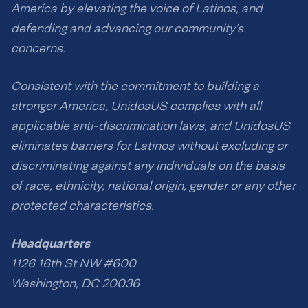
America by elevating the voice of Latinos, and
defending and advancing our community’s
concerns.
Consistent with the commitment to building a
stronger America, UnidosUS complies with all
applicable anti-discrimination laws, and UnidosUS
eliminates barriers for Latinos without excluding or
discriminating against any individuals on the basis
of race, ethnicity, national origin, gender or any other
protected characteristics.
Headquarters
1126 16th St NW #600
Washington, DC 20036