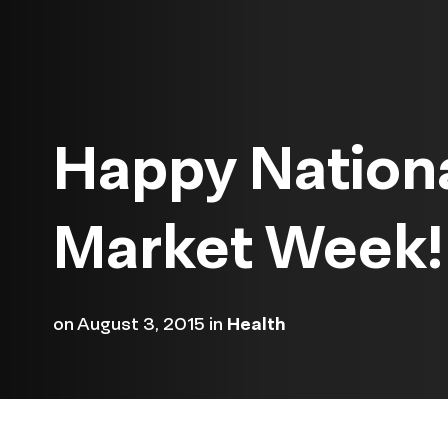
Happy Nation
Market Week!
on
August 3, 2015
in
Health