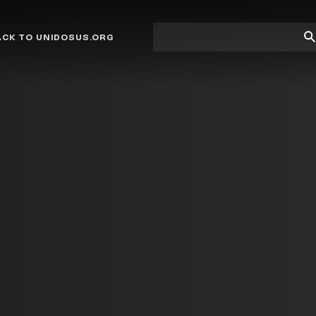
Site
Su
ACK TO UNIDOSUS.ORG
search
Se