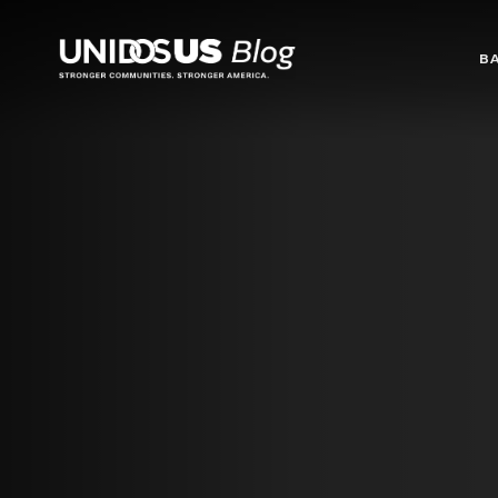
Blog
B