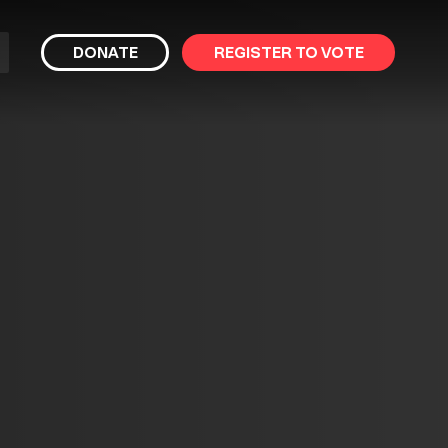
bmit
DONATE
REGISTER TO VOTE
arch