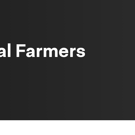
al Farmers