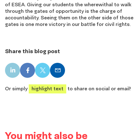
of ESEA. Giving our students the wherewithal to walk
through the gates of opportunity is the charge of
accountability. Seeing them on the other side of those
gates is one more victory in our battle for civil rights.
Share this blog post
LinkedIn
Facebook
X
Email
share
share
share
share
Or simply
highlight text
to share on social or email!
You might also be