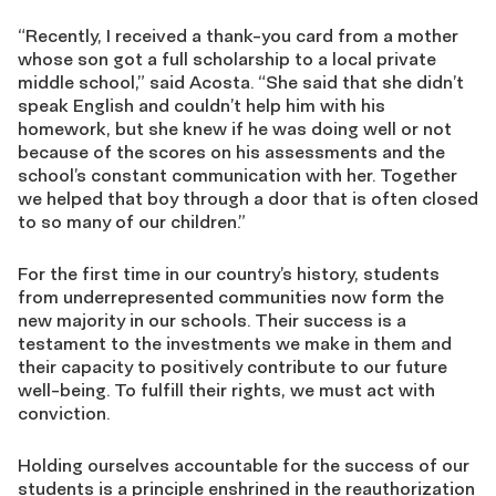
“Recently, I received a thank-you card from a mother
whose son got a full scholarship to a local private
middle school,” said Acosta. “She said that she didn’t
speak English and couldn’t help him with his
homework, but she knew if he was doing well or not
because of the scores on his assessments and the
school’s constant communication with her. Together
we helped that boy through a door that is often closed
to so many of our children.”
For the first time in our country’s history, students
from underrepresented communities now form the
new majority in our schools. Their success is a
testament to the investments we make in them and
their capacity to positively contribute to our future
well-being. To fulfill their rights, we must act with
conviction.
Holding ourselves accountable for the success of our
students is a principle enshrined in the reauthorization