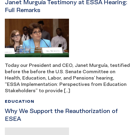
Janet Murguía Testimony at ESSA Hearing:
Full Remarks
Today our President and CEO, Janet Murguía, testified
before the before the U.S. Senate Committee on
Health, Education, Labor, and Pensions’ hearing,
“ESSA Implementation: Perspectives from Education
Stakeholders” to provide […]
EDUCATION
Why We Support the Reauthorization of
ESEA