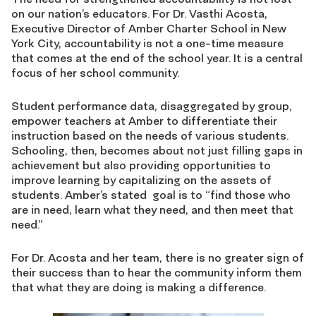
on our nation’s educators. For Dr. Vasthi Acosta,
Executive Director of Amber Charter School in New
York City, accountability is not a one-time measure
that comes at the end of the school year. It is a central
focus of her school community.
Student performance data, disaggregated by group,
empower teachers at Amber to differentiate their
instruction based on the needs of various students.
Schooling, then, becomes about not just filling gaps in
achievement but also providing opportunities to
improve learning by capitalizing on the assets of
students. Amber’s stated goal is to “find those who
are in need, learn what they need, and then meet that
need.”
For Dr. Acosta and her team, there is no greater sign of
their success than to hear the community inform them
that what they are doing is making a difference.