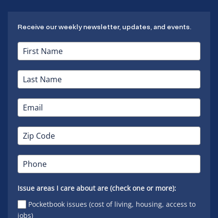
Receive our weekly newsletter, updates, and events.
Issue areas I care about are (check one or more):
Pocketbook issues (cost of living, housing, access to
jobs)