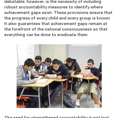
debatable, however, is the necessity of including
robust accountability measures to identify where
achievement gaps exist. These provisions ensure that
the progress of every child and every group is known.
It also guarantees that achievement gaps remain at
the forefront of the national consciousness so that
everything can be done to eradicate them.
The need for strengthened accountability is not lost