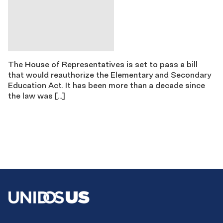
The House of Representatives is set to pass a bill
that would reauthorize the Elementary and Secondary
Education Act. It has been more than a decade since
the law was […]