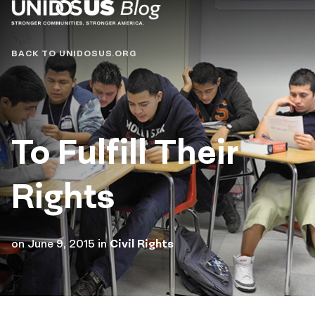
Blog
BACK TO UNIDOSUS.ORG
To Fulfill Their
Rights
on
June 9, 2015
in
Civil Rights