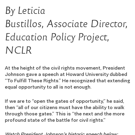
By Leticia
Bustillos, Associate Director,
Education Policy Project,
NCLR
At the height of the civil rights movement, President
Johnson gave a speech at Howard University dubbed
“To Fulfill These Rights.” He recognized that extending
equal opportunity to all is not enough.
If we are to “open the gates of opportunity,” he said,
then “all of our citizens must have the ability to walk
through those gates.” This is “the next and the more
profound state of the battle for civil rights.”
Watch President Johnson’s historic speech below: