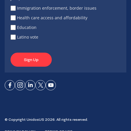
Immigration enforcement, border issues
Health care access and affordability
Education
Latino vote
Sign Up
Connect
Connect
Connect
Connect
Connect
on
on
on
on X
on
Facebook
Instagram
LinkedIn
YouTube
© Copyright UnidosUS 2026. All rights reserved.