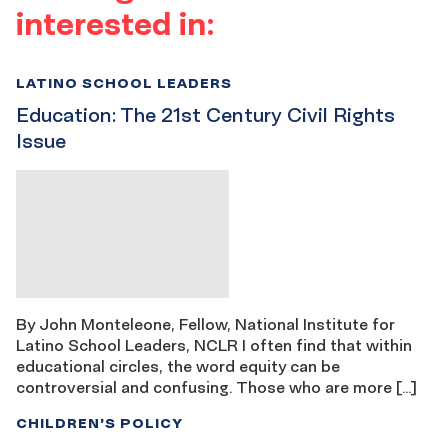
interested in:
LATINO SCHOOL LEADERS
Education: The 21st Century Civil Rights
Issue
By John Monteleone, Fellow, National Institute for
Latino School Leaders, NCLR I often find that within
educational circles, the word equity can be
controversial and confusing. Those who are more […]
CHILDREN'S POLICY