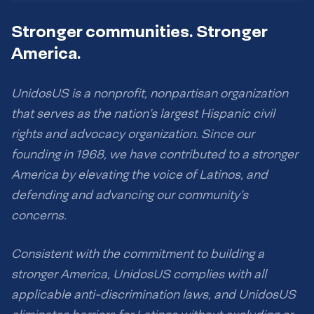
Stronger communities. Stronger
America.
UnidosUS is a nonprofit, nonpartisan organization
that serves as the nation’s largest Hispanic civil
rights and advocacy organization. Since our
founding in 1968, we have contributed to a stronger
America by elevating the voice of Latinos, and
defending and advancing our community’s
concerns.
Consistent with the commitment to building a
stronger America, UnidosUS complies with all
applicable anti-discrimination laws, and UnidosUS