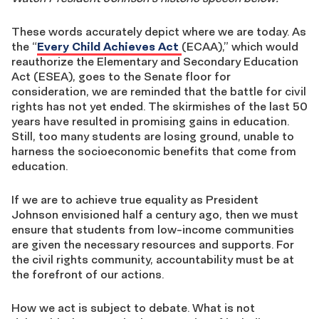
These words accurately depict where we are today. As
the “
Every Child Achieves Act
(ECAA),” which would
reauthorize the Elementary and Secondary Education
Act (ESEA), goes to the Senate floor for
consideration, we are reminded that the battle for civil
rights has not yet ended. The skirmishes of the last 50
years have resulted in promising gains in education.
Still, too many students are losing ground, unable to
harness the socioeconomic benefits that come from
education.
If we are to achieve true equality as President
Johnson envisioned half a century ago, then we must
ensure that students from low-income communities
are given the necessary resources and supports. For
the civil rights community, accountability must be at
the forefront of our actions.
How we act is subject to debate. What is not