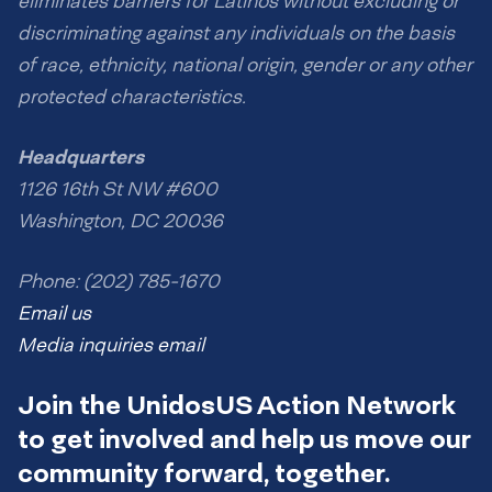
eliminates barriers for Latinos without excluding or
discriminating against any individuals on the basis
of race, ethnicity, national origin, gender or any other
protected characteristics.
Headquarters
1126 16th St NW #600
Washington, DC 20036
Phone: (202) 785-1670
Email us
Media inquiries email
Join the UnidosUS Action Network
to get involved and help us move our
community forward, together.