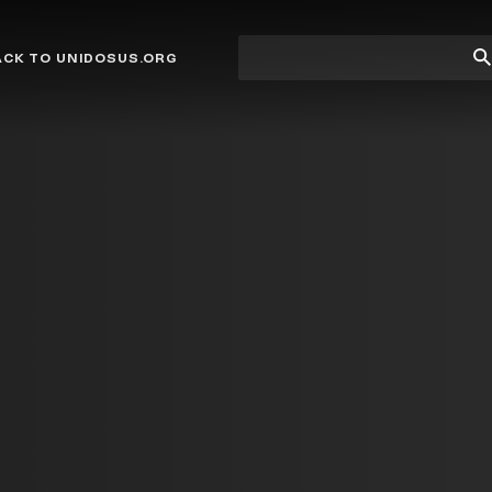
Site
Su
ACK TO UNIDOSUS.ORG
search
Se