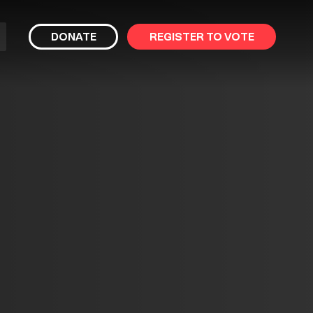
bmit
DONATE
REGISTER TO VOTE
arch