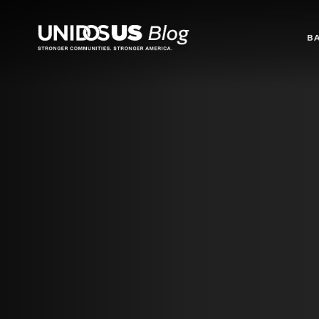
Blog
B