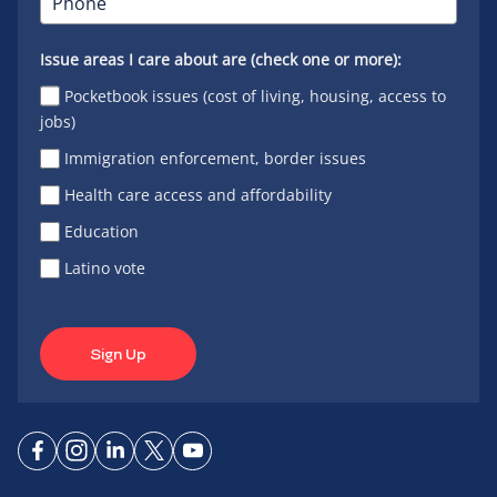
Issue areas I care about are (check one or more):
Pocketbook issues (cost of living, housing, access to
jobs)
Immigration enforcement, border issues
Health care access and affordability
Education
Latino vote
Sign Up
Connect
Connect
Connect
Connect
Connect
on
on
on
on X
on