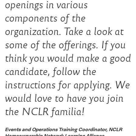
openings in various
components of the
organization. Take a look at
some of the offerings. If you
think you would make a good
candidate, follow the
instructions for applying. We
would love to have you join
the NCLR
familia!
Events and Operations Training Coordinator, NCLR
Homeownership Network Learning Alliance