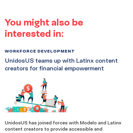
You might also be
interested in:
WORKFORCE DEVELOPMENT
UnidosUS teams up with Latinx content
creators for financial empowerment
UnidosUS has joined forces with Modelo and Latinx
content creators to provide accessible and