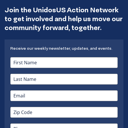
Join the UnidosUS Action Network
to get involved and help us move our
community forward, together.
Receive our weekly newsletter, updates, and events.