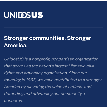
Stronger communities. Stronger
America.
UnidosUS is a nonprofit, nonpartisan organization
that serves as the nation’s largest Hispanic civil
rights and advocacy organization. Since our
founding in 1968, we have contributed to a stronger
America by elevating the voice of Latinos, and
defending and advancing our community’s
concerns.