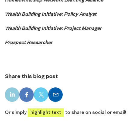
Wealth Building Initiative: Policy Analyst
Wealth Building Initiative: Project Manager
Prospect Researcher
Share this blog post
LinkedIn
Facebook
X
Email
share
share
share
share
Or simply
highlight text
to share on social or email!