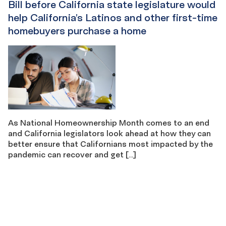
Bill before California state legislature would
help California’s Latinos and other first-time
homebuyers purchase a home
As National Homeownership Month comes to an end
and California legislators look ahead at how they can
better ensure that Californians most impacted by the
pandemic can recover and get […]