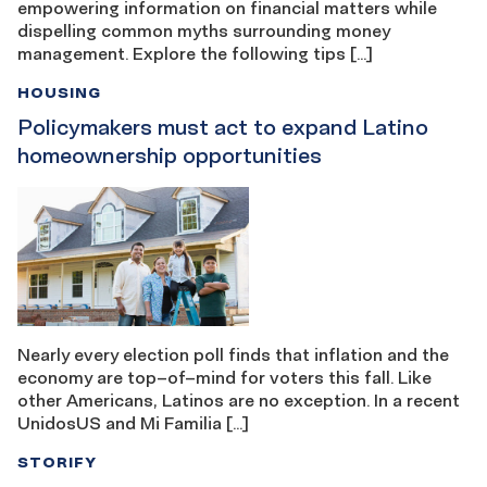
empowering information on financial matters while
dispelling common myths surrounding money
management. Explore the following tips […]
HOUSING
Policymakers must act to expand Latino
homeownership opportunities
Nearly every election poll finds that inflation and the
economy are top–of–mind for voters this fall. Like
other Americans, Latinos are no exception. In a recent
UnidosUS and Mi Familia […]
STORIFY