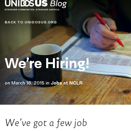
Blog
BACK TO UNIDOSUS.ORG
We’re Hiring!
on
March 16, 2015
in
Jobs at NCLR
We’ve got a few job