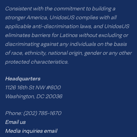
Consistent with the commitment to building a
stronger America, UnidosUS complies with all
applicable anti-discrimination laws, and UnidosUS
eliminates barriers for Latinos without excluding or
discriminating against any individuals on the basis
of race, ethnicity, national origin, gender or any other
protected characteristics.
Headquarters
1126 16th St NW #600
Washington, DC 20036
Phone: (202) 785-1670
Email us
Media inquiries email