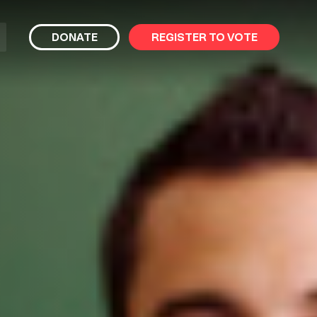
bmit
DONATE
REGISTER TO VOTE
arch