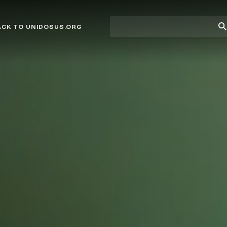
Site
Su
ACK TO UNIDOSUS.ORG
search
Se