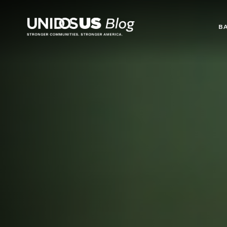
Blog
B