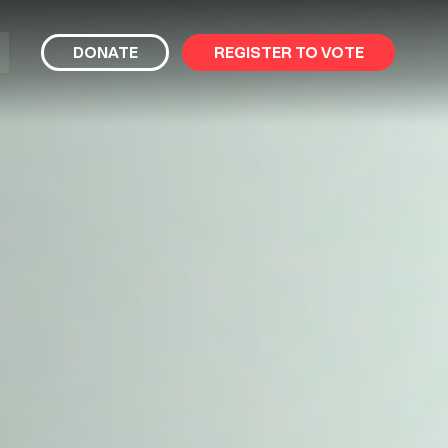
bmit
DONATE
REGISTER TO VOTE
arch