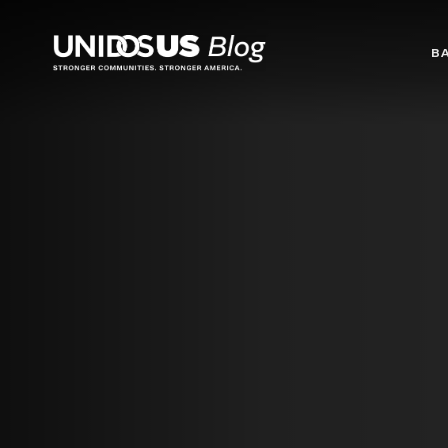
Blog
B