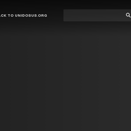
Site
Su
ACK TO UNIDOSUS.ORG
search
Se