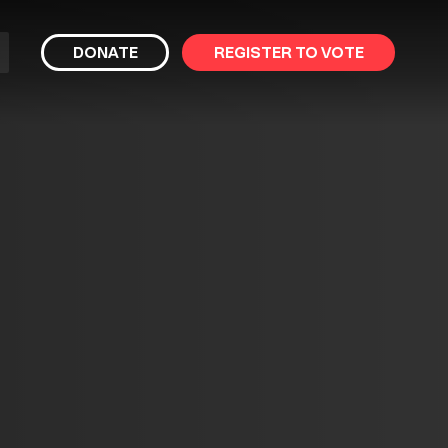
bmit
DONATE
REGISTER TO VOTE
arch