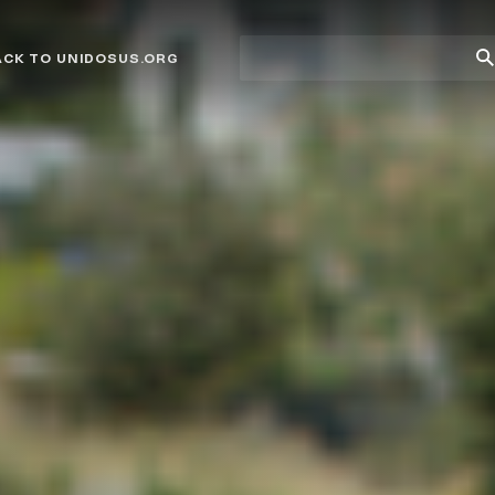
Site
Su
ACK TO UNIDOSUS.ORG
search
Se