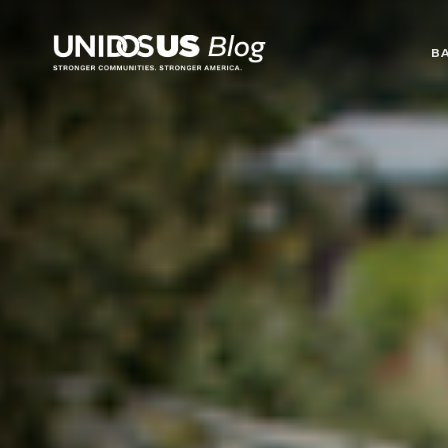
Blog
B