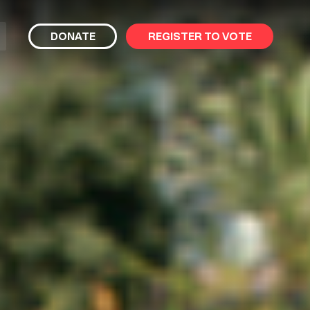
bmit
DONATE
REGISTER TO VOTE
arch