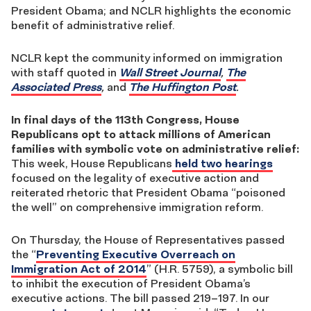
President Obama; and NCLR highlights the economic
benefit of administrative relief.
NCLR kept the community informed on immigration
with staff quoted in
Wall Street Journal
,
The
Associated Press
,
and
The Huffington Post
.
In final days of the 113th Congress, House
Republicans opt to attack millions of American
families with symbolic vote on administrative relief:
This week, House Republicans
held two hearings
focused on the legality of executive action and
reiterated rhetoric that President Obama “poisoned
the well” on comprehensive immigration reform.
On Thursday, the House of Representatives passed
the “
Preventing Executive Overreach on
Immigration Act of 2014
” (H.R. 5759), a symbolic bill
to inhibit the execution of President Obama’s
executive actions. The bill passed 219–197. In our