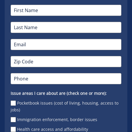
Issue areas I care about are (check one or more):
Pocketbook issues (cost of living, housing, access to
jobs)
Immigration enforcement, border issues
Health care access and affordability