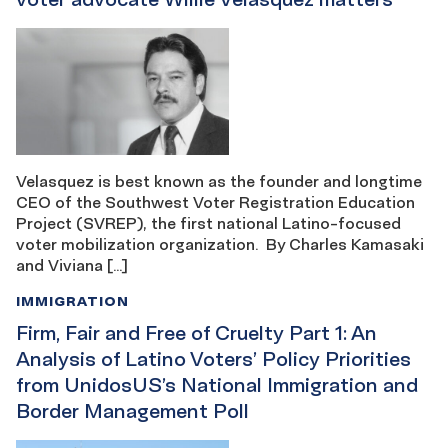
Velasquez is best known as the founder and longtime
CEO of the Southwest Voter Registration Education
Project (SVREP), the first national Latino-focused
voter mobilization organization. By Charles Kamasaki
and Viviana […]
IMMIGRATION
Firm, Fair and Free of Cruelty Part 1: An
Analysis of Latino Voters’ Policy Priorities
from UnidosUS’s National Immigration and
Border Management Poll