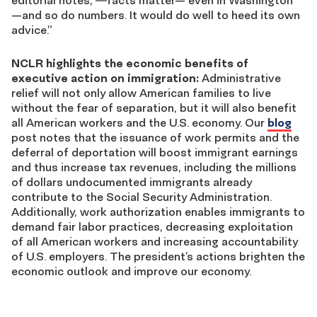
—and so do numbers. It would do well to heed its own
advice.”
NCLR highlights the economic benefits of
executive action on immigration:
Administrative
relief will not only allow American families to live
without the fear of separation, but it will also benefit
all American workers and the U.S. economy. Our
blog
post notes that the issuance of work permits and the
deferral of deportation will boost immigrant earnings
and thus increase tax revenues, including the millions
of dollars undocumented immigrants already
contribute to the Social Security Administration.
Additionally, work authorization enables immigrants to
demand fair labor practices, decreasing exploitation
of all American workers and increasing accountability
of U.S. employers. The president’s actions brighten the
economic outlook and improve our economy.