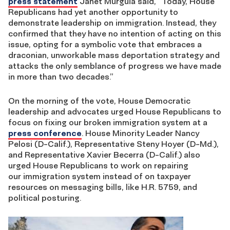
press statement
Janet Murguia said, “Today, House
Republicans had yet another opportunity to
demonstrate leadership on immigration. Instead, they
confirmed that they have no intention of acting on this
issue, opting for a symbolic vote that embraces a
draconian, unworkable mass deportation strategy and
attacks the only semblance of progress we have made
in more than two decades.”
On the morning of the vote, House Democratic
leadership and advocates urged House Republicans to
focus on fixing our broken immigration system at a
press conference
. House Minority Leader Nancy
Pelosi (D-Calif.), Representative Steny Hoyer (D-Md.),
and Representative Xavier Becerra (D-Calif.) also
urged House Republicans to work on repairing
our immigration system instead of on taxpayer
resources on messaging bills, like H.R. 5759, and
political posturing.