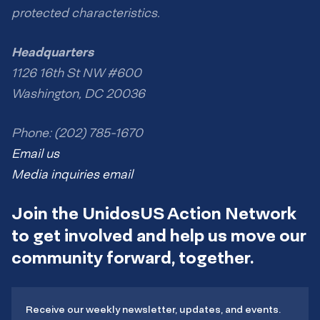
protected characteristics.
Headquarters
1126 16th St NW #600
Washington, DC 20036
Phone: (202) 785-1670
Email us
Media inquiries email
Join the UnidosUS Action Network
to get involved and help us move our
community forward, together.
Receive our weekly newsletter, updates, and events.