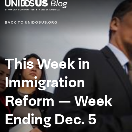
Blog
BACK TO UNIDOSUS.ORG
This Week in
Immigration
Reform — Week
Ending Dec. 5