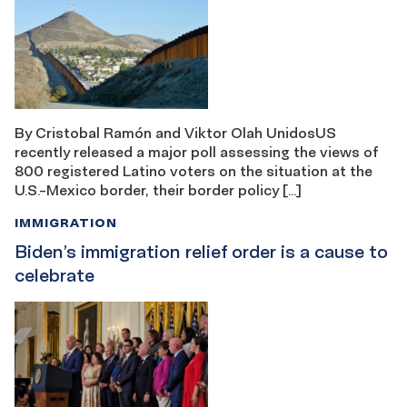
By Cristobal Ramón and Viktor Olah UnidosUS
recently released a major poll assessing the views of
800 registered Latino voters on the situation at the
U.S.-Mexico border, their border policy […]
IMMIGRATION
Biden’s immigration relief order is a cause to
celebrate