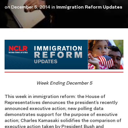
on
December 5, 2014
in
Immigration Reform Updates
Week Ending December 5
This week in immigration reform: the House of
Representatives denounces the president’s recently
announced executive action; new polling data
demonstrates support for the purpose of executive
action; Charles Kamasaki solidifies the comparison of
executive action taken by President Bush and