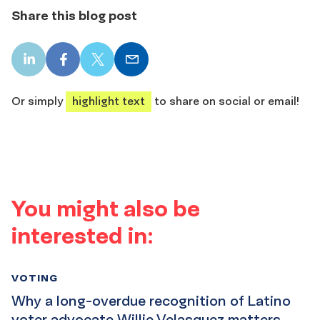
Share this blog post
LinkedIn
Facebook
X
Email
share
share
share
share
Or simply
highlight text
to share on social or email!
You might also be
interested in:
VOTING
Why a long-overdue recognition of Latino
voter advocate Willie Velasquez matters