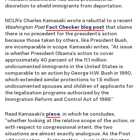
discretion to shield immigrants from deportation.
NCLR’s Charles Kamasaki wrote a rebuttal to a recent
Washington Post
Fact Checker blog post
that claims
there is no precedent for the president’s action
because those taken by others, like President Bush,
are incomparable in scope. Kamasaki writes, “At issue
is whether President Obama’s action to cover
approximately 40 percent of the 11.1 million
undocumented immigrants in the United States is
comparable to an action by George H.W. Bush in 1990,
which extended similar protections to 1.5 million
undocumented spouses and children of applicants for
the legalization programs authorized by the
Immigration Reform and Control Act of 1986.”
Read Kamasaki’s
piece
, in which he concludes,
“whether looking at the relative scope of the action, or
with respect to congressional intent, the two
situations are almost exactly analogous. As the Post
editorial notes, ―facts matter— even in Washington