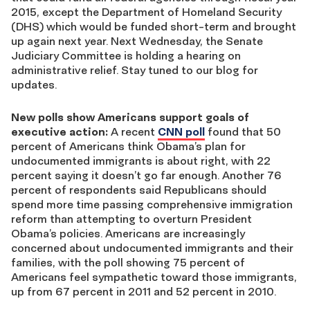
2015, except the Department of Homeland Security
(DHS) which would be funded short-term and brought
up again next year. Next Wednesday, the Senate
Judiciary Committee is holding a hearing on
administrative relief. Stay tuned to our blog for
updates.
New polls show Americans support goals of
executive action:
A recent
CNN poll
found that 50
percent of Americans think Obama’s plan for
undocumented immigrants is about right, with 22
percent saying it doesn’t go far enough. Another 76
percent of respondents said Republicans should
spend more time passing comprehensive immigration
reform than attempting to overturn President
Obama’s policies. Americans are increasingly
concerned about undocumented immigrants and their
families, with the poll showing 75 percent of
Americans feel sympathetic toward those immigrants,
up from 67 percent in 2011 and 52 percent in 2010.