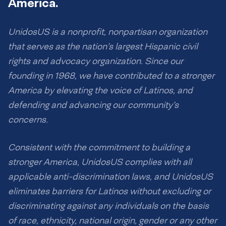
America.
UnidosUS is a nonprofit, nonpartisan organization
that serves as the nation’s largest Hispanic civil
rights and advocacy organization. Since our
founding in 1968, we have contributed to a stronger
America by elevating the voice of Latinos, and
defending and advancing our community’s
concerns.
Consistent with the commitment to building a
stronger America, UnidosUS complies with all
applicable anti-discrimination laws, and UnidosUS
eliminates barriers for Latinos without excluding or
discriminating against any individuals on the basis
of race, ethnicity, national origin, gender or any other