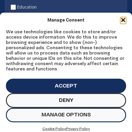
Education
Latino vote
Manage Consent
We use technologies like cookies to store and/or
access device information. We do this to improve
Sign Up
browsing experience and to show (non-)
personalized ads. Consenting to these technologies
will allow us to process data such as browsing
behavior or unique IDs on this site. Not consenting or
withdrawing consent may adversely affect certain
Connect
Connect
Connect
Connect
Connect
features and functions.
on
on
on
on X
on
Facebook
Instagram
LinkedIn
YouTube
ACCEPT
DENY
© Copyright UnidosUS 2026. All rights reserved.
PRIVACY POLICY
TERMS OF USE
MANAGE OPTIONS
MACHINE READABLE FILES
COOKIE PREFERENCES
COOKIE STATEMENT
Cookie Policy
Privacy Policy