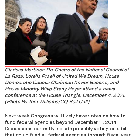
Clarissa Martinez-De-Castro of the National Council of
La Raza, Lorella Praeli of United We Dream, House
Democratic Caucus Chairman Xavier Becerra, and
House Minority Whip Steny Hoyer attend a news
conference at the House Triangle, December 4, 2014.
(Photo By Tom Williams/CQ Roll Call)
Next week Congress will likely have votes on how to
fund federal agencies beyond December 11, 2014.
Discussions currently include possibly voting on a bill
that could fund all federal agencies through fiscal year