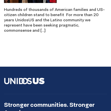
Hundreds of thousands of American families and US-
citizen children stand to benefit For more than 20
years UnidosUS and the Latino community we
represent have been seeking pragmatic,
commonsense and […]
Stronger communities. Stronger