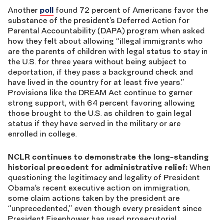
Another
poll
found 72 percent of Americans favor the
substance of the president’s Deferred Action for
Parental Accountability (DAPA) program when asked
how they felt about allowing “illegal immigrants who
are the parents of children with legal status to stay in
the U.S. for three years without being subject to
deportation, if they pass a background check and
have lived in the country for at least five years.”
Provisions like the DREAM Act continue to garner
strong support, with 64 percent favoring allowing
those brought to the U.S. as children to gain legal
status if they have served in the military or are
enrolled in college.
NCLR continues to demonstrate the long-standing
historical precedent for administrative relief:
When
questioning the legitimacy and legality of President
Obama’s recent executive action on immigration,
some claim actions taken by the president are
“unprecedented,” even though every president since
President Eisenhower has used prosecutorial