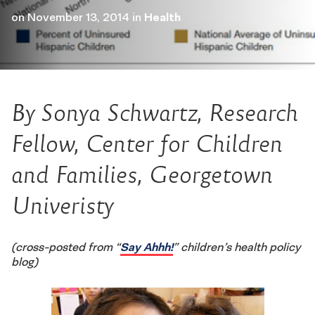
on
November 13, 2014
in
Health
By Sonya Schwartz, Research
Fellow, Center for Children
and Families, Georgetown
Univeristy
(cross-posted from “
Say Ahhh!
” children’s health policy
blog)