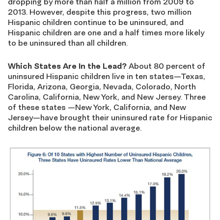
dropping by more than half a million from 2009 to
2013. However, despite this progress, two million
Hispanic children continue to be uninsured, and
Hispanic children are one and a half times more likely
to be uninsured than all children.
Which States Are In the Lead?
About 80 percent of
uninsured Hispanic children live in ten states—Texas,
Florida, Arizona, Georgia, Nevada, Colorado, North
Carolina, California, New York, and New Jersey. Three
of these states —New York, California, and New
Jersey—have brought their uninsured rate for Hispanic
children below the national average.