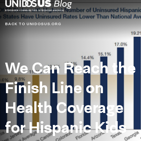
Blog
BACK TO UNIDOSUS.ORG
We Can Reach the
Finish Line on
Health Coverage
for Hispanic Kids