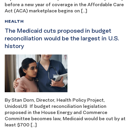
before a new year of coverage in the Affordable Care
Act (ACA) marketplace begins on […]
HEALTH
The Medicaid cuts proposed in budget
reconciliation would be the largest in U.S.
history
By Stan Dorn, Director, Health Policy Project,
UnidosUS If budget reconciliation legislation
proposed in the House Energy and Commerce
Committee becomes law, Medicaid would be cut by at
least $700 […]