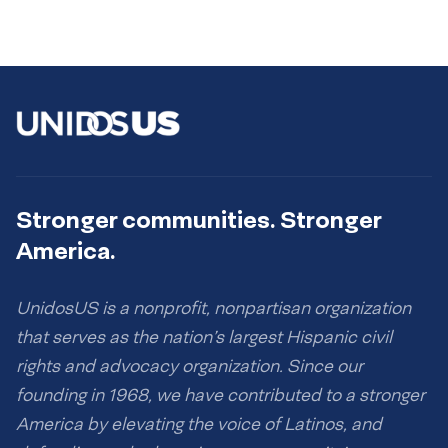
Stronger communities. Stronger
America.
UnidosUS is a nonprofit, nonpartisan organization
that serves as the nation’s largest Hispanic civil
rights and advocacy organization. Since our
founding in 1968, we have contributed to a stronger
America by elevating the voice of Latinos, and