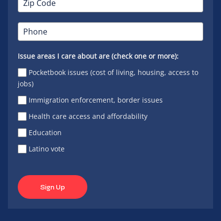
Issue areas I care about are (check one or more):
Pocketbook issues (cost of living, housing, access to
jobs)
Immigration enforcement, border issues
Health care access and affordability
Education
Latino vote
Sign Up