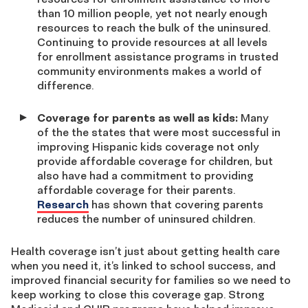
than 10 million people, yet not nearly enough
resources to reach the bulk of the uninsured.
Continuing to provide resources at all levels
for enrollment assistance programs in trusted
community environments makes a world of
difference.
Coverage for parents as well as kids:
Many
of the the states that were most successful in
improving Hispanic kids coverage not only
provide affordable coverage for children, but
also have had a commitment to providing
affordable coverage for their parents.
Research
has shown that covering parents
reduces the number of uninsured children.
Health coverage isn’t just about getting health care
when you need it, it’s linked to school success, and
improved financial security for families so we need to
keep working to close this coverage gap. Strong