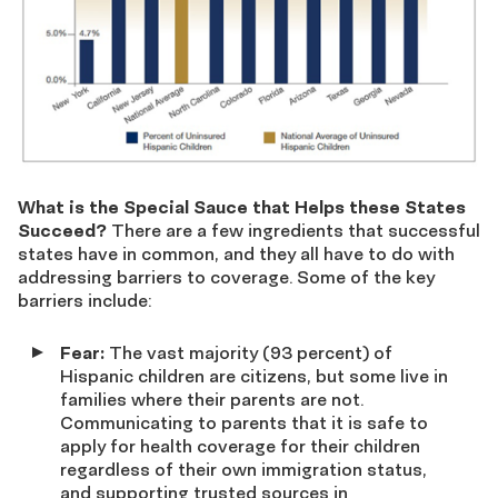
What is the Special Sauce that Helps these States
Succeed?
There are a few ingredients that successful
states have in common, and they all have to do with
addressing barriers to coverage. Some of the key
barriers include:
Fear:
The vast majority (93 percent) of
Hispanic children are citizens, but some live in
families where their parents are not.
Communicating to parents that it is safe to
apply for health coverage for their children
regardless of their own immigration status,
and supporting trusted sources in