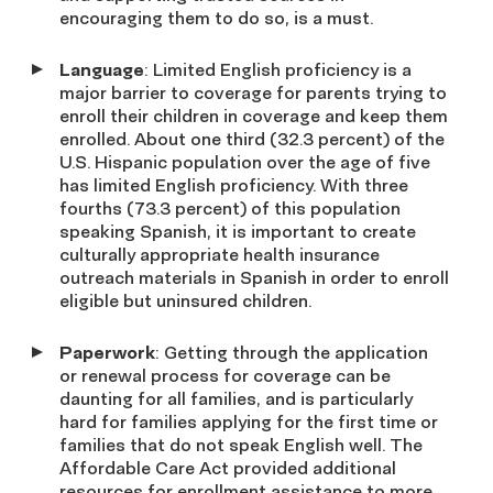
encouraging them to do so, is a must.
Language
: Limited English proficiency is a
major barrier to coverage for parents trying to
enroll their children in coverage and keep them
enrolled. About one third (32.3 percent) of the
U.S. Hispanic population over the age of five
has limited English proficiency. With three
fourths (73.3 percent) of this population
speaking Spanish, it is important to create
culturally appropriate health insurance
outreach materials in Spanish in order to enroll
eligible but uninsured children.
Paperwork
: Getting through the application
or renewal process for coverage can be
daunting for all families, and is particularly
hard for families applying for the first time or
families that do not speak English well. The
Affordable Care Act provided additional
resources for enrollment assistance to more