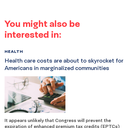
You might also be
interested in:
HEALTH
Health care costs are about to skyrocket for
Americans in marginalized communities
It appears unlikely that Congress will prevent the
expiration of enhanced premium tax credits (EPTCs)