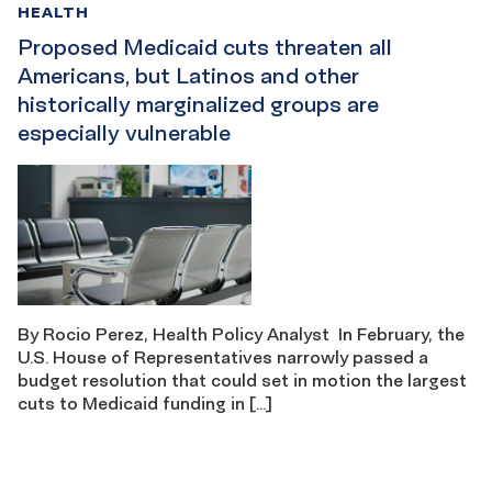
HEALTH
Proposed Medicaid cuts threaten all
Americans, but Latinos and other
historically marginalized groups are
especially vulnerable
By Rocio Perez, Health Policy Analyst In February, the
U.S. House of Representatives narrowly passed a
budget resolution that could set in motion the largest
cuts to Medicaid funding in […]