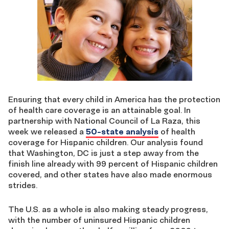
Ensuring that every child in America has the protection
of health care coverage is an attainable goal. In
partnership with National Council of La Raza, this
week we released a
50-state analysis
of health
coverage for Hispanic children. Our analysis found
that Washington, DC is just a step away from the
finish line already with 99 percent of Hispanic children
covered, and other states have also made enormous
strides.
The U.S. as a whole is also making steady progress,
with the number of uninsured Hispanic children