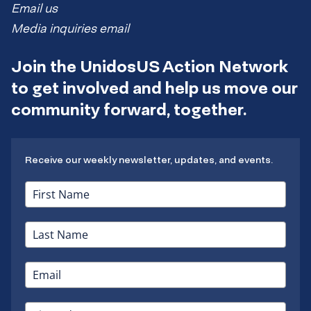
Email us
Media inquiries email
Join the UnidosUS Action Network
to get involved and help us move our
community forward, together.
Receive our weekly newsletter, updates, and events.