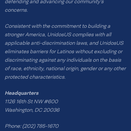
defending and advancing our community’s
concerns.
Consistent with the commitment to building a
stronger America, UnidosUS complies with all
applicable anti-discrimination laws, and UnidosUS
eliminates barriers for Latinos without excluding or
discriminating against any individuals on the basis
of race, ethnicity, national origin, gender or any other
protected characteristics.
Headquarters
1126 16th St NW #600
Washington, DC 20036
Phone: (202) 785-1670