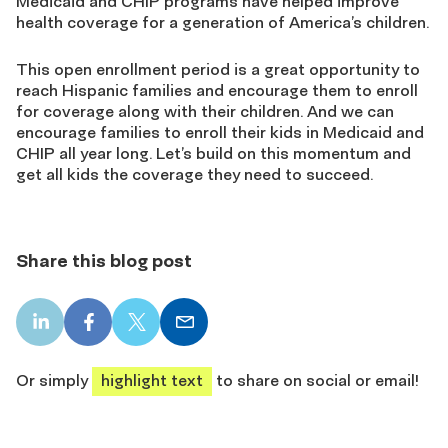
Medicaid and CHIP programs have helped improve
health coverage for a generation of America’s children.
This open enrollment period is a great opportunity to
reach Hispanic families and encourage them to enroll
for coverage along with their children. And we can
encourage families to enroll their kids in Medicaid and
CHIP all year long. Let’s build on this momentum and
get all kids the coverage they need to succeed.
Share this blog post
LinkedIn
Facebook
X
Email
share
share
share
share
Or simply
highlight text
to share on social or email!